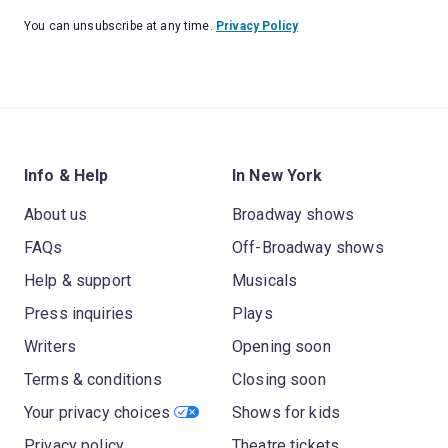
You can unsubscribe at any time.
Privacy Policy
Info & Help
In New York
About us
Broadway shows
FAQs
Off-Broadway shows
Help & support
Musicals
Press inquiries
Plays
Writers
Opening soon
Terms & conditions
Closing soon
Your privacy choices
Shows for kids
Privacy policy
Theatre tickets