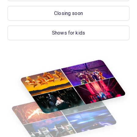
Closing soon
Shows for kids