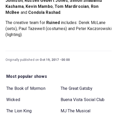
Johnson
,
Russell Gebert Jones
,
Simon Shabantu
Kashama
,
Kevin Mambo
,
Tom Mardirosian
,
Ron
McBee
and
Condola Rashad
.
The creative team for
Ruined
includes: Derek McLane
(sets), Paul Tazewell (costumes) and Peter Kaczorowski
(lighting).
Originally published on
Oct 19, 2017
00:00
Most popular shows
The Book of Mormon
The Great Gatsby
Wicked
Buena Vista Social Club
The Lion King
MJ The Musical