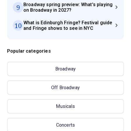
Broadway spring preview: What's playing
9
on Broadway in 2027?
What is Edinburgh Fringe? Festival guide
10
and Fringe shows to see in NYC
Popular categories
Broadway
Off Broadway
Musicals
Concerts