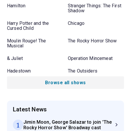
Hamilton
Stranger Things: The First
Shadow
Harry Potter and the
Chicago
Cursed Child
Moulin Rouge! The
The Rocky Horror Show
Musical
& Juliet
Operation Mincemeat
Hadestown
The Outsiders
Browse all shows
Latest News
Jimin Moon, George Salazar to join 'The
1
Rocky Horror Show' Broadway cast