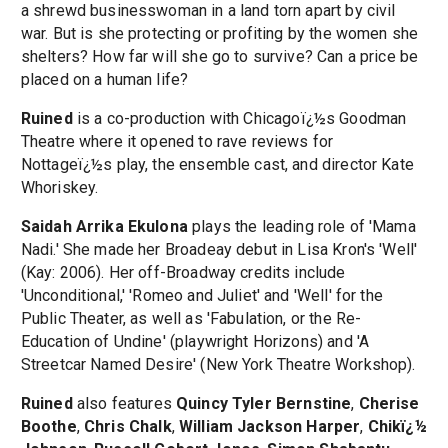
a shrewd businesswoman in a land torn apart by civil
war. But is she protecting or profiting by the women she
shelters? How far will she go to survive? Can a price be
placed on a human life?
Ruined
is a co-production with Chicagoï¿½s Goodman
Theatre where it opened to rave reviews for
Nottageï¿½s play, the ensemble cast, and director Kate
Whoriskey.
Saidah Arrika Ekulona
plays the leading role of 'Mama
Nadi.' She made her Broadeay debut in Lisa Kron's 'Well'
(Kay: 2006). Her off-Broadway credits include
'Unconditional,' 'Romeo and Juliet' and 'Well' for the
Public Theater, as well as 'Fabulation, or the Re-
Education of Undine' (playwright Horizons) and 'A
Streetcar Named Desire' (New York Theatre Workshop).
Ruined
also features
Quincy Tyler Bernstine
,
Cherise
Boothe
,
Chris Chalk
,
William Jackson Harper
,
Chikï¿½