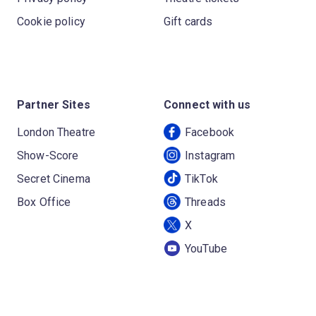
Cookie policy
Gift cards
Partner Sites
Connect with us
London Theatre
Facebook
Show-Score
Instagram
Secret Cinema
TikTok
Box Office
Threads
X
YouTube