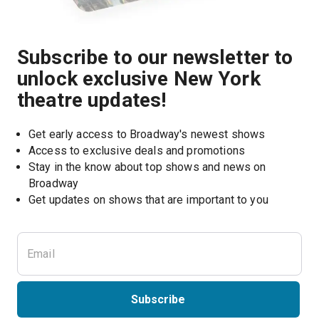
Subscribe to our newsletter to
unlock exclusive New York
theatre updates!
Get early access to Broadway's newest shows
Access to exclusive deals and promotions
Stay in the know about top shows and news on 
Broadway
Get updates on shows that are important to you
Subscribe