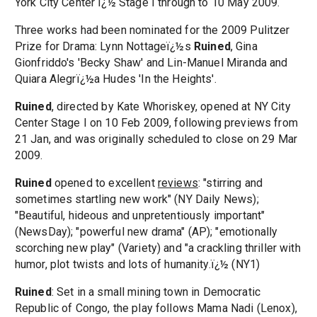
York City Center ï¿½ Stage I through to 10 May 2009.
Three works had been nominated for the 2009 Pulitzer
Prize for Drama: Lynn Nottageï¿½s
Ruined
, Gina
Gionfriddo's 'Becky Shaw' and Lin-Manuel Miranda and
Quiara Alegrï¿½a Hudes 'In the Heights'.
Ruined
, directed by Kate Whoriskey, opened at NY City
Center Stage I on 10 Feb 2009, following previews from
21 Jan, and was originally scheduled to close on 29 Mar
2009.
Ruined
opened to excellent
reviews
: "stirring and
sometimes startling new work" (NY Daily News);
"Beautiful, hideous and unpretentiously important"
(NewsDay); "powerful new drama" (AP); "emotionally
scorching new play" (Variety) and "a crackling thriller with
humor, plot twists and lots of humanity.ï¿½ (NY1)
Ruined
: Set in a small mining town in Democratic
Republic of Congo, the play follows Mama Nadi (Lenox),