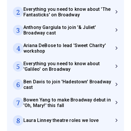
Everything you need to know about 'The
2
Fantasticks' on Broadway
Anthony Gargiula to join '& Juliet'
3
Broadway cast
Ariana DeBose to lead 'Sweet Charity'
4
workshop
Everything you need to know about
5
'Galileo' on Broadway
Ben Davis to join 'Hadestown' Broadway
6
cast
Bowen Yang to make Broadway debut in
7
'Oh, Mary!' this fall
8
Laura Linney theatre roles we love