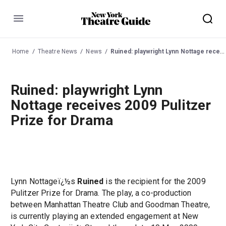
Menu
Home
Theatre News
News
Ruined: playwright Lynn Nottage receives 2009 Pulitzer Prize for Drama
Ruined: playwright Lynn
Nottage receives 2009 Pulitzer
Prize for Drama
Lynn Nottageï¿½s
Ruined
is the recipient for the 2009
Pulitzer Prize for Drama. The play, a co-production
between Manhattan Theatre Club and Goodman Theatre,
is currently playing an extended engagement at New