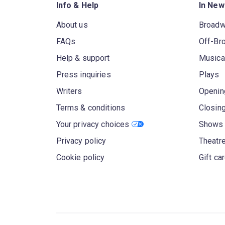
Info & Help
In New
About us
Broad
FAQs
Off-Br
Help & support
Musica
Press inquiries
Plays
Writers
Openin
Terms & conditions
Closin
Your privacy choices
Shows 
Privacy policy
Theatre
Cookie policy
Gift ca