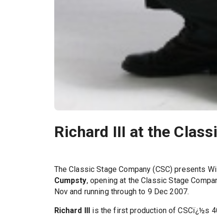
Richard III at the Cla
The Classic Stage Company (CSC) presents Wi
Cumpsty
, opening at the Classic Stage Compa
Nov and running through to 9 Dec 2007.
Richard III
is the first production of CSCï¿½s 4