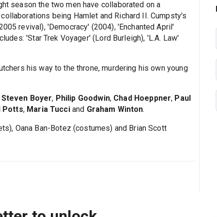
ight season the two men have collaborated on a
collaborations being Hamlet and Richard II. Cumpsty's
2005 revival), 'Democracy' (2004), 'Enchanted April'
cludes: 'Star Trek Voyager' (Lord Burleigh), 'L.A. Law'
.
utchers his way to the throne, murdering his own young
,
Steven Boyer
,
Philip Goodwin
,
Chad Hoeppner
,
Paul
 Potts
,
Maria Tucci
and
Graham Winton
.
s), Oana Ban-Botez (costumes) and Brian Scott
tter to unlock