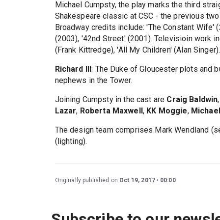
Michael Cumpsty, the play marks the third stra
Shakespeare classic at CSC - the previous two 
Broadway credits include: 'The Constant Wife' (
(2003), '42nd Street' (2001). Televisioin work in
(Frank Kittredge), 'All My Children' (Alan Singer)
Richard III
: The Duke of Gloucester plots and b
nephews in the Tower.
Joining Cumpsty in the cast are
Craig Baldwin
Lazar
,
Roberta Maxwell
,
KK Moggie
,
Michael
The design team comprises Mark Wendland (set
(lighting).
Originally published on
Oct 19, 2017
00:00
Subscribe to our newsle