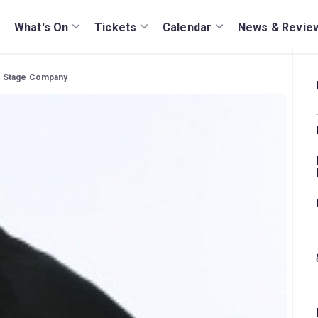
What's On
Tickets
Calendar
News & Revie
sic Stage Company