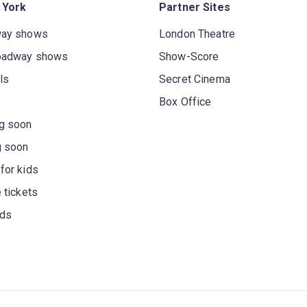
 York
Partner Sites
way shows
London Theatre
oadway shows
Show-Score
ls
Secret Cinema
Box Office
g soon
g soon
for kids
 tickets
rds