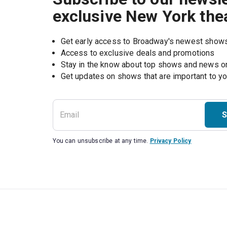
exclusive New York the
Get early access to Broadway's newest show
Access to exclusive deals and promotions
Stay in the know about top shows and news 
Get updates on shows that are important to y
S
You can unsubscribe at any time.
Privacy Policy