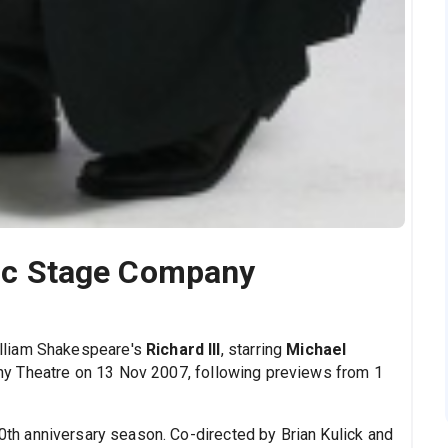
ssic Stage Company
lliam Shakespeare's
Richard III
, starring
Michael
ny Theatre on 13 Nov 2007, following previews from 1
0th anniversary season. Co-directed by Brian Kulick and