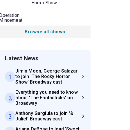
Horror Show
Operation
Mincemeat
Browse all shows
Latest News
Jimin Moon, George Salazar
1
to join 'The Rocky Horror
Show' Broadway cast
Everything you need to know
2
about 'The Fantasticks' on
Broadway
Anthony Gargiula to join '&
3
Juliet' Broadway cast
Ariana DeBose to lead 'Sweet