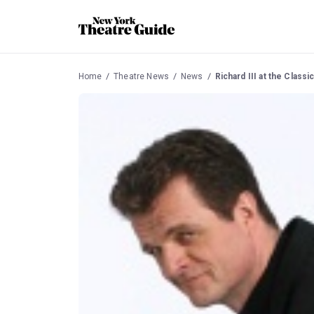
Home
Theatre News
News
Richard III at the Clas