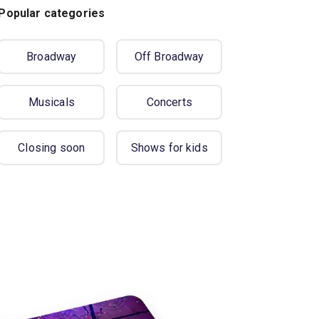
Popular categories
Broadway
Off Broadway
Musicals
Concerts
Closing soon
Shows for kids