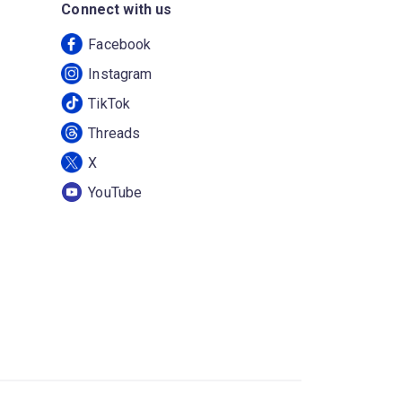
Connect with us
Facebook
Instagram
TikTok
Threads
X
YouTube