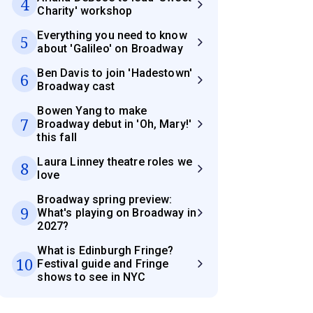
4
Charity' workshop
Everything you need to know
5
about 'Galileo' on Broadway
Ben Davis to join 'Hadestown'
6
Broadway cast
Bowen Yang to make
7
Broadway debut in 'Oh, Mary!'
this fall
Laura Linney theatre roles we
8
love
Broadway spring preview:
9
What's playing on Broadway in
2027?
What is Edinburgh Fringe?
10
Festival guide and Fringe
shows to see in NYC