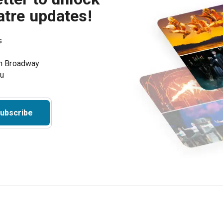
atre updates!
s
on Broadway
ou
ubscribe