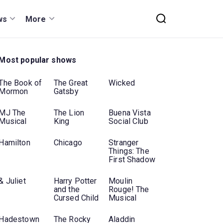
ws
More
Most popular shows
The Book of
The Great
Wicked
Mormon
Gatsby
MJ The
The Lion
Buena Vista
Musical
King
Social Club
Hamilton
Chicago
Stranger
Things: The
First Shadow
& Juliet
Harry Potter
Moulin
and the
Rouge! The
Cursed Child
Musical
Hadestown
The Rocky
Aladdin