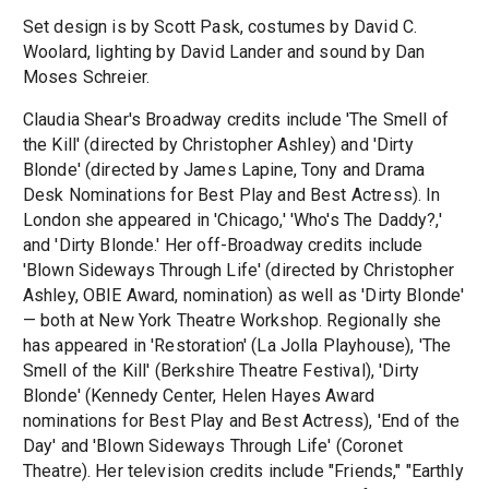
Set design is by Scott Pask, costumes by David C.
Woolard, lighting by David Lander and sound by Dan
Moses Schreier.
Claudia Shear's Broadway credits include 'The Smell of
the Kill' (directed by Christopher Ashley) and 'Dirty
Blonde' (directed by James Lapine, Tony and Drama
Desk Nominations for Best Play and Best Actress). In
London she appeared in 'Chicago,' 'Who's The Daddy?,'
and 'Dirty Blonde.' Her off-Broadway credits include
'Blown Sideways Through Life' (directed by Christopher
Ashley, OBIE Award, nomination) as well as 'Dirty Blonde'
— both at New York Theatre Workshop. Regionally she
has appeared in 'Restoration' (La Jolla Playhouse), 'The
Smell of the Kill' (Berkshire Theatre Festival), 'Dirty
Blonde' (Kennedy Center, Helen Hayes Award
nominations for Best Play and Best Actress), 'End of the
Day' and 'Blown Sideways Through Life' (Coronet
Theatre). Her television credits include "Friends," "Earthly