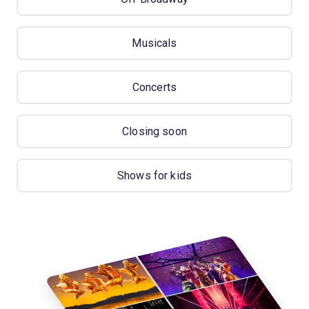
Musicals
Concerts
Closing soon
Shows for kids