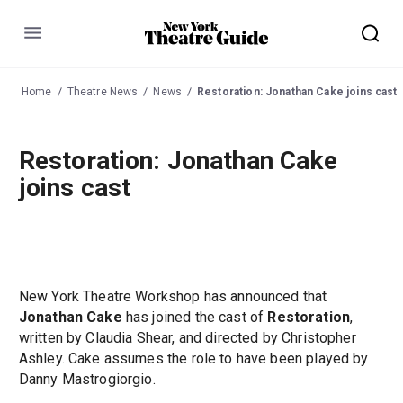
Menu
Home
Theatre News
News
Restoration: Jonathan Cake joins cast
Restoration: Jonathan Cake
joins cast
New York Theatre Workshop has announced that
Jonathan Cake
has joined the cast of
Restoration
,
written by Claudia Shear, and directed by Christopher
Ashley. Cake assumes the role to have been played by
Danny Mastrogiorgio.