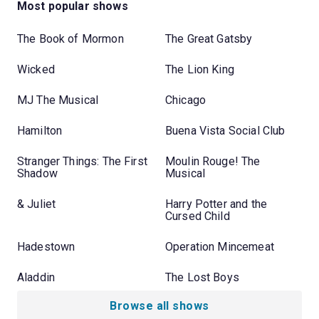
Most popular shows
The Book of Mormon
The Great Gatsby
Wicked
The Lion King
MJ The Musical
Chicago
Hamilton
Buena Vista Social Club
Stranger Things: The First
Moulin Rouge! The
Shadow
Musical
& Juliet
Harry Potter and the
Cursed Child
Hadestown
Operation Mincemeat
Aladdin
The Lost Boys
Browse all shows