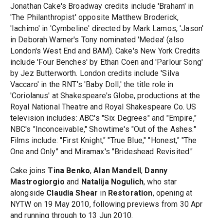
Jonathan Cake's Broadway credits include 'Braham' in
'The Philanthropist' opposite Matthew Broderick,
'Iachimo' in 'Cymbeline' directed by Mark Lamos, 'Jason'
in Deborah Warner's Tony nominated 'Medea' (also
London's West End and BAM). Cake's New York Credits
include 'Four Benches' by Ethan Coen and 'Parlour Song'
by Jez Butterworth. London credits include 'Silva
Vaccaro' in the RNT's 'Baby Doll,' the title role in
'Coriolanus' at Shakespeare's Globe, productions at the
Royal National Theatre and Royal Shakespeare Co. US
television includes: ABC's "Six Degrees" and "Empire,"
NBC's "Inconceivable," Showtime's "Out of the Ashes."
Films include: "First Knight," "True Blue," "Honest," "The
One and Only" and Miramax's "Brideshead Revisited."
Cake joins
Tina Benko
,
Alan Mandell
,
Danny
Mastrogiorgio
and
Natalija Nogulich
, who star
alongside
Claudia Shear
in
Restoration
, opening at
NYTW on 19 May 2010, following previews from 30 Apr
and running through to 13 Jun 2010.