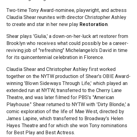
Two-time Tony Award-nominee, playwright, and actress
Claudia Shear reunites with director Christopher Ashley
to create and star in her new play
Restoration
.
Shear plays 'Giulia,' a down-on-her-luck art restorer from
Brooklyn who receives what could possibly be a career-
reviving job of "refreshing" Michelangelo's David in time
for its quincentennial celebration in Florence.
Claudia Shear and Christopher Ashley first worked
together on the NYTW production of Shear's OBIE Award-
winning 'Blown Sideways Through Life,' which played an
extended run at NYTW, transferred to the Cherry Lane
Theatre, and was later filmed for PBS's "American
Playhouse." Shear returned to NYTW with 'Dirty Blonde,' a
comic exploration of the life of Mae West, directed by
James Lapine, which transferred to Broadway's Helen
Hayes Theatre and for which she won Tony nominations
for Best Play and Best Actress.