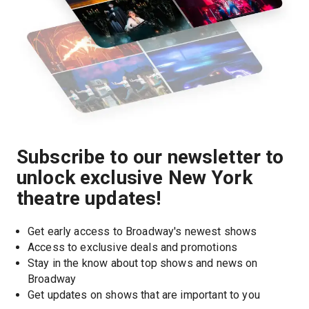
Subscribe to our newsletter to
unlock exclusive New York
theatre updates!
Get early access to Broadway's newest shows
Access to exclusive deals and promotions
Stay in the know about top shows and news on 
Broadway
Get updates on shows that are important to you