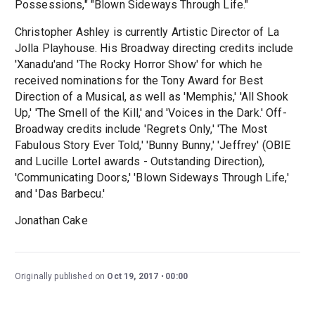
Possessions," "Blown Sideways Through Life."
Christopher Ashley is currently Artistic Director of La
Jolla Playhouse. His Broadway directing credits include
'Xanadu'and 'The Rocky Horror Show' for which he
received nominations for the Tony Award for Best
Direction of a Musical, as well as 'Memphis,' 'All Shook
Up,' 'The Smell of the Kill,' and 'Voices in the Dark.' Off-
Broadway credits include 'Regrets Only,' 'The Most
Fabulous Story Ever Told,' 'Bunny Bunny,' 'Jeffrey' (OBIE
and Lucille Lortel awards - Outstanding Direction),
'Communicating Doors,' 'Blown Sideways Through Life,'
and 'Das Barbecu.'
Jonathan Cake
Originally published on
Oct 19, 2017
00:00