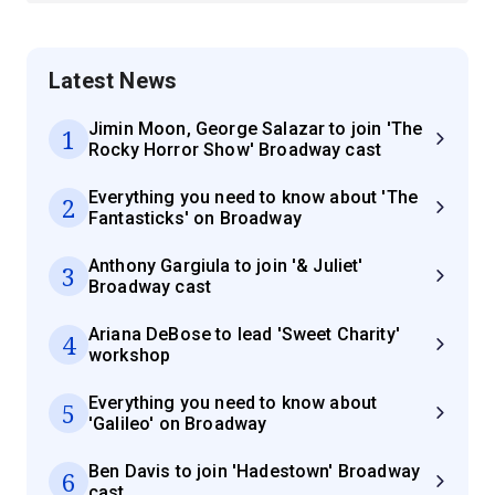
Latest News
Jimin Moon, George Salazar to join 'The
1
Rocky Horror Show' Broadway cast
Everything you need to know about 'The
2
Fantasticks' on Broadway
Anthony Gargiula to join '& Juliet'
3
Broadway cast
Ariana DeBose to lead 'Sweet Charity'
4
workshop
Everything you need to know about
5
'Galileo' on Broadway
Ben Davis to join 'Hadestown' Broadway
6
cast