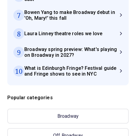
Bowen Yang to make Broadway debut in
7
'Oh, Mary!' this fall
8
Laura Linney theatre roles we love
Broadway spring preview: What's playing
9
on Broadway in 2027?
What is Edinburgh Fringe? Festival guide
10
and Fringe shows to see in NYC
Popular categories
Broadway
Off Broadway