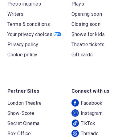
Press inquiries
Plays
Writers
Opening soon
Terms & conditions
Closing soon
Your privacy choices
Shows for kids
Privacy policy
Theatre tickets
Cookie policy
Gift cards
Partner Sites
Connect with us
London Theatre
Facebook
Show-Score
Instagram
Secret Cinema
TikTok
Box Office
Threads