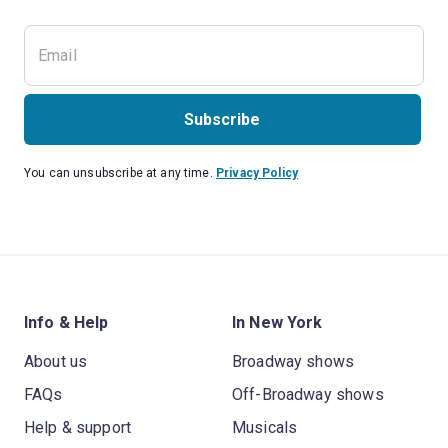
Subscribe
You can unsubscribe at any time.
Privacy Policy
Info & Help
In New York
About us
Broadway shows
FAQs
Off-Broadway shows
Help & support
Musicals