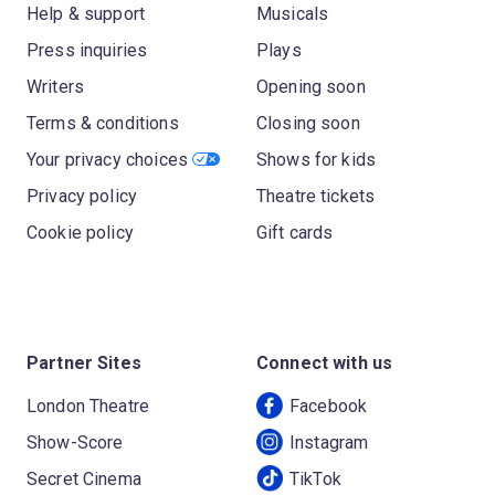
Help & support
Musicals
Press inquiries
Plays
Writers
Opening soon
Terms & conditions
Closing soon
Your privacy choices
Shows for kids
Privacy policy
Theatre tickets
Cookie policy
Gift cards
Partner Sites
Connect with us
London Theatre
Facebook
Show-Score
Instagram
Secret Cinema
TikTok