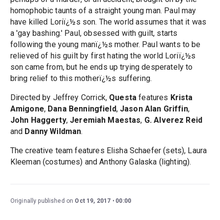
homophobic taunts of a straight young man. Paul may
have killed Loriï¿½s son. The world assumes that it was
a 'gay bashing.' Paul, obsessed with guilt, starts
following the young manï¿½s mother. Paul wants to be
relieved of his guilt by first hating the world Loriï¿½s
son came from, but he ends up trying desperately to
bring relief to this motherï¿½s suffering.
Directed by Jeffrey Corrick,
Questa
features
Krista
Amigone
,
Dana Benningfield
,
Jason Alan Griffin
,
John Haggerty
,
Jeremiah Maestas
,
G. Alverez Reid
and
Danny Wildman
.
The creative team features Elisha Schaefer (sets), Laura
Kleeman (costumes) and Anthony Galaska (lighting).
Originally published on
Oct 19, 2017
00:00