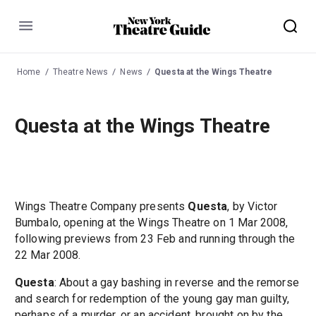
Menu
Home
Theatre News
News
Questa at the Wings Theatre
Questa at the Wings Theatre
Wings Theatre Company presents
Questa
, by Victor
Bumbalo, opening at the Wings Theatre on 1 Mar 2008,
following previews from 23 Feb and running through the
22 Mar 2008.
Questa
: About a gay bashing in reverse and the remorse
and search for redemption of the young gay man guilty,
perhaps of a murder, or an accident, brought on by the