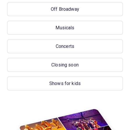
Off Broadway
Musicals
Concerts
Closing soon
Shows for kids