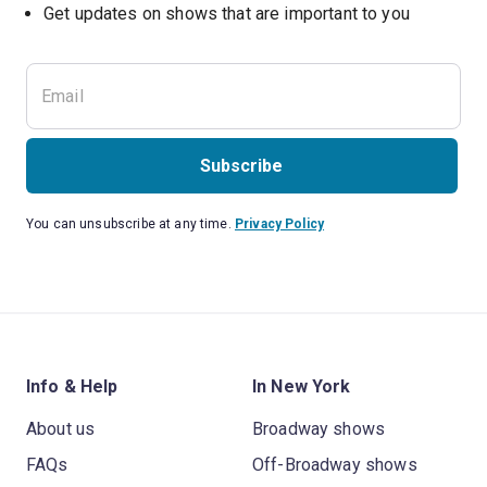
Get updates on shows that are important to you
Subscribe
You can unsubscribe at any time.
Privacy Policy
Info & Help
In New York
About us
Broadway shows
FAQs
Off-Broadway shows