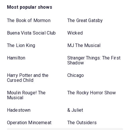
Most popular shows
The Book of Mormon
The Great Gatsby
Buena Vista Social Club
Wicked
The Lion King
MJ The Musical
Hamilton
Stranger Things: The First
Shadow
Harry Potter and the
Chicago
Cursed Child
Moulin Rouge! The
The Rocky Horror Show
Musical
Hadestown
& Juliet
Operation Mincemeat
The Outsiders