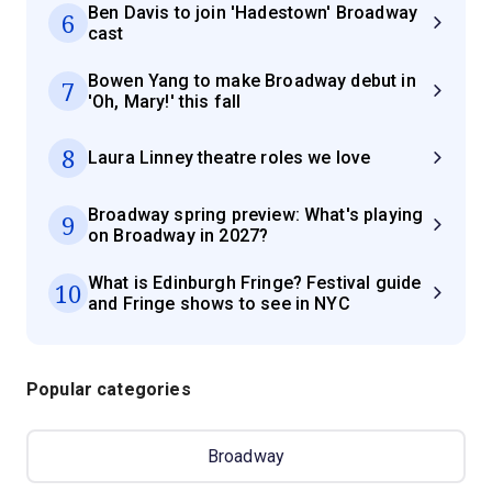
Ben Davis to join 'Hadestown' Broadway
6
cast
Bowen Yang to make Broadway debut in
7
'Oh, Mary!' this fall
8
Laura Linney theatre roles we love
Broadway spring preview: What's playing
9
on Broadway in 2027?
What is Edinburgh Fringe? Festival guide
10
and Fringe shows to see in NYC
Popular categories
Broadway