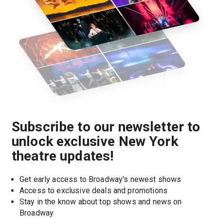
Subscribe to our newsletter to
unlock exclusive New York
theatre updates!
Get early access to Broadway's newest shows
Access to exclusive deals and promotions
Stay in the know about top shows and news on 
Broadway