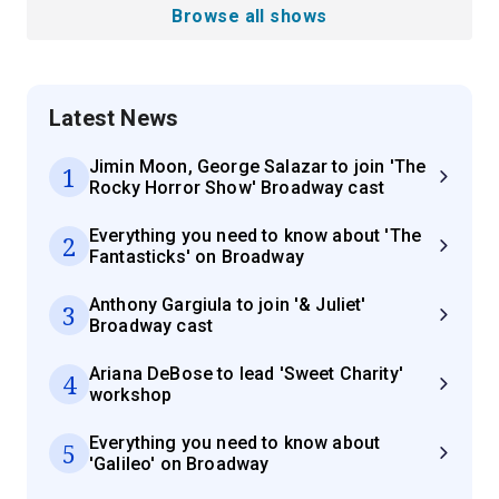
Browse all shows
Latest News
Jimin Moon, George Salazar to join 'The
1
Rocky Horror Show' Broadway cast
Everything you need to know about 'The
2
Fantasticks' on Broadway
Anthony Gargiula to join '& Juliet'
3
Broadway cast
Ariana DeBose to lead 'Sweet Charity'
4
workshop
Everything you need to know about
5
'Galileo' on Broadway