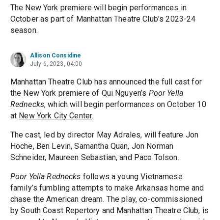
The New York premiere will begin performances in
October as part of Manhattan Theatre Club’s 2023-24
season.
Allison Considine
July 6, 2023, 04:00
Manhattan Theatre Club has announced the full cast for
the New York premiere of Qui Nguyen’s
Poor Yella
Rednecks
, which will begin performances on October 10
at
New York City Center
.
The cast, led by director May Adrales, will feature Jon
Hoche, Ben Levin, Samantha Quan, Jon Norman
Schneider, Maureen Sebastian, and Paco Tolson.
Poor Yella Rednecks
follows a young Vietnamese
family’s fumbling attempts to make Arkansas home and
chase the American dream. The play, co-commissioned
by South Coast Repertory and Manhattan Theatre Club, is