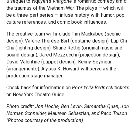
a sequel to Nquyen’s
Vietgone
, a romantic comedy amid
the traumas of the Vietnam War. The plays — which will
be a three-part series — infuse history with humor, pop
culture references, and comic book influences.
The creative team will include Tim Mackabee (scenic
design), Valérie Thérèse Bart (costume design), Lap Chi
Chu (lighting design), Shane Rettig (original music and
sound design), Jared Mezzocchi (projection design),
David Valentine (puppet design), Kenny Seymour
(arrangements). Alyssa K. Howard will serve as the
production stage manager.
Check back for information on
Poor Yella Redneck
tickets
on New York Theatre Guide.
Photo credit: Jon Hoche, Ben Levin, Samantha Quan, Jon
Norman Schneider, Maureen Sebastian, and Paco Tolson.
(Photos courtesy of the production)