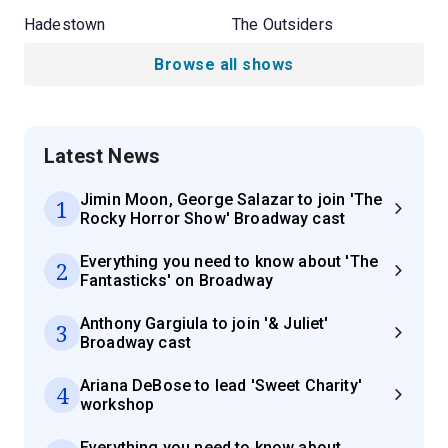
Hadestown
The Outsiders
Browse all shows
Latest News
Jimin Moon, George Salazar to join 'The
1
Rocky Horror Show' Broadway cast
Everything you need to know about 'The
2
Fantasticks' on Broadway
Anthony Gargiula to join '& Juliet'
3
Broadway cast
Ariana DeBose to lead 'Sweet Charity'
4
workshop
Everything you need to know about