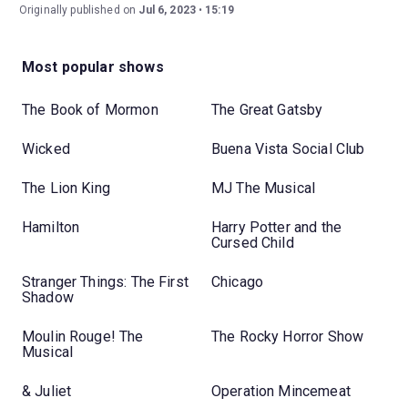
Originally published on
Jul 6, 2023
15:19
Most popular shows
The Book of Mormon
The Great Gatsby
Wicked
Buena Vista Social Club
The Lion King
MJ The Musical
Hamilton
Harry Potter and the
Cursed Child
Stranger Things: The First
Chicago
Shadow
Moulin Rouge! The
The Rocky Horror Show
Musical
& Juliet
Operation Mincemeat