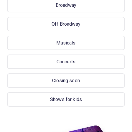
Broadway
Off Broadway
Musicals
Concerts
Closing soon
Shows for kids