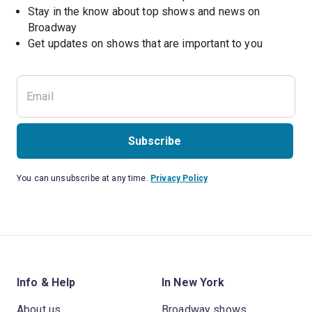
Stay in the know about top shows and news on 
Broadway
Get updates on shows that are important to you
Subscribe
You can unsubscribe at any time.
Privacy Policy
Info & Help
In New York
About us
Broadway shows