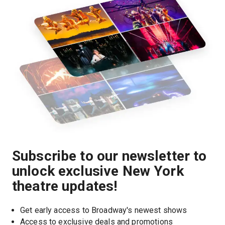
Subscribe to our newsletter to
unlock exclusive New York
theatre updates!
Get early access to Broadway's newest shows
Access to exclusive deals and promotions