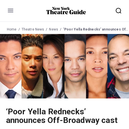
Menu
Home
Theatre News
News
‘Poor Yella Rednecks’ announces Off-Broadway cast
‘Poor Yella Rednecks’
announces Off-Broadway cast