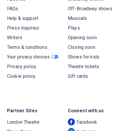
FAQs
Off-Broadway shows
Help & support
Musicals
Press inquiries
Plays
Writers
Opening soon
Terms & conditions
Closing soon
Your privacy choices
Shows for kids
Privacy policy
Theatre tickets
Cookie policy
Gift cards
Partner Sites
Connect with us
London Theatre
Facebook