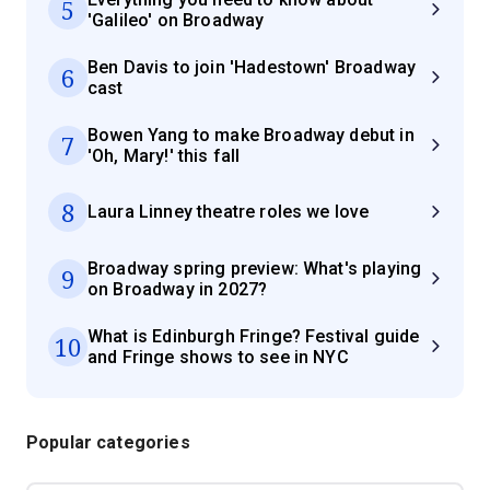
5
'Galileo' on Broadway
Ben Davis to join 'Hadestown' Broadway
6
cast
Bowen Yang to make Broadway debut in
7
'Oh, Mary!' this fall
8
Laura Linney theatre roles we love
Broadway spring preview: What's playing
9
on Broadway in 2027?
What is Edinburgh Fringe? Festival guide
10
and Fringe shows to see in NYC
Popular categories