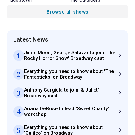
Browse all shows
Latest News
Jimin Moon, George Salazar to join 'The
1
Rocky Horror Show' Broadway cast
Everything you need to know about 'The
2
Fantasticks' on Broadway
Anthony Gargiula to join '& Juliet'
3
Broadway cast
Ariana DeBose to lead 'Sweet Charity'
4
workshop
Everything you need to know about
5
'Galileo' on Broadway