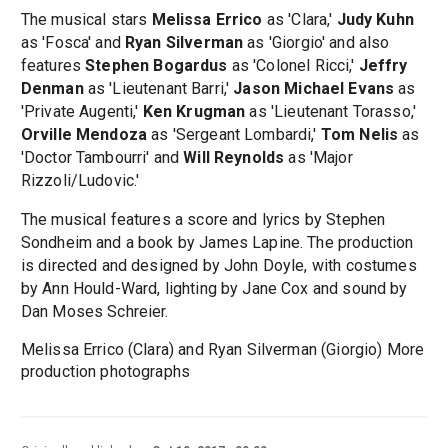
The musical stars
Melissa Errico
as 'Clara,'
Judy Kuhn
as 'Fosca' and
Ryan Silverman
as 'Giorgio' and also
features
Stephen Bogardus
as 'Colonel Ricci,'
Jeffry
Denman
as 'Lieutenant Barri,'
Jason Michael Evans
as
'Private Augenti,'
Ken Krugman
as 'Lieutenant Torasso,'
Orville Mendoza
as 'Sergeant Lombardi,'
Tom Nelis
as
'Doctor Tambourri' and
Will Reynolds
as 'Major
Rizzoli/Ludovic.'
The musical features a score and lyrics by Stephen
Sondheim and a book by James Lapine. The production
is directed and designed by John Doyle, with costumes
by Ann Hould-Ward, lighting by Jane Cox and sound by
Dan Moses Schreier.
Melissa Errico (Clara) and Ryan Silverman (Giorgio) More
production photographs