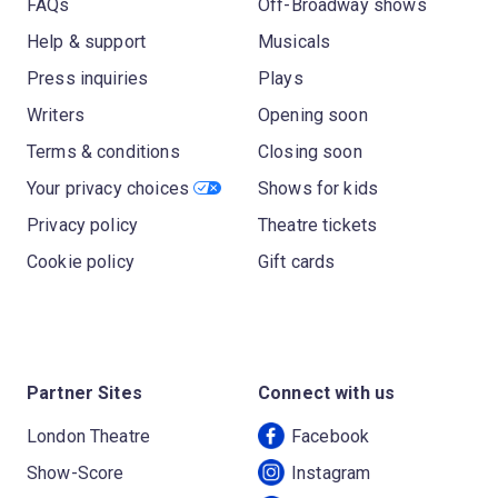
FAQs
Off-Broadway shows
Help & support
Musicals
Press inquiries
Plays
Writers
Opening soon
Terms & conditions
Closing soon
Your privacy choices
Shows for kids
Privacy policy
Theatre tickets
Cookie policy
Gift cards
Partner Sites
Connect with us
London Theatre
Facebook
Show-Score
Instagram