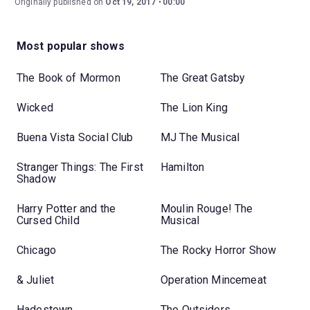
Originally published on
Oct 19, 2017
00:00
Most popular shows
The Book of Mormon
The Great Gatsby
Wicked
The Lion King
Buena Vista Social Club
MJ The Musical
Stranger Things: The First
Hamilton
Shadow
Harry Potter and the
Moulin Rouge! The
Cursed Child
Musical
Chicago
The Rocky Horror Show
& Juliet
Operation Mincemeat
Hadestown
The Outsiders