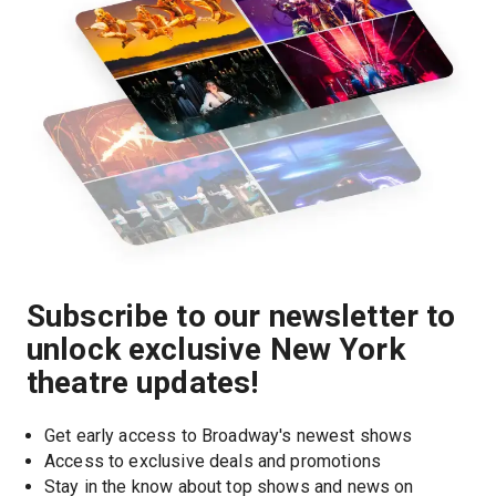
Subscribe to our newsletter to
unlock exclusive New York
theatre updates!
Get early access to Broadway's newest shows
Access to exclusive deals and promotions
Stay in the know about top shows and news on 