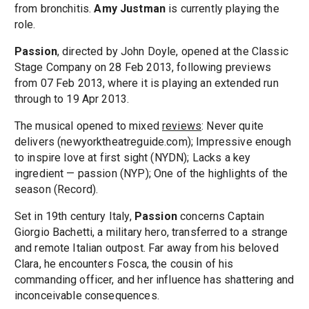
from bronchitis.
Amy Justman
is currently playing the
role.
Passion
, directed by John Doyle, opened at the Classic
Stage Company on 28 Feb 2013, following previews
from 07 Feb 2013, where it is playing an extended run
through to 19 Apr 2013.
The musical opened to mixed
reviews
: Never quite
delivers (newyorktheatreguide.com); Impressive enough
to inspire love at first sight (NYDN); Lacks a key
ingredient — passion (NYP); One of the highlights of the
season (Record).
Set in 19th century Italy,
Passion
concerns Captain
Giorgio Bachetti, a military hero, transferred to a strange
and remote Italian outpost. Far away from his beloved
Clara, he encounters Fosca, the cousin of his
commanding officer, and her influence has shattering and
inconceivable consequences.