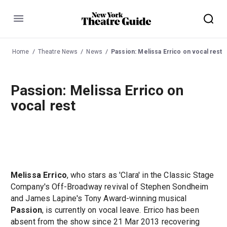
Menu
Home
Theatre News
News
Passion: Melissa Errico on vocal rest
Passion: Melissa Errico on
vocal rest
Melissa Errico
, who stars as 'Clara' in the Classic Stage
Company's Off-Broadway revival of Stephen Sondheim
and James Lapine's Tony Award-winning musical
Passion
, is currently on vocal leave. Errico has been
absent from the show since 21 Mar 2013 recovering