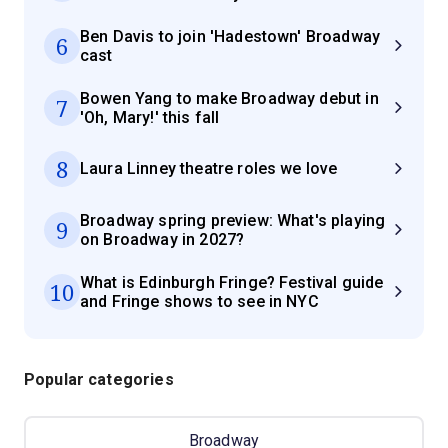
Ben Davis to join 'Hadestown' Broadway
6
cast
Bowen Yang to make Broadway debut in
7
'Oh, Mary!' this fall
8
Laura Linney theatre roles we love
Broadway spring preview: What's playing
9
on Broadway in 2027?
What is Edinburgh Fringe? Festival guide
10
and Fringe shows to see in NYC
Popular categories
Broadway