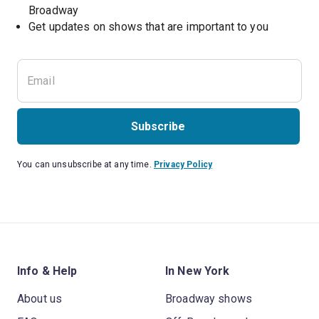
Broadway
Get updates on shows that are important to you
Subscribe
You can unsubscribe at any time.
Privacy Policy
Info & Help
In New York
About us
Broadway shows