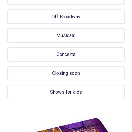
Off Broadway
Musicals
Concerts
Closing soon
Shows for kids