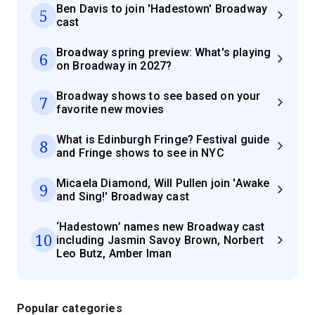
Ben Davis to join 'Hadestown' Broadway
5
cast
Broadway spring preview: What's playing
6
on Broadway in 2027?
Broadway shows to see based on your
7
favorite new movies
What is Edinburgh Fringe? Festival guide
8
and Fringe shows to see in NYC
Micaela Diamond, Will Pullen join 'Awake
9
and Sing!' Broadway cast
‘Hadestown’ names new Broadway cast
10
including Jasmin Savoy Brown, Norbert
Leo Butz, Amber Iman
Popular categories