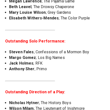
Megan Lawrence
; The Pajama Game
Beth Leavel
; The Drowsy Chaperone
Mary Louise Wilson
; Grey Gardens
Elisabeth Withers-Mendes
; The Color Purple
Outstanding Solo Performance:
Steven Fales
; Confessions of a Mormon Boy
Margo Gomez
; Los Big Names
Jack Holmes
; RFK
Anthony Sher
; Primo
Outstanding Direction of a Play:
Nicholas Hytner
; The History Boys
Wilson Milam
; The Lieutenant of Inishmore