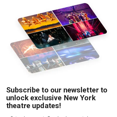
Subscribe to our newsletter to
unlock exclusive New York
theatre updates!