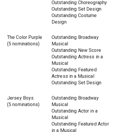
Outstanding Choreography
Outstanding Set Design
Outstanding Costume
Design
The Color Purple
Outstanding Broadway
(5 nominations)
Musical
Outstanding New Score
Outstanding Actress in a
Musical
Outstanding Featured
Actress in a Musical
Outstanding Set Design
Jersey Boys
Outstanding Broadway
(5 nominations)
Musical
Outstanding Actor in a
Musical
Outstanding Featured Actor
in a Musical