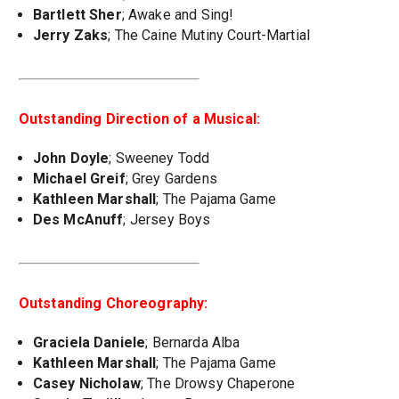
Bartlett Sher
; Awake and Sing!
Jerry Zaks
; The Caine Mutiny Court-Martial
Outstanding Direction of a Musical:
John Doyle
; Sweeney Todd
Michael Greif
; Grey Gardens
Kathleen Marshall
; The Pajama Game
Des McAnuff
; Jersey Boys
Outstanding Choreography:
Graciela Daniele
; Bernarda Alba
Kathleen Marshall
; The Pajama Game
Casey Nicholaw
; The Drowsy Chaperone