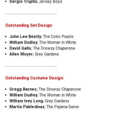
Sergio Trujillo
; Jersey Boys
Outstanding Set Design:
John Lee Beatty
; The Color Purple
William Dudley
; The Woman in White
David Gallo
; The Drowsy Chaperone
Allen Moyer
; Grey Gardens
Outstanding Costume Design:
Gregg Barnes
; The Drowsy Chaperone
William Dudley
; The Woman in White
William Ivey Long
; Grey Gardens
Martin Pakledinaz
; The Pajama Game