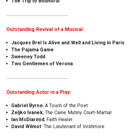
The Trip to Bountiful
Outstanding Revival of a Musical:
Jacques Brel Is Alive and Well and Living in Paris
The Pajama Game
Sweeney Todd
Two Gentlemen of Verona
Outstanding Actor in a Play:
Gabriel Byrne
; A Touch of the Poet
Zeljko Ivanek
; The Caine Mutiny Court-Martial
Ian McDiarmid
; Faith Healer
David Wilmot
: The Lieutenant of Inishmore