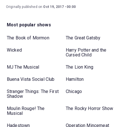
Originally published on
Oct 19, 2017
00:00
Most popular shows
The Book of Mormon
The Great Gatsby
Wicked
Harry Potter and the
Cursed Child
MJ The Musical
The Lion King
Buena Vista Social Club
Hamilton
Stranger Things: The First
Chicago
Shadow
Moulin Rouge! The
The Rocky Horror Show
Musical
Hadestown
Operation Mincemeat