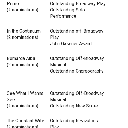
Primo
Outstanding Broadway Play
(2 nominations)
Outstanding Solo
Performance
In the Continuum
Outstanding off-Broadway
(2 nominations)
Play
John Gassner Award
Bernarda Alba
Outstanding Off-Broadway
(2 nominations)
Musical
Outstanding Choreography
See What I Wanna
Outstanding Off-Broadway
See
Musical
(2 nominations)
Outstanding New Score
The Constant Wife
Outstanding Revival of a
(2 nominations)
Play