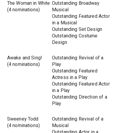
The Woman in White
Outstanding Broadway
(4 nominations)
Musical
Outstanding Featured Actor
in a Musical
Outstanding Set Design
Outstanding Costume
Design
Awake and Sing!
Outstanding Revival of a
(4 nominations)
Play
Outstanding Featured
Actress in a Play
Outstanding Featured Actor
in a Play
Outstanding Direction of a
Play
Sweeney Todd
Outstanding Revival of a
(4 nominations)
Musical
Outstanding Actor in a