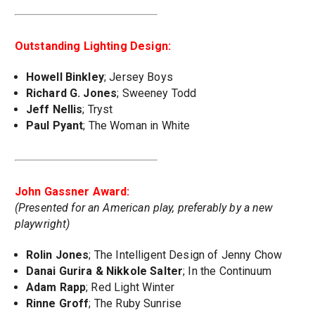
Outstanding Lighting Design:
Howell Binkley
; Jersey Boys
Richard G. Jones
; Sweeney Todd
Jeff Nellis
; Tryst
Paul Pyant
; The Woman in White
John Gassner Award:
(Presented for an American play, preferably by a new
playwright)
Rolin Jones
; The Intelligent Design of Jenny Chow
Danai Gurira & Nikkole Salter
; In the Continuum
Adam Rapp
; Red Light Winter
Rinne Groff
; The Ruby Sunrise