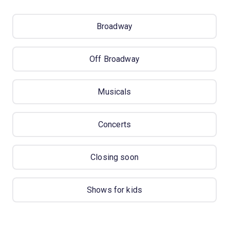
Broadway
Off Broadway
Musicals
Concerts
Closing soon
Shows for kids