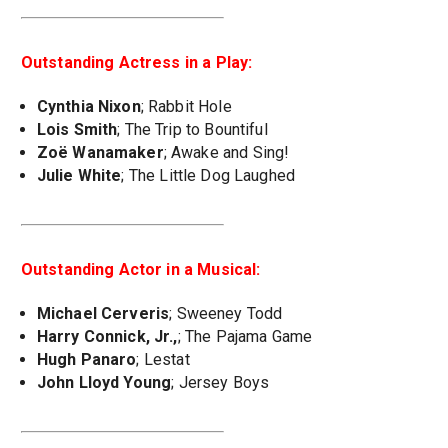
Outstanding Actress in a Play:
Cynthia Nixon
; Rabbit Hole
Lois Smith
; The Trip to Bountiful
Zoë Wanamaker
; Awake and Sing!
Julie White
; The Little Dog Laughed
Outstanding Actor in a Musical:
Michael Cerveris
; Sweeney Todd
Harry Connick, Jr.,
; The Pajama Game
Hugh Panaro
; Lestat
John Lloyd Young
; Jersey Boys