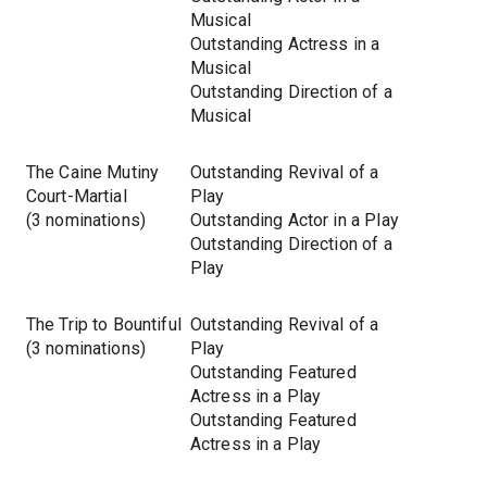
Musical
Outstanding Actress in a
Musical
Outstanding Direction of a
Musical
The Caine Mutiny
Outstanding Revival of a
Court-Martial
Play
(3 nominations)
Outstanding Actor in a Play
Outstanding Direction of a
Play
The Trip to Bountiful
Outstanding Revival of a
(3 nominations)
Play
Outstanding Featured
Actress in a Play
Outstanding Featured
Actress in a Play