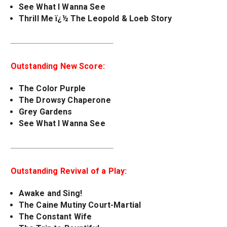
See What I Wanna See
Thrill Me ï¿½ The Leopold & Loeb Story
Outstanding New Score:
The Color Purple
The Drowsy Chaperone
Grey Gardens
See What I Wanna See
Outstanding Revival of a Play:
Awake and Sing!
The Caine Mutiny Court-Martial
The Constant Wife