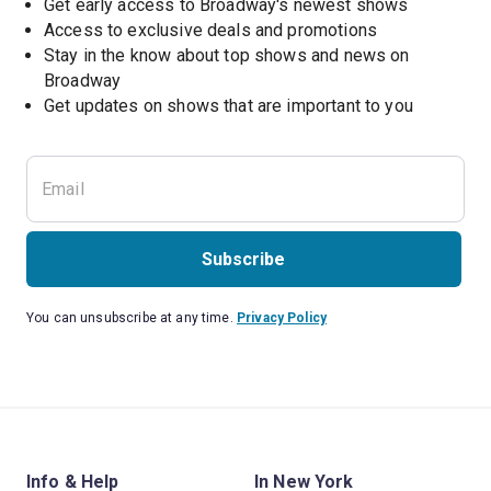
Get early access to Broadway's newest shows
Access to exclusive deals and promotions
Stay in the know about top shows and news on 
Broadway
Get updates on shows that are important to you
Subscribe
You can unsubscribe at any time.
Privacy Policy
Info & Help
In New York