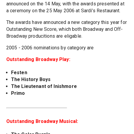
announced on the 14 May, with the awards presented at
a ceremony on the 25 May 2006 at Sardi's Restaurant.
The awards have announced a new category this year for
Outstanding New Score, which both Broadway and Off-
Broadway producitions are eligable.
2005 - 2006 nominations by category are
Outstanding Broadway Play:
Festen
The History Boys
The Lieutenant of Inishmore
Primo
Outstanding Broadway Musical: