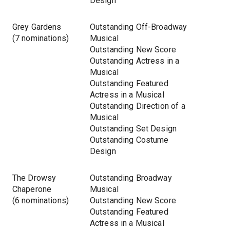
Design
Grey Gardens
Outstanding Off-Broadway
(7 nominations)
Musical
Outstanding New Score
Outstanding Actress in a
Musical
Outstanding Featured
Actress in a Musical
Outstanding Direction of a
Musical
Outstanding Set Design
Outstanding Costume
Design
The Drowsy
Outstanding Broadway
Chaperone
Musical
(6 nominations)
Outstanding New Score
Outstanding Featured
Actress in a Musical