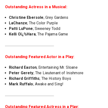
Outstanding Actress in a Musical:
Christine Ebersole
; Grey Gardens
LaChanze
; The Color Purple
Patti LuPone
; Sweeney Todd
Kelli Oï¿½Hara
; The Pajama Game
Outstanding Featured Actor in a Play:
Richard Easton
; Entertaining Mr. Sloane
Peter Gerety
; The Lieutenant of Inishmore
Richard Griffiths
; The History Boys
Mark Ruffalo
; Awake and Sing!
Outstanding Featured Actress in a Play: