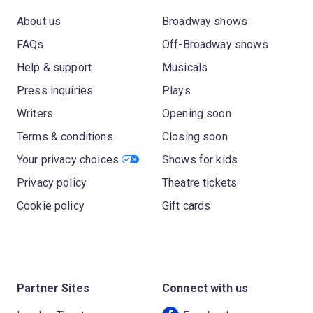
About us
Broadway shows
FAQs
Off-Broadway shows
Help & support
Musicals
Press inquiries
Plays
Writers
Opening soon
Terms & conditions
Closing soon
Your privacy choices
Shows for kids
Privacy policy
Theatre tickets
Cookie policy
Gift cards
Partner Sites
Connect with us