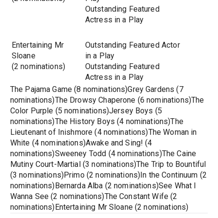
Outstanding Featured
Actress in a Play
Entertaining Mr
Outstanding Featured Actor
Sloane
in a Play
(2 nominations)
Outstanding Featured
Actress in a Play
The Pajama Game (8 nominations)Grey Gardens (7
nominations)The Drowsy Chaperone (6 nominations)The
Color Purple (5 nominations)Jersey Boys (5
nominations)The History Boys (4 nominations)The
Lieutenant of Inishmore (4 nominations)The Woman in
White (4 nominations)Awake and Sing! (4
nominations)Sweeney Todd (4 nominations)The Caine
Mutiny Court-Martial (3 nominations)The Trip to Bountiful
(3 nominations)Primo (2 nominations)In the Continuum (2
nominations)Bernarda Alba (2 nominations)See What I
Wanna See (2 nominations)The Constant Wife (2
nominations)Entertaining Mr Sloane (2 nominations)