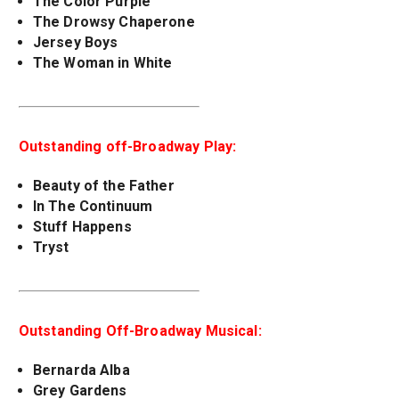
The Color Purple
The Drowsy Chaperone
Jersey Boys
The Woman in White
Outstanding off-Broadway Play:
Beauty of the Father
In The Continuum
Stuff Happens
Tryst
Outstanding Off-Broadway Musical:
Bernarda Alba
Grey Gardens