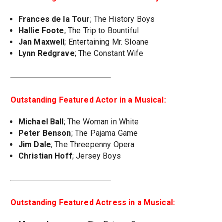
Frances de la Tour
; The History Boys
Hallie Foote
; The Trip to Bountiful
Jan Maxwell
; Entertaining Mr. Sloane
Lynn Redgrave
; The Constant Wife
Outstanding Featured Actor in a Musical:
Michael Ball
; The Woman in White
Peter Benson
; The Pajama Game
Jim Dale
; The Threepenny Opera
Christian Hoff
; Jersey Boys
Outstanding Featured Actress in a Musical: