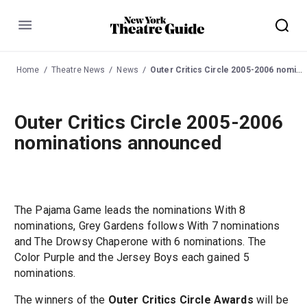
Menu
Home
Theatre News
News
Outer Critics Circle 2005-2006 nominations announced
Outer Critics Circle 2005-2006
nominations announced
The Pajama Game leads the nominations With 8
nominations, Grey Gardens follows With 7 nominations
and The Drowsy Chaperone with 6 nominations. The
Color Purple and the Jersey Boys each gained 5
nominations.
The winners of the
Outer Critics Circle Awards
will be