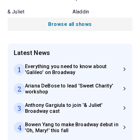
& Juliet
Aladdin
Browse all shows
Latest News
Everything you need to know about
1
'Galileo' on Broadway
Ariana DeBose to lead 'Sweet Charity'
2
workshop
Anthony Gargiula to join '& Juliet'
3
Broadway cast
Bowen Yang to make Broadway debut in
4
'Oh, Mary!' this fall