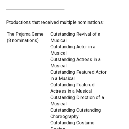
Ptoductions that received multiple nominations:
The Pajama Game
Outstanding Revival of a
(8 nominations)
Musical
Outstanding Actor in a
Musical
Outstanding Actress in a
Musical
Outstanding Featured Actor
in a Musical
Outstanding Featured
Actress in a Musical
Outstanding Direction of a
Musical
Outstanding Outstanding
Choreography
Outstanding Costume