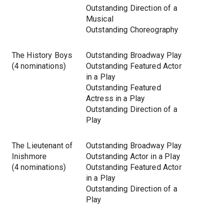
Outstanding Direction of a
Musical
Outstanding Choreography
The History Boys
Outstanding Broadway Play
(4 nominations)
Outstanding Featured Actor
in a Play
Outstanding Featured
Actress in a Play
Outstanding Direction of a
Play
The Lieutenant of
Outstanding Broadway Play
Inishmore
Outstanding Actor in a Play
(4 nominations)
Outstanding Featured Actor
in a Play
Outstanding Direction of a
Play