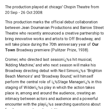
The production played at chicago' Chopin Theatre from
20 Sep - 26 Oct 2008.
This production marks the official debut collaboration
between Jean Doumanian Productions and Barrow Street
Theatre who recently announced a creative partnership to
bring innovative works and artists to Off Broadway, and
will take place during the 70th anniversary year of
Our
Town
Broadway premiere (Pulitzer Prize, 1938).
Cromer, who directed last seasonï¿½s hit musical,
'Adding Machine,' and who next season will make his
Broadway directing debut with Neil Simonï¿½s 'Brighton
Beach Memoirs' and 'Broadway Bound,' will himself
perform the central role of ï¿½Stage Managerï¿½ in this
staging of Wilderï¿½s play in which the action takes
place in, among and around the audience, creating an
intimacy between actors and audience and a powerful
encounter with the playï¿½s searching questions about