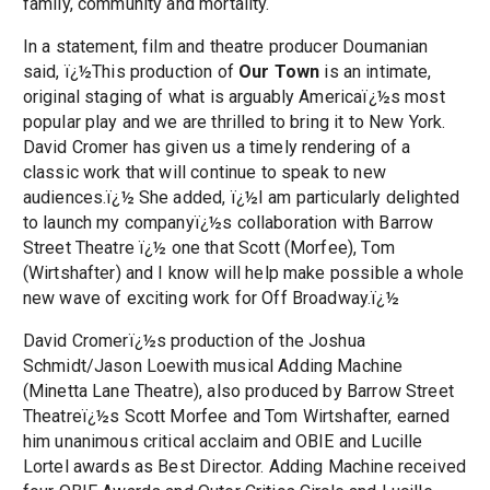
family, community and mortality.
In a statement, film and theatre producer Doumanian
said, ï¿½This production of
Our Town
is an intimate,
original staging of what is arguably Americaï¿½s most
popular play and we are thrilled to bring it to New York.
David Cromer has given us a timely rendering of a
classic work that will continue to speak to new
audiences.ï¿½ She added, ï¿½I am particularly delighted
to launch my companyï¿½s collaboration with Barrow
Street Theatre ï¿½ one that Scott (Morfee), Tom
(Wirtshafter) and I know will help make possible a whole
new wave of exciting work for Off Broadway.ï¿½
David Cromerï¿½s production of the Joshua
Schmidt/Jason Loewith musical Adding Machine
(Minetta Lane Theatre), also produced by Barrow Street
Theatreï¿½s Scott Morfee and Tom Wirtshafter, earned
him unanimous critical acclaim and OBIE and Lucille
Lortel awards as Best Director. Adding Machine received