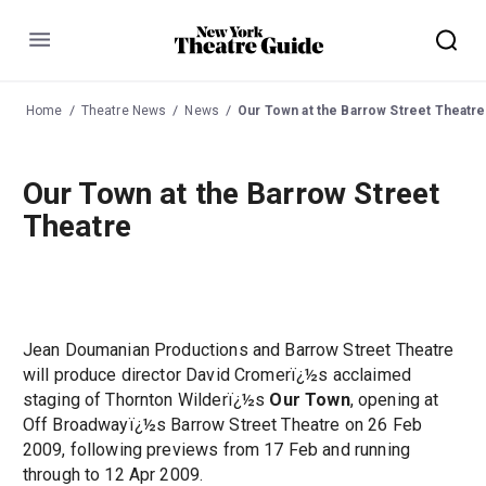
Menu
Home
Theatre News
News
Our Town at the Barrow Street Theatre
Our Town at the Barrow Street
Theatre
Jean Doumanian Productions and Barrow Street Theatre
will produce director David Cromerï¿½s acclaimed
staging of Thornton Wilderï¿½s
Our Town
, opening at
Off Broadwayï¿½s Barrow Street Theatre on 26 Feb
2009, following previews from 17 Feb and running
through to 12 Apr 2009.