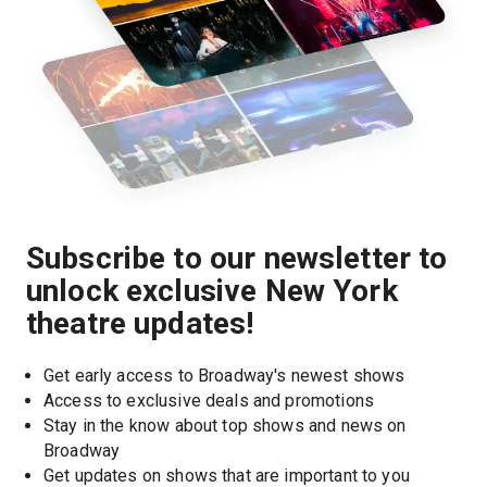
Subscribe to our newsletter to
unlock exclusive New York
theatre updates!
Get early access to Broadway's newest shows
Access to exclusive deals and promotions
Stay in the know about top shows and news on 
Broadway
Get updates on shows that are important to you