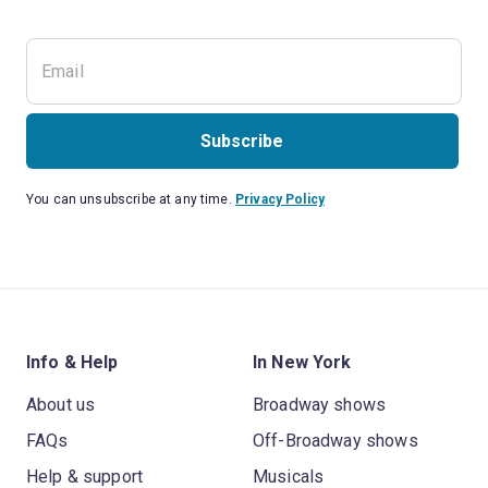
Subscribe
You can unsubscribe at any time.
Privacy Policy
Info & Help
In New York
About us
Broadway shows
FAQs
Off-Broadway shows
Help & support
Musicals