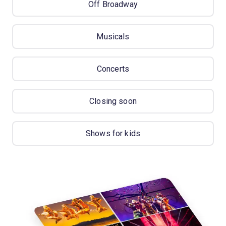
Off Broadway
Musicals
Concerts
Closing soon
Shows for kids