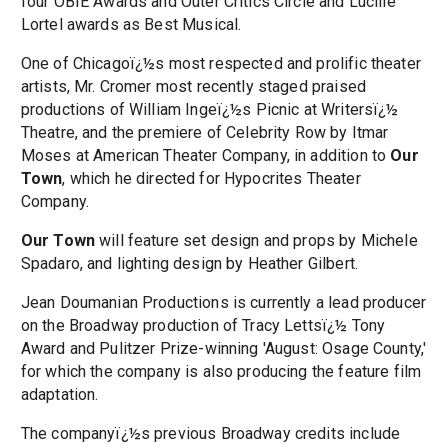
four OBIE Awards and Outer Critics Circle and Lucille
Lortel awards as Best Musical.
One of Chicagoï¿½s most respected and prolific theater
artists, Mr. Cromer most recently staged praised
productions of William Ingeï¿½s Picnic at Writersï¿½
Theatre, and the premiere of Celebrity Row by Itmar
Moses at American Theater Company, in addition to
Our
Town
, which he directed for Hypocrites Theater
Company.
Our Town
will feature set design and props by Michele
Spadaro, and lighting design by Heather Gilbert.
Jean Doumanian Productions is currently a lead producer
on the Broadway production of Tracy Lettsï¿½ Tony
Award and Pulitzer Prize-winning 'August: Osage County,'
for which the company is also producing the feature film
adaptation.
The companyï¿½s previous Broadway credits include