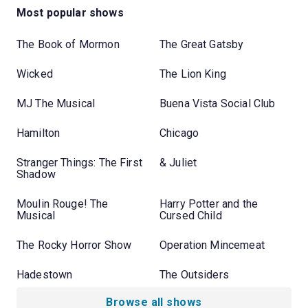
Most popular shows
The Book of Mormon
The Great Gatsby
Wicked
The Lion King
MJ The Musical
Buena Vista Social Club
Hamilton
Chicago
Stranger Things: The First
& Juliet
Shadow
Moulin Rouge! The
Harry Potter and the
Musical
Cursed Child
The Rocky Horror Show
Operation Mincemeat
Hadestown
The Outsiders
Browse all shows