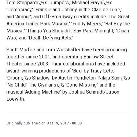
Tom Stoppardï¿½s 'Jumpers,' Michael Fraynï¿½s
'Democracy,' 'Frankie and Johnny in the Clair de Lune,'
and 'Amour'; and Off-Broadway credits include 'The Great
America Trailer Park Musical,' 'Fuddy Meers,' 'Bat Boy the
Musical,' 'Things You Shouldn't Say Past Midnight,' 'Dinah
Was,' and 'Death Defying Acts.'
Scott Morfee and Tom Wirtshafter have been producing
together since 2001, and operating Barrow Street
Theater since 2003. Their collaborations have included
award-winning productions of 'Bug' by Tracy Letts,
'Orsonï¿½s Shadow' by Austin Pendleton, Nilaja Sunï¿½s
'No Child,' The Civiliansï¿½ 'Gone Missing,' and the
musical 'Adding Machine' by Joshua Schmidt/Jason
Loewith.
Originally published on
Oct 19, 2017
00:00