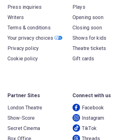
Press inquiries
Plays
Writers
Opening soon
Terms & conditions
Closing soon
Your privacy choices
Shows for kids
Privacy policy
Theatre tickets
Cookie policy
Gift cards
Partner Sites
Connect with us
London Theatre
Facebook
Show-Score
Instagram
Secret Cinema
TikTok
Box Office
Threads