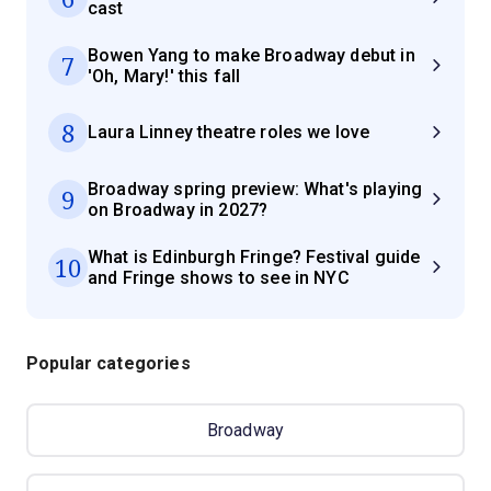
cast
Bowen Yang to make Broadway debut in
7
'Oh, Mary!' this fall
8
Laura Linney theatre roles we love
Broadway spring preview: What's playing
9
on Broadway in 2027?
What is Edinburgh Fringe? Festival guide
10
and Fringe shows to see in NYC
Popular categories
Broadway