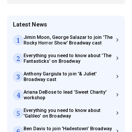
Latest News
Jimin Moon, George Salazar to join 'The
1
Rocky Horror Show' Broadway cast
Everything you need to know about 'The
2
Fantasticks' on Broadway
Anthony Gargiula to join '& Juliet'
3
Broadway cast
Ariana DeBose to lead 'Sweet Charity'
4
workshop
Everything you need to know about
5
'Galileo' on Broadway
Ben Davis to join 'Hadestown' Broadway
6