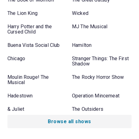
The Lion King
Wicked
Harry Potter and the
MJ The Musical
Cursed Child
Buena Vista Social Club
Hamilton
Chicago
Stranger Things: The First
Shadow
Moulin Rouge! The
The Rocky Horror Show
Musical
Hadestown
Operation Mincemeat
& Juliet
The Outsiders
Browse all shows