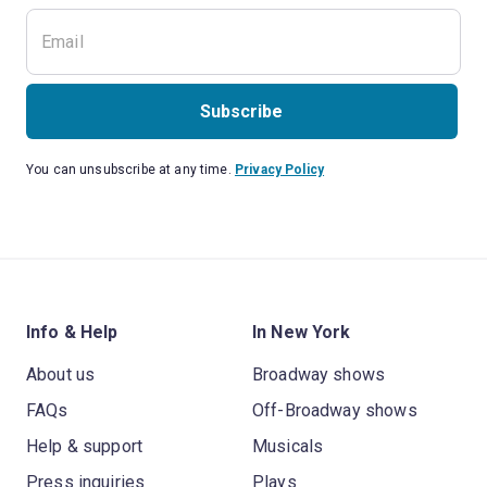
Subscribe
You can unsubscribe at any time.
Privacy Policy
Info & Help
In New York
About us
Broadway shows
FAQs
Off-Broadway shows
Help & support
Musicals
Press inquiries
Plays