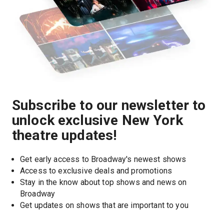
Subscribe to our newsletter to
unlock exclusive New York
theatre updates!
Get early access to Broadway's newest shows
Access to exclusive deals and promotions
Stay in the know about top shows and news on 
Broadway
Get updates on shows that are important to you