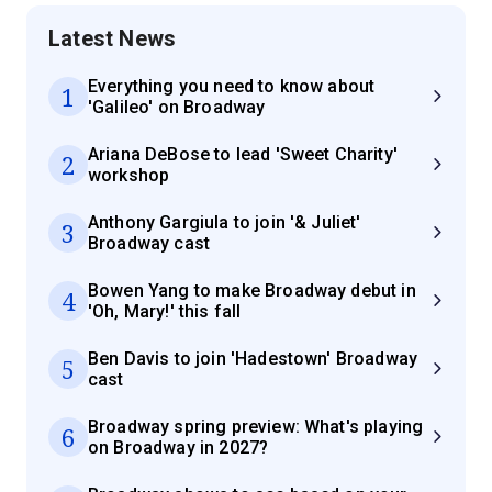
Latest News
Everything you need to know about
1
'Galileo' on Broadway
Ariana DeBose to lead 'Sweet Charity'
2
workshop
Anthony Gargiula to join '& Juliet'
3
Broadway cast
Bowen Yang to make Broadway debut in
4
'Oh, Mary!' this fall
Ben Davis to join 'Hadestown' Broadway
5
cast
Broadway spring preview: What's playing
6
on Broadway in 2027?