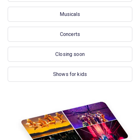
Musicals
Concerts
Closing soon
Shows for kids