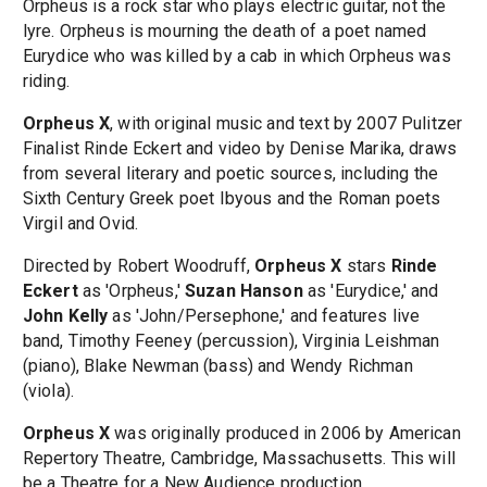
Orpheus is a rock star who plays electric guitar, not the
lyre. Orpheus is mourning the death of a poet named
Eurydice who was killed by a cab in which Orpheus was
riding.
Orpheus X
, with original music and text by 2007 Pulitzer
Finalist Rinde Eckert and video by Denise Marika, draws
from several literary and poetic sources, including the
Sixth Century Greek poet Ibyous and the Roman poets
Virgil and Ovid.
Directed by Robert Woodruff,
Orpheus X
stars
Rinde
Eckert
as 'Orpheus,'
Suzan Hanson
as 'Eurydice,' and
John Kelly
as 'John/Persephone,' and features live
band, Timothy Feeney (percussion), Virginia Leishman
(piano), Blake Newman (bass) and Wendy Richman
(viola).
Orpheus X
was originally produced in 2006 by American
Repertory Theatre, Cambridge, Massachusetts. This will
be a Theatre for a New Audience production.