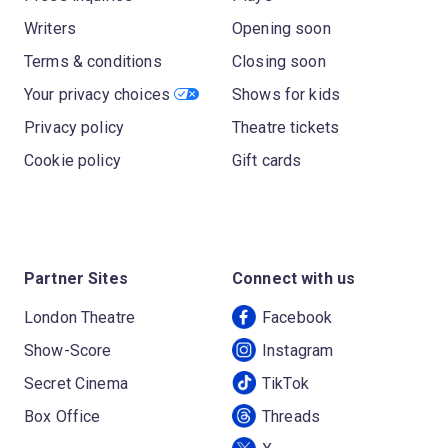
Writers
Opening soon
Terms & conditions
Closing soon
Your privacy choices
Shows for kids
Privacy policy
Theatre tickets
Cookie policy
Gift cards
Partner Sites
Connect with us
London Theatre
Facebook
Show-Score
Instagram
Secret Cinema
TikTok
Box Office
Threads