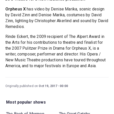
Orpheus X
has video by Denise Marika, scenic design
by David Zinn and Denise Marika, costumes by David
Zinn, lighting by Christopher Akerlind and sound by David
Remedios.
Rinde Eckert, the 2009 recipient of The Alpert Award in
the Arts for his contributions to theatre and finalist for
the 2007 Pulitzer Prize in Drama for Orpheus X, is a
writer, composer, performer and director. His Opera /
New Music Theatre productions have toured throughout
America, and to major festivals in Europe and Asia.
Originally published on
Oct 19, 2017
00:00
Most popular shows
The Book of Mormon
The Great Gatsby