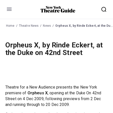
Menu
Home
Theatre News
News
Orpheus X, by Rinde Eckert, at the Duke on 42nd Street
Orpheus X, by Rinde Eckert, at
the Duke on 42nd Street
Theatre for a New Audience presents the New York
premiere of
Orpheus X
, opening at the Duke On 42nd
Street on 4 Dec 2009, following previews from 2 Dec
and running through to 20 Dec 2009.