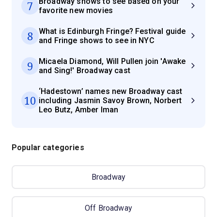
Broadway shows to see based on your
7
favorite new movies
What is Edinburgh Fringe? Festival guide
8
and Fringe shows to see in NYC
Micaela Diamond, Will Pullen join 'Awake
9
and Sing!' Broadway cast
‘Hadestown’ names new Broadway cast
10
including Jasmin Savoy Brown, Norbert
Leo Butz, Amber Iman
Popular categories
Broadway
Off Broadway