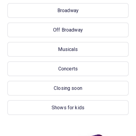
Broadway
Off Broadway
Musicals
Concerts
Closing soon
Shows for kids