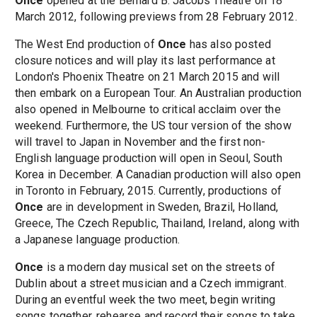
Once
opened at the Bernard B. Jacobs Theatre on 18
March 2012, following previews from 28 February 2012.
The West End production of
Once
has also posted
closure notices and will play its last performance at
London's Phoenix Theatre on 21 March 2015 and will
then embark on a European Tour. An Australian production
also opened in Melbourne to critical acclaim over the
weekend. Furthermore, the US tour version of the show
will travel to Japan in November and the first non-
English language production will open in Seoul, South
Korea in December. A Canadian production will also open
in Toronto in February, 2015. Currently, productions of
Once
are in development in Sweden, Brazil, Holland,
Greece, The Czech Republic, Thailand, Ireland, along with
a Japanese language production.
Once
is a modern day musical set on the streets of
Dublin about a street musician and a Czech immigrant.
During an eventful week the two meet, begin writing
songs together, rehearse and record their songs to take