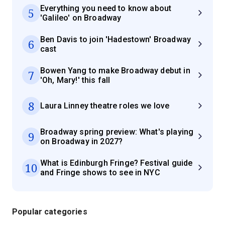
Everything you need to know about
5
'Galileo' on Broadway
Ben Davis to join 'Hadestown' Broadway
6
cast
Bowen Yang to make Broadway debut in
7
'Oh, Mary!' this fall
8
Laura Linney theatre roles we love
Broadway spring preview: What's playing
9
on Broadway in 2027?
What is Edinburgh Fringe? Festival guide
10
and Fringe shows to see in NYC
Popular categories