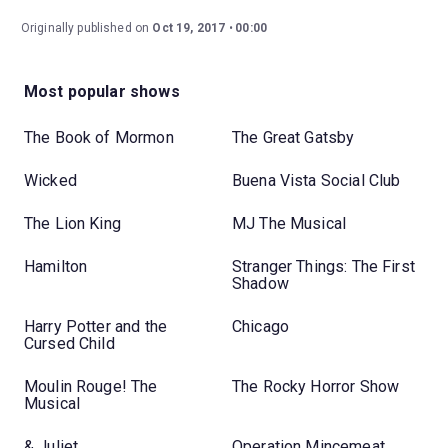
Originally published on
Oct 19, 2017
00:00
Most popular shows
The Book of Mormon
The Great Gatsby
Wicked
Buena Vista Social Club
The Lion King
MJ The Musical
Hamilton
Stranger Things: The First
Shadow
Harry Potter and the
Chicago
Cursed Child
Moulin Rouge! The
The Rocky Horror Show
Musical
& Juliet
Operation Mincemeat