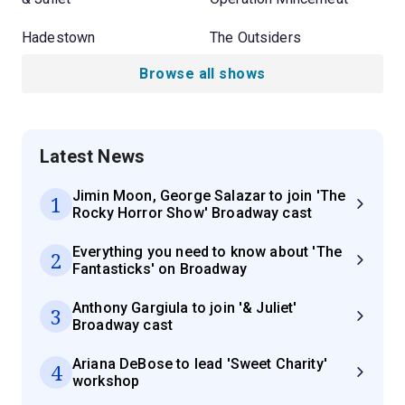
Hadestown
The Outsiders
Browse all shows
Latest News
Jimin Moon, George Salazar to join 'The
1
Rocky Horror Show' Broadway cast
Everything you need to know about 'The
2
Fantasticks' on Broadway
Anthony Gargiula to join '& Juliet'
3
Broadway cast
Ariana DeBose to lead 'Sweet Charity'
4
workshop