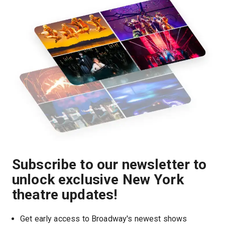
Subscribe to our newsletter to
unlock exclusive New York
theatre updates!
Get early access to Broadway's newest shows