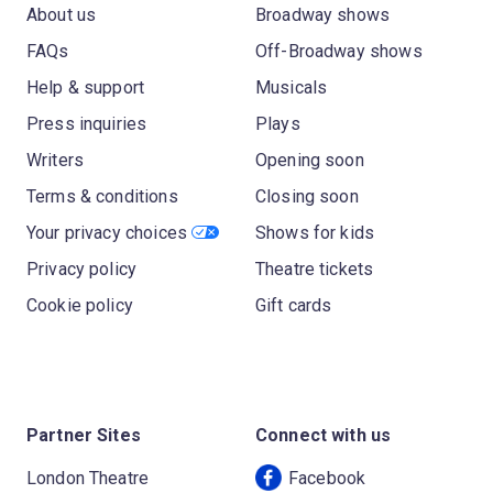
About us
Broadway shows
FAQs
Off-Broadway shows
Help & support
Musicals
Press inquiries
Plays
Writers
Opening soon
Terms & conditions
Closing soon
Your privacy choices
Shows for kids
Privacy policy
Theatre tickets
Cookie policy
Gift cards
Partner Sites
Connect with us
London Theatre
Facebook