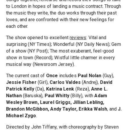
to London in hopes of landing a music contract. Through
the music they write, the duo works through their past
loves, and are confronted with their new feelings for
each other.
The show opened to excellent
reviews
: Vital and
surprising (NY Times); Wonderful (NY Daily News); Gem
of a show (NY Post); The most exuberant, feel-good
show in town (Record); Wistful little charmer in every
musical way (Newsroom Jersey).
The current cast of
Once
includes
Paul Nolan
(Guy),
Jessie Fisher
(Girl),
Carlos Valdes
(Andrej),
David
Patrick Kelly
(Da),
Katrina Lenk
(Reza),
Anne L.
Nathan
(Baruska),
Paul Whitty
(Billy), with
Adam
Wesley Brown, Laurel Griggs, Jillian Lebling,
Brandon McGibbon, Andy Taylor, Erikka Walsh
, and
J.
Michael Zygo
.
Directed by John Tiffany, with choreography by Steven