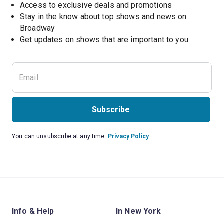
Access to exclusive deals and promotions
Stay in the know about top shows and news on 
Broadway
Get updates on shows that are important to you
Subscribe
You can unsubscribe at any time.
Privacy Policy
Info & Help
In New York