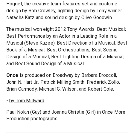
Hogget, the creative team features set and costume
design by Bob Crowley, lighting design by Tony winner
Natasha Katz and sound design by Clive Goodwin.
The musical won eight 2012 Tony Awards: Best Musical;
Best Performance by an Actor in a Leading Role in a
Musical (Steve Kazee); Best Direction of a Musical; Best
Book of a Musical; Best Orchestrations; Best Scenic
Design of a Musical; Best Lighting Design of a Musical;
and Best Sound Design of a Musical.
Once
is produced on Broadway by Barbara Broccoli,
John N. Hart Jr., Patrick Milling Smith, Frederick Zollo,
Brian Carmody, Michael G. Wilson, and Robert Cole.
-
by Tom Millward
Paul Nolan (Guy) and Joanna Christie (Girl) in Once More
Production photographs