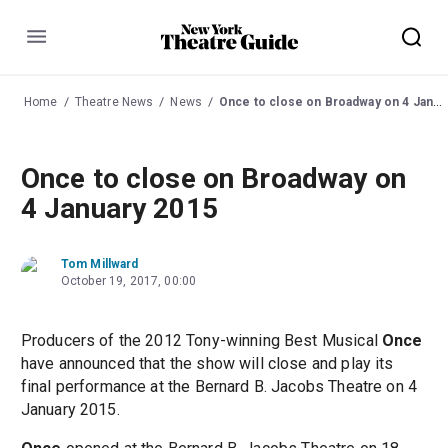
Menu
Home
Theatre News
News
Once to close on Broadway on 4 January 2015
Once to close on Broadway on
4 January 2015
Tom Millward
October 19, 2017, 00:00
Producers of the 2012 Tony-winning Best Musical
Once
have announced that the show will close and play its
final performance at the Bernard B. Jacobs Theatre on 4
January 2015.