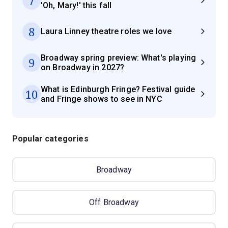
7
'Oh, Mary!' this fall
8
Laura Linney theatre roles we love
Broadway spring preview: What's playing
9
on Broadway in 2027?
What is Edinburgh Fringe? Festival guide
10
and Fringe shows to see in NYC
Popular categories
Broadway
Off Broadway