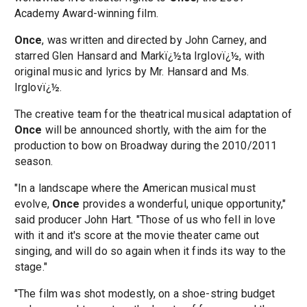
Academy Award-winning film.
Once
, was written and directed by John Carney, and
starred Glen Hansard and Markï¿½ta Irglovï¿½, with
original music and lyrics by Mr. Hansard and Ms.
Irglovï¿½.
The creative team for the theatrical musical adaptation of
Once
will be announced shortly, with the aim for the
production to bow on Broadway during the 2010/2011
season.
"In a landscape where the American musical must
evolve,
Once
provides a wonderful, unique opportunity,"
said producer John Hart. "Those of us who fell in love
with it and it's score at the movie theater came out
singing, and will do so again when it finds its way to the
stage."
"The film was shot modestly, on a shoe-string budget