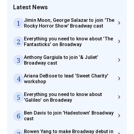
Latest News
Jimin Moon, George Salazar to join 'The
1
Rocky Horror Show' Broadway cast
Everything you need to know about 'The
2
Fantasticks' on Broadway
Anthony Gargiula to join '& Juliet'
3
Broadway cast
Ariana DeBose to lead 'Sweet Charity'
4
workshop
Everything you need to know about
5
'Galileo' on Broadway
Ben Davis to join 'Hadestown' Broadway
6
cast
Bowen Yang to make Broadway debut in