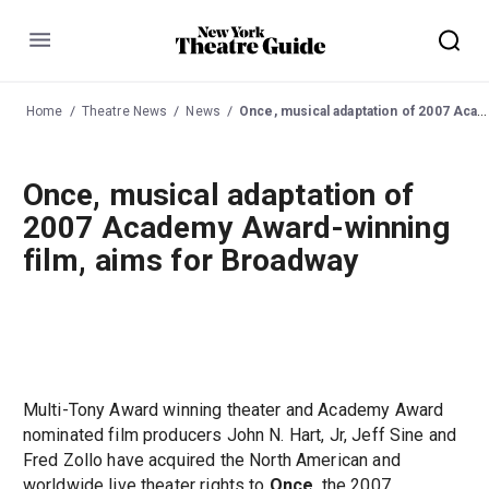
Menu
Home
Theatre News
News
Once, musical adaptation of 2007 Academy Award-winning film, aims for Broadway
Once, musical adaptation of
2007 Academy Award-winning
film, aims for Broadway
Multi-Tony Award winning theater and Academy Award
nominated film producers John N. Hart, Jr, Jeff Sine and
Fred Zollo have acquired the North American and
worldwide live theater rights to
Once
, the 2007