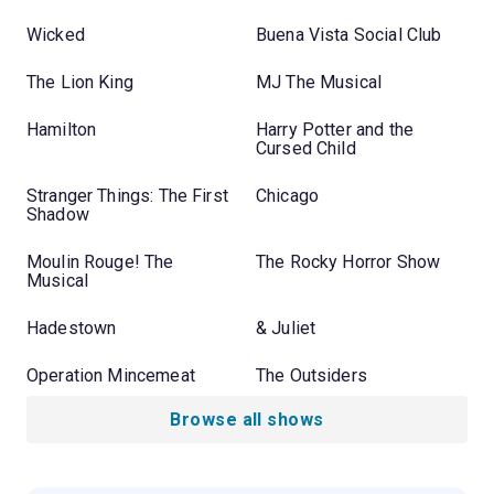
Wicked
Buena Vista Social Club
The Lion King
MJ The Musical
Hamilton
Harry Potter and the
Cursed Child
Stranger Things: The First
Chicago
Shadow
Moulin Rouge! The
The Rocky Horror Show
Musical
Hadestown
& Juliet
Operation Mincemeat
The Outsiders
Browse all shows