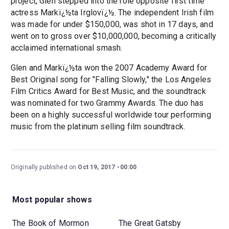
project, Glen stepped into the role opposite first time
actress Markï¿½ta Irglovï¿½. The independent Irish film
was made for under $150,000, was shot in 17 days, and
went on to gross over $10,000,000, becoming a critically
acclaimed international smash.
Glen and Markï¿½ta won the 2007 Academy Award for
Best Original song for "Falling Slowly," the Los Angeles
Film Critics Award for Best Music, and the soundtrack
was nominated for two Grammy Awards. The duo has
been on a highly successful worldwide tour performing
music from the platinum selling film soundtrack.
Originally published on
Oct 19, 2017
00:00
Most popular shows
The Book of Mormon
The Great Gatsby