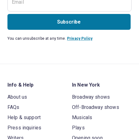
Subscribe
You can unsubscribe at any time.
Privacy Policy
Info & Help
In New York
About us
Broadway shows
FAQs
Off-Broadway shows
Help & support
Musicals
Press inquiries
Plays
Writers
Opening soon