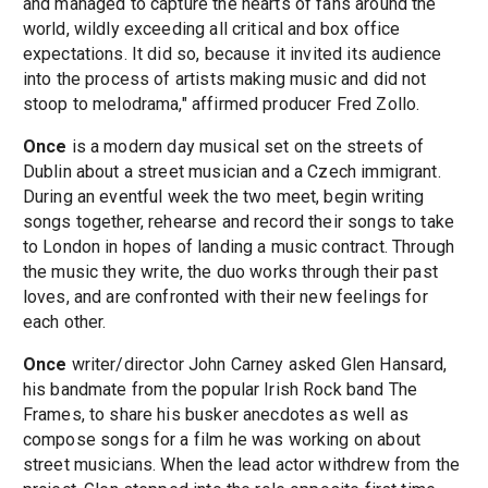
and managed to capture the hearts of fans around the
world, wildly exceeding all critical and box office
expectations. It did so, because it invited its audience
into the process of artists making music and did not
stoop to melodrama," affirmed producer Fred Zollo.
Once
is a modern day musical set on the streets of
Dublin about a street musician and a Czech immigrant.
During an eventful week the two meet, begin writing
songs together, rehearse and record their songs to take
to London in hopes of landing a music contract. Through
the music they write, the duo works through their past
loves, and are confronted with their new feelings for
each other.
Once
writer/director John Carney asked Glen Hansard,
his bandmate from the popular Irish Rock band The
Frames, to share his busker anecdotes as well as
compose songs for a film he was working on about
street musicians. When the lead actor withdrew from the