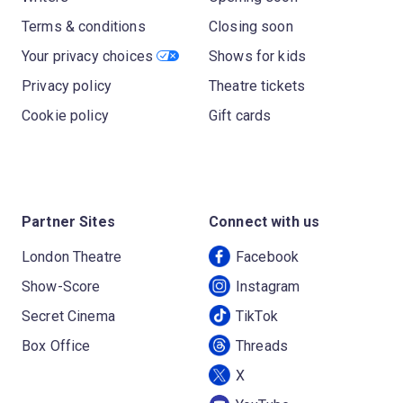
Terms & conditions
Closing soon
Your privacy choices
Shows for kids
Privacy policy
Theatre tickets
Cookie policy
Gift cards
Partner Sites
Connect with us
London Theatre
Facebook
Show-Score
Instagram
Secret Cinema
TikTok
Box Office
Threads
X