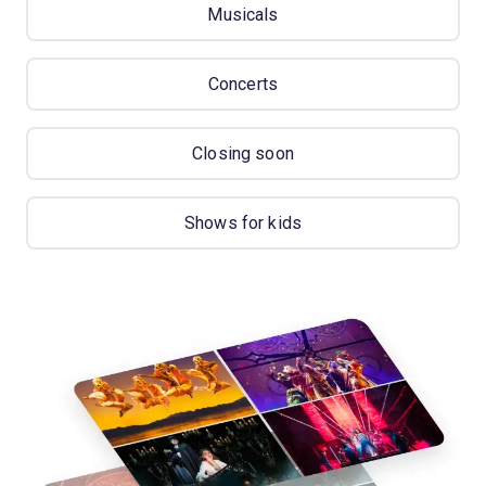
Musicals
Concerts
Closing soon
Shows for kids