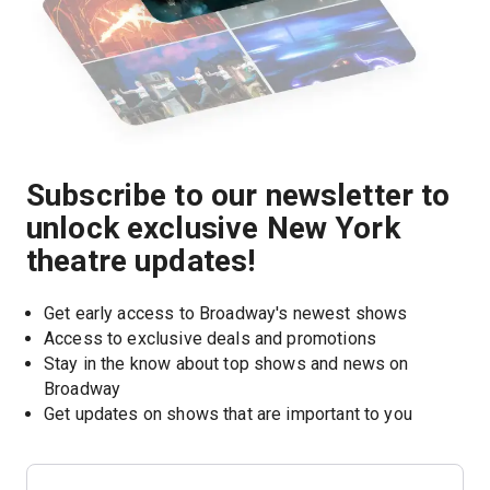
Subscribe to our newsletter to
unlock exclusive New York
theatre updates!
Get early access to Broadway's newest shows
Access to exclusive deals and promotions
Stay in the know about top shows and news on 
Broadway
Get updates on shows that are important to you