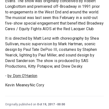
Evans. The show was originally conceived by Robert
Longbottom and premiered off-Broadway in 1991 prior
to engagements in the West End and around the world.
The musical was last seen this February in a sold-out
five-show special engagement that benefitted Broadway
Cares / Equity Fights AIDS at the Red Lacquer Club
It is directed by Matt Lenz with choreography by Shea
Sullivan, music supervision by Mark Hartman, scenic
design by Paul Tate DePoo III, costumes by Stephen
Yearick, lighting by Paul Miller, and sound design by
David Sanderson. The show is produced by SAS
Productions, Kitty Potapow, and Drew Desky.
-
by Dom O'Hanlon
Kevin MeaneyNic Cory
Originally published on
Oct 19, 2017
00:00