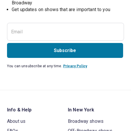
Broadway
Get updates on shows that are important to you
Subscribe
You can unsubscribe at any time.
Privacy Policy
Info & Help
In New York
About us
Broadway shows
FAQs
Off-Broadway shows