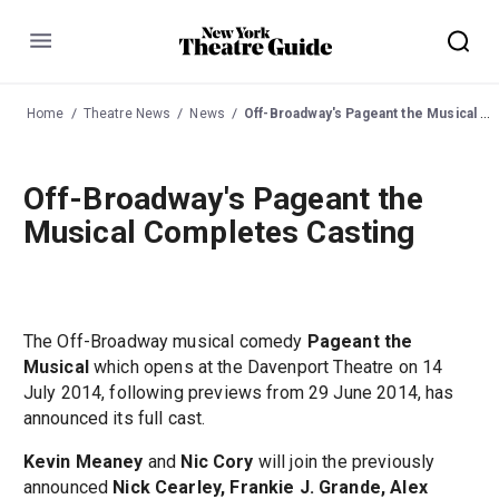
Menu
Home
Theatre News
News
Off-Broadway's Pageant the Musical Completes Casting
Off-Broadway's Pageant the
Musical Completes Casting
The Off-Broadway musical comedy
Pageant the
Musical
which opens at the Davenport Theatre on 14
July 2014, following previews from 29 June 2014, has
announced its full cast.
Kevin Meaney
and
Nic Cory
will join the previously
announced
Nick Cearley, Frankie J. Grande, Alex