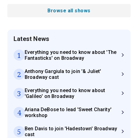
Browse all shows
Latest News
Everything you need to know about 'The
1
Fantasticks' on Broadway
Anthony Gargiula to join '& Juliet'
2
Broadway cast
Everything you need to know about
3
'Galileo' on Broadway
Ariana DeBose to lead 'Sweet Charity'
4
workshop
Ben Davis to join 'Hadestown' Broadway
5
cast