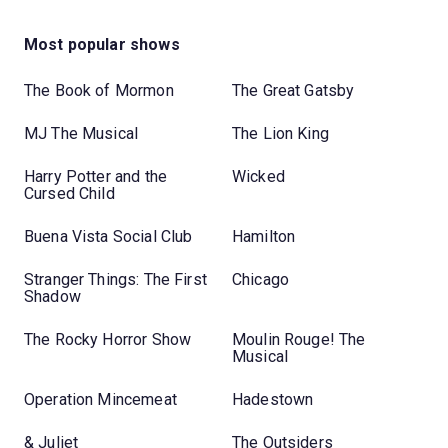
Most popular shows
The Book of Mormon
The Great Gatsby
MJ The Musical
The Lion King
Harry Potter and the
Wicked
Cursed Child
Buena Vista Social Club
Hamilton
Stranger Things: The First
Chicago
Shadow
The Rocky Horror Show
Moulin Rouge! The
Musical
Operation Mincemeat
Hadestown
& Juliet
The Outsiders