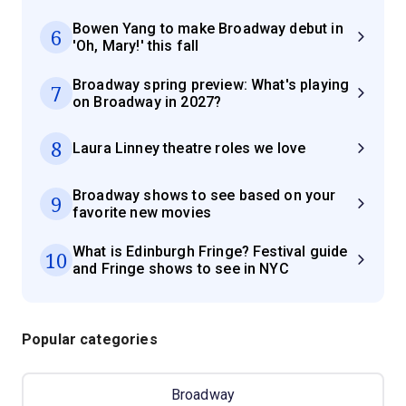
Bowen Yang to make Broadway debut in
6
'Oh, Mary!' this fall
Broadway spring preview: What's playing
7
on Broadway in 2027?
8
Laura Linney theatre roles we love
Broadway shows to see based on your
9
favorite new movies
What is Edinburgh Fringe? Festival guide
10
and Fringe shows to see in NYC
Popular categories
Broadway