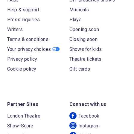
Help & support
Musicals
Press inquiries
Plays
Writers
Opening soon
Terms & conditions
Closing soon
Your privacy choices
Shows for kids
Privacy policy
Theatre tickets
Cookie policy
Gift cards
Partner Sites
Connect with us
London Theatre
Facebook
Show-Score
Instagram