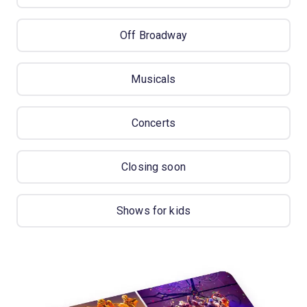
Off Broadway
Musicals
Concerts
Closing soon
Shows for kids