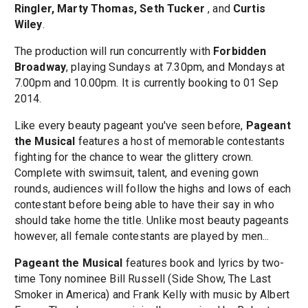
Ringler, Marty Thomas, Seth Tucker
, and
Curtis
Wiley
.
The production will run concurrently with
Forbidden
Broadway
, playing Sundays at 7.30pm, and Mondays at
7.00pm and 10.00pm. It is currently booking to 01 Sep
2014.
Like every beauty pageant you've seen before,
Pageant
the Musical
features a host of memorable contestants
fighting for the chance to wear the glittery crown.
Complete with swimsuit, talent, and evening gown
rounds, audiences will follow the highs and lows of each
contestant before being able to have their say in who
should take home the title. Unlike most beauty pageants
however, all female contestants are played by men...
Pageant the Musical
features book and lyrics by two-
time Tony nominee Bill Russell (Side Show, The Last
Smoker in America) and Frank Kelly with music by Albert