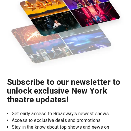
Subscribe to our newsletter to
unlock exclusive New York
theatre updates!
Get early access to Broadway's newest shows
Access to exclusive deals and promotions
Stay in the know about top shows and news on 