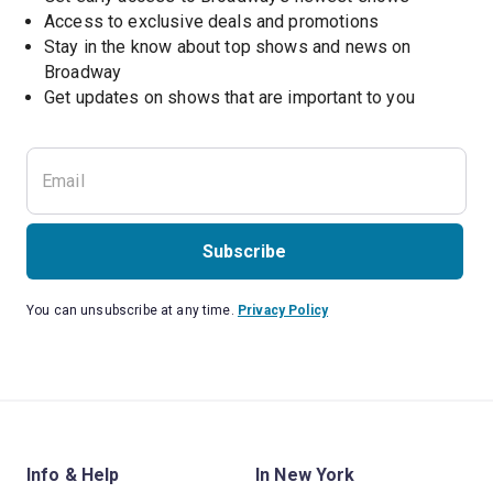
Access to exclusive deals and promotions
Stay in the know about top shows and news on 
Broadway
Get updates on shows that are important to you
Subscribe
You can unsubscribe at any time.
Privacy Policy
Info & Help
In New York