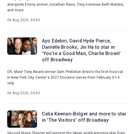
alongside Emmy winner Jonathan Raviv, Tony nominee Beth Malone,
and more.
06 Aug 2026, 04:00
Ayo Edebiri, David Hyde Pierce,
Danielle Brooks, Jin Ha to star in
'You're a Good Man, Charlie Brown'
off Broadway
Oh, Mary! Tony Award winner Sam Pinkleton directs the first musical
in New York City Center's 2027 Encores! series from February 3-14
only.
06 Aug 2026, 04:00
Celia Keenan-Bolger and more to star
in 'The Visitors' off Broadway
Second Stage Theater will present the latest world-premiere play from