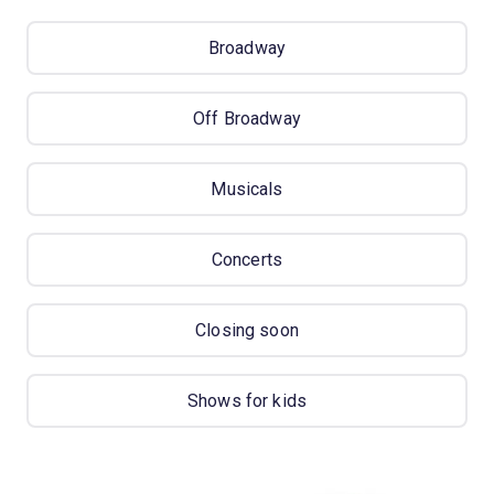
Broadway
Off Broadway
Musicals
Concerts
Closing soon
Shows for kids