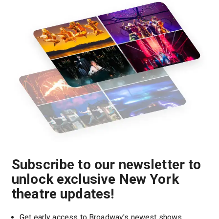
Subscribe to our newsletter to
unlock exclusive New York
theatre updates!
Get early access to Broadway's newest shows