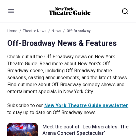
Menu
Home
Theatre News
News
Off-Broadway
Off-Broadway News & Features
Check out all the Off Broadway news on New York
Theatre Guide. Read more about New York's Off
Broadway scene, including Off Broadway theatre
seasons, casting announcements, and the latest shows.
Find out more about Off Broadway comedy shows and
entertainment specials in New York City.
Subscribe to our
New York Theatre Guide newsletter
to stay up to date on Off Broadway news.
Meet the cast of 'Les Misérables: The
Arena Concert Spectacular'