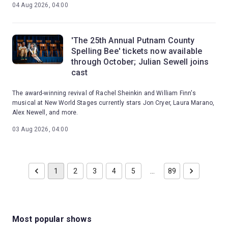
04 Aug 2026, 04:00
'The 25th Annual Putnam County
Spelling Bee' tickets now available
through October; Julian Sewell joins
cast
The award-winning revival of Rachel Sheinkin and William Finn's
musical at New World Stages currently stars Jon Cryer, Laura Marano,
Alex Newell, and more.
03 Aug 2026, 04:00
1
2
3
4
5
…
89
Most popular shows