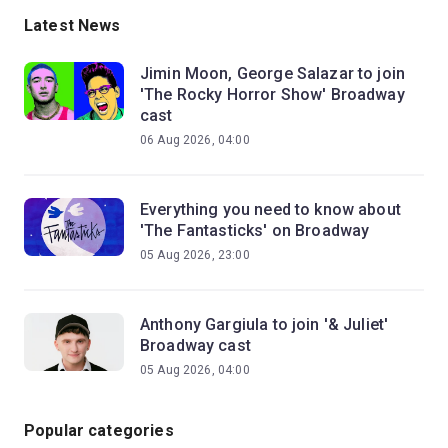
Latest News
Jimin Moon, George Salazar to join
'The Rocky Horror Show' Broadway
cast
06 Aug 2026, 04:00
Everything you need to know about
'The Fantasticks' on Broadway
05 Aug 2026, 23:00
Anthony Gargiula to join '& Juliet'
Broadway cast
05 Aug 2026, 04:00
Popular categories