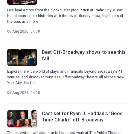
Five lead actors from the blockbuster production at Radio City Music
Hall discuss their histories with the revolutionary show, highlights of
the tour, and more.
06 Aug 2026, 04:00
Best Off-Broadway shows to see this
fall
Explore the wide world of plays and musicals beyond Broadway's 41
venues, and discover must-see Off-Broadway theatre all across New
York City this fall.
06 Aug 2026, 04:00
Cast set for Ryan J. Haddad's 'Good
Time Charlie' off Broadway
The playwright will also star in his latest work at The Public Theater