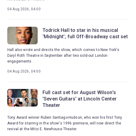
04 Aug 2026, 04:00
Todrick Hall to star in his musical
‘Midnight’; full Off-Broadway cast set
Hall also wrote and directs the show, which comes to New York's
Daryl Roth Theatre in September after two sold-out London
engagements.
04 Aug 2026, 04:00
Full cast set for August Wilson's
'Seven Guitars' at Lincoln Center
Theater
Tony Award winner Ruben Santiago-Hudson, who won his first Tony
Award for starring in the show's 1996 premiere, will now direct the
revival at the Mitzi E. Newhouse Theater.