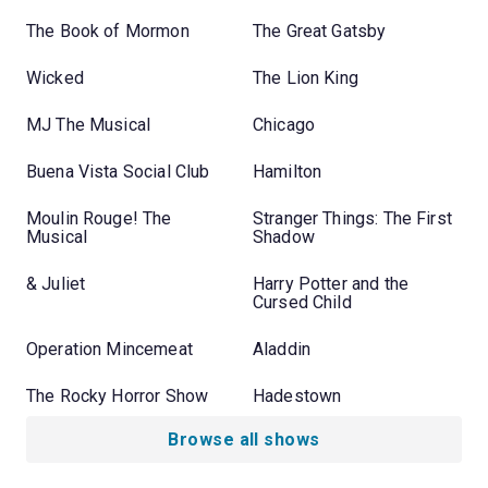
The Book of Mormon
The Great Gatsby
Wicked
The Lion King
MJ The Musical
Chicago
Buena Vista Social Club
Hamilton
Moulin Rouge! The
Stranger Things: The First
Musical
Shadow
& Juliet
Harry Potter and the
Cursed Child
Operation Mincemeat
Aladdin
The Rocky Horror Show
Hadestown
Browse all shows