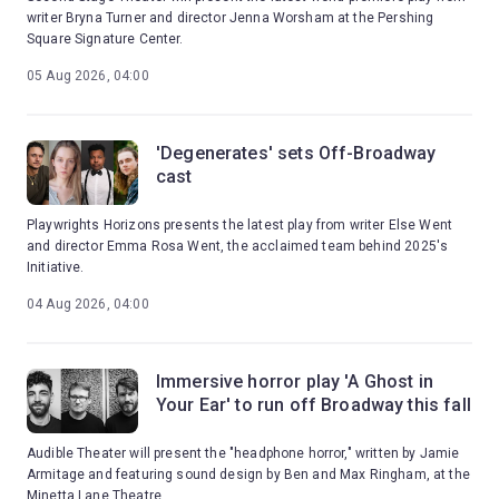
writer Bryna Turner and director Jenna Worsham at the Pershing
Square Signature Center.
05 Aug 2026, 04:00
'Degenerates' sets Off-Broadway
cast
Playwrights Horizons presents the latest play from writer Else Went
and director Emma Rosa Went, the acclaimed team behind 2025's
Initiative.
04 Aug 2026, 04:00
Immersive horror play 'A Ghost in
Your Ear' to run off Broadway this fall
Audible Theater will present the "headphone horror," written by Jamie
Armitage and featuring sound design by Ben and Max Ringham, at the
Minetta Lane Theatre.