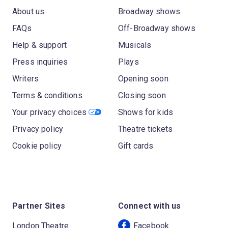
About us
Broadway shows
FAQs
Off-Broadway shows
Help & support
Musicals
Press inquiries
Plays
Writers
Opening soon
Terms & conditions
Closing soon
Your privacy choices
Shows for kids
Privacy policy
Theatre tickets
Cookie policy
Gift cards
Partner Sites
Connect with us
London Theatre
Facebook