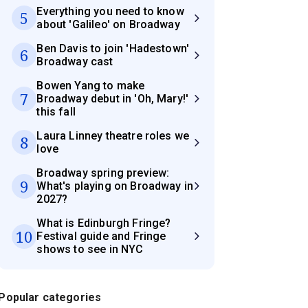
Everything you need to know
5
about 'Galileo' on Broadway
Ben Davis to join 'Hadestown'
6
Broadway cast
Bowen Yang to make
7
Broadway debut in 'Oh, Mary!'
this fall
Laura Linney theatre roles we
8
love
Broadway spring preview:
9
What's playing on Broadway in
2027?
What is Edinburgh Fringe?
10
Festival guide and Fringe
shows to see in NYC
Popular categories