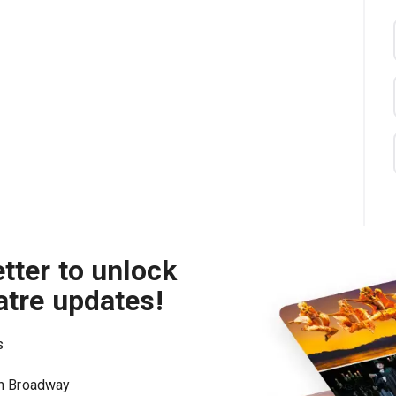
tter to unlock
atre updates!
s
on Broadway