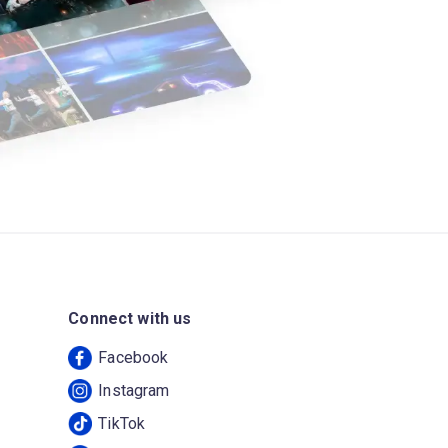
Connect with us
Facebook
Instagram
TikTok