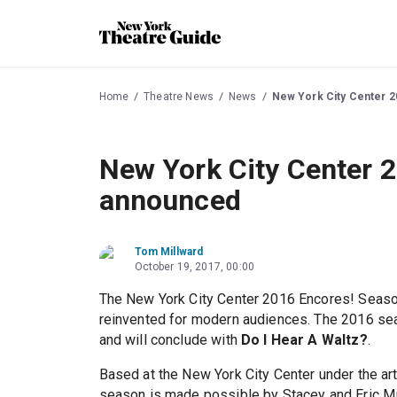
Home
Theatre News
News
New York City Center 
New York City Center 
announced
Tom Millward
October 19, 2017, 00:00
The New York City Center 2016 Encores! Season
reinvented for modern audiences. The 2016 se
and will conclude with
Do I Hear A Waltz?
.
Based at the New York City Center under the art
season is made possible by Stacey and Eric Mi