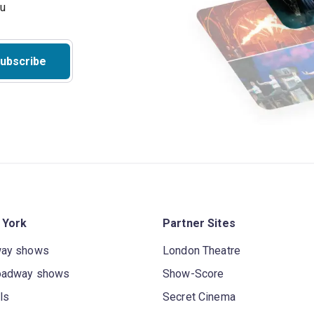
ou
ubscribe
 York
Partner Sites
way shows
London Theatre
oadway shows
Show-Score
ls
Secret Cinema