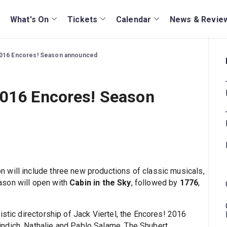
What's On
Tickets
Calendar
News & Revie
2016 Encores! Season announced
2016 Encores! Season
 will include three new productions of classic musicals,
ason will open with
Cabin in the Sky
, followed by
1776
,
istic directorship of Jack Viertel, the Encores! 2016
ndich, Nathalie and Pablo Salame, The Shubert