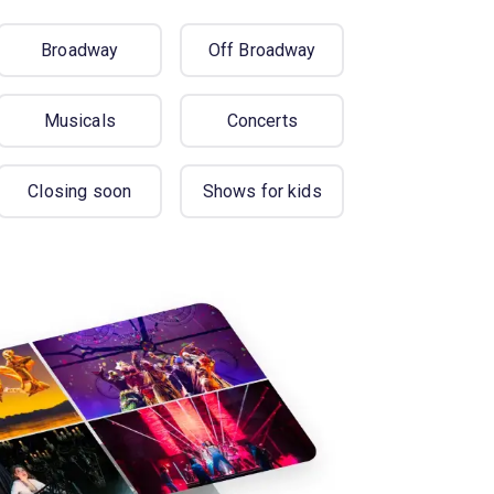
Broadway
Off Broadway
Musicals
Concerts
Closing soon
Shows for kids