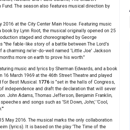
 Fund. The season also features musical direction by
ry 2016 at the City Center Main House. Featuring music
a book by Lynn Root, the musical originally opened on 25
production staged and choreographed by George
s "the fable-like story of a battle between The Lord's
of a charming ne'er-do-well named 'Little Joe' Jackson
x months more on earth to prove his worth."
eaturing music and lyrics by Sherman Edwards, and a book
on 16 March 1969 at the 46th Street Theatre and played
 for Best Musical.
1776
is "set in the halls of Congress,
of independence and draft the declaration that will sever
ation. John Adams, Thomas Jefferson, Benjamin Franklin,
 speeches and songs such as 'Sit Down, John,' 'Cool,
'"
 15 May 2016. The musical marks the only collaboration
m (lyrics). It is based on the play 'The Time of the