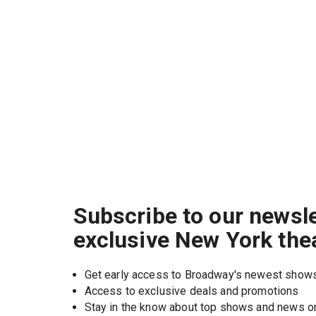
Subscribe to our newsle
exclusive New York the
Get early access to Broadway's newest show
Access to exclusive deals and promotions
Stay in the know about top shows and news 