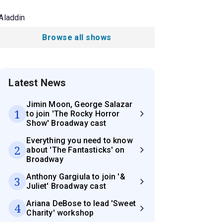
Aladdin
Browse all shows
Latest News
Jimin Moon, George Salazar
1
to join 'The Rocky Horror
Show' Broadway cast
Everything you need to know
2
about 'The Fantasticks' on
Broadway
Anthony Gargiula to join '&
3
Juliet' Broadway cast
Ariana DeBose to lead 'Sweet
4
Charity' workshop