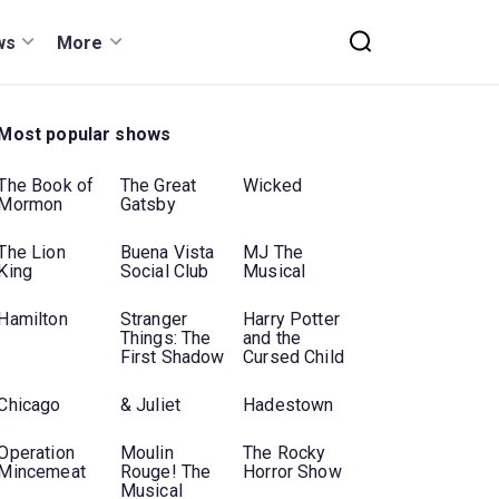
ws
More
Most popular shows
The Book of
The Great
Wicked
Mormon
Gatsby
The Lion
Buena Vista
MJ The
King
Social Club
Musical
Hamilton
Stranger
Harry Potter
Things: The
and the
First Shadow
Cursed Child
Chicago
& Juliet
Hadestown
Operation
Moulin
The Rocky
Mincemeat
Rouge! The
Horror Show
Musical