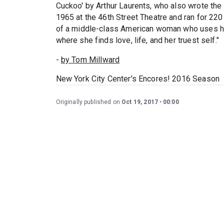
Cuckoo' by Arthur Laurents, who also wrote the 
1965 at the 46th Street Theatre and ran for 22
of a middle-class American woman who uses he
where she finds love, life, and her truest self."
-
by Tom Millward
New York City Center's Encores! 2016 Season
Originally published on
Oct 19, 2017
00:00