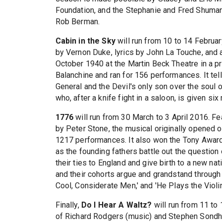
Foundation, and the Stephanie and Fred Shuman
Rob Berman.
Cabin in the Sky
will run from 10 to 14 Februa
by Vernon Duke, lyrics by John La Touche, and 
October 1940 at the Martin Beck Theatre in a 
Balanchine and ran for 156 performances. It tell
General and the Devil's only son over the soul 
who, after a knife fight in a saloon, is given si
1776
will run from 30 March to 3 April 2016. F
by Peter Stone, the musical originally opened 
1217 performances. It also won the Tony Award
as the founding fathers battle out the question 
their ties to England and give birth to a new n
and their cohorts argue and grandstand through
Cool, Considerate Men,' and 'He Plays the Violin.
Finally,
Do I Hear A Waltz?
will run from 11 to
of Richard Rodgers (music) and Stephen Sondhei