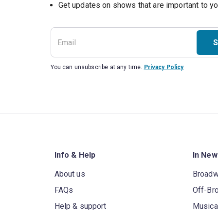
Get updates on shows that are important to y
S
You can unsubscribe at any time.
Privacy Policy
Info & Help
In New
About us
Broad
FAQs
Off-Br
Help & support
Musica