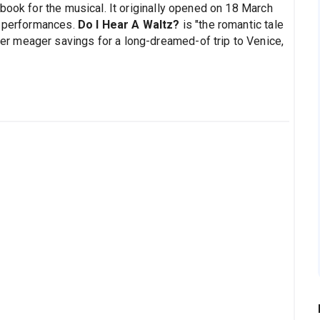
book for the musical. It originally opened on 18 March
0 performances.
Do I Hear A Waltz?
is "the romantic tale
r meager savings for a long-dreamed-of trip to Venice,