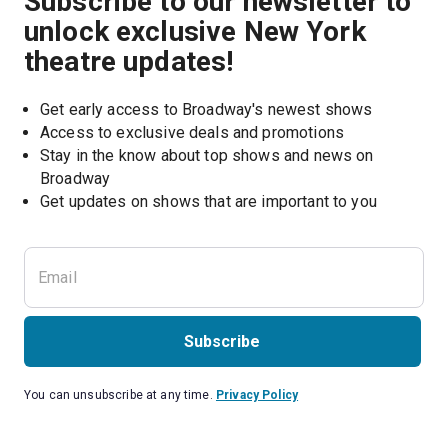
Subscribe to our newsletter to
unlock exclusive New York
theatre updates!
Get early access to Broadway's newest shows
Access to exclusive deals and promotions
Stay in the know about top shows and news on 
Broadway
Get updates on shows that are important to you
Subscribe
You can unsubscribe at any time.
Privacy Policy