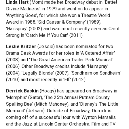
Linda Hart
(Mom) made her Broadway debut in 'Bette!
Divine Madness' in 1979 and went on to appear in
'Anything Goes', for which she won a Theatre World
Award in 1988, 'Sid Caesar & Company' (1989),
'Hairspray' (2002) and was most recently seen as Carol
Strong in 'Catch Me If You Can' (2011).
Leslie Kritzer
(Jessie) has been nominated for two
Drama Desk Awards for her roles in 'A Catered Affair'
(2008) and 'The Great American Trailer Park Musical'
(2006). Other Broadway credits include 'Hairspray'
(2004), 'Legally Blonde' (2007), 'Sondheim on Sondheim'
(2010) and most recently in 'Elf' (2012).
Derrick Baskin
(Hoagy) has appeared on Broadway in
'Memphis' (Gator), 'The 25th Annual Putnam County
Spelling Bee' (Mitch Mahoney), and 'Disney's The Little
Mermaid' (Jetsam). Outside of Broadway, Derrick is
coming off of a successful tour with Wynton Marsalis
and the Jazz at Lincoln Center Orchestra. Film and TV