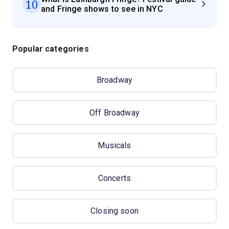
10
and Fringe shows to see in NYC
Popular categories
Broadway
Off Broadway
Musicals
Concerts
Closing soon