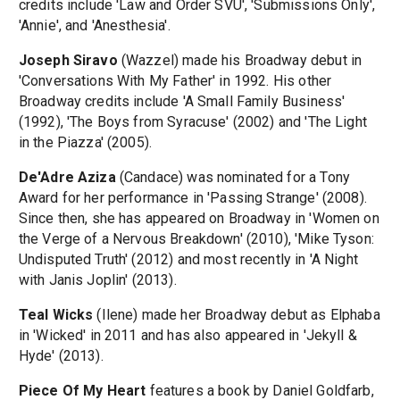
credits include 'Law and Order SVU', 'Submissions Only',
'Annie', and 'Anesthesia'.
Joseph Siravo
(Wazzel) made his Broadway debut in
'Conversations With My Father' in 1992. His other
Broadway credits include 'A Small Family Business'
(1992), 'The Boys from Syracuse' (2002) and 'The Light
in the Piazza' (2005).
De'Adre Aziza
(Candace) was nominated for a Tony
Award for her performance in 'Passing Strange' (2008).
Since then, she has appeared on Broadway in 'Women on
the Verge of a Nervous Breakdown' (2010), 'Mike Tyson:
Undisputed Truth' (2012) and most recently in 'A Night
with Janis Joplin' (2013).
Teal Wicks
(Ilene) made her Broadway debut as Elphaba
in 'Wicked' in 2011 and has also appeared in 'Jekyll &
Hyde' (2013).
Piece Of My Heart
features a book by Daniel Goldfarb,