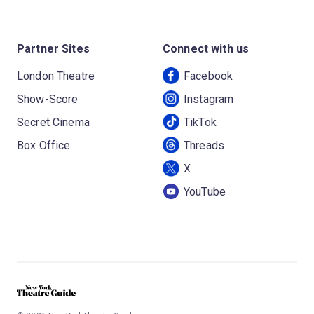
Partner Sites
Connect with us
London Theatre
Facebook
Show-Score
Instagram
Secret Cinema
TikTok
Box Office
Threads
X
YouTube