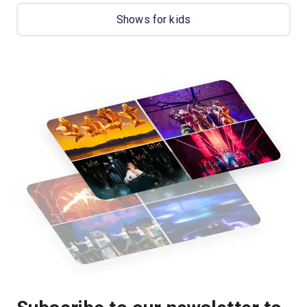
Shows for kids