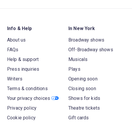
Info & Help
In New York
About us
Broadway shows
FAQs
Off-Broadway shows
Help & support
Musicals
Press inquiries
Plays
Writers
Opening soon
Terms & conditions
Closing soon
Your privacy choices
Shows for kids
Privacy policy
Theatre tickets
Cookie policy
Gift cards