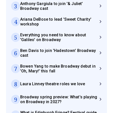
Anthony Gargiula to join '& Juliet'
3
Broadway cast
Ariana DeBose to lead 'Sweet Charity'
4
workshop
Everything you need to know about
5
'Galileo' on Broadway
Ben Davis to join 'Hadestown' Broadway
6
cast
Bowen Yang to make Broadway debut in
7
'Oh, Mary!' this fall
8
Laura Linney theatre roles we love
Broadway spring preview: What's playing
9
on Broadway in 2027?
What is Edinburgh Fringe? Festival guide