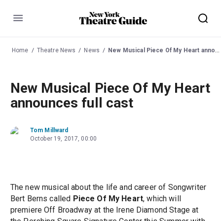
Menu
Home
Theatre News
News
New Musical Piece Of My Heart announces full cast
New Musical Piece Of My Heart
announces full cast
Tom Millward
October 19, 2017, 00:00
The new musical about the life and career of Songwriter
Bert Berns called
Piece Of My Heart
, which will
premiere Off Broadway at the Irene Diamond Stage at