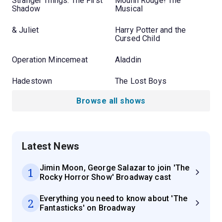
Stranger Things: The First
Moulin Rouge! The
Shadow
Musical
& Juliet
Harry Potter and the
Cursed Child
Operation Mincemeat
Aladdin
Hadestown
The Lost Boys
Browse all shows
Latest News
Jimin Moon, George Salazar to join 'The
1
Rocky Horror Show' Broadway cast
Everything you need to know about 'The
2
Fantasticks' on Broadway