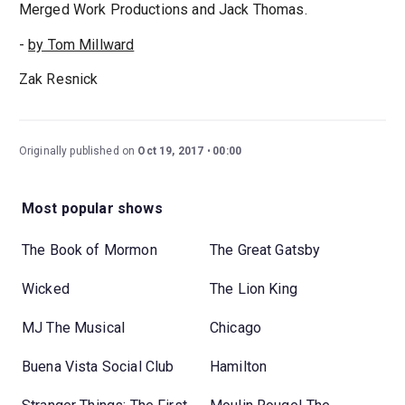
Merged Work Productions and Jack Thomas.
-
by Tom Millward
Zak Resnick
Originally published on
Oct 19, 2017
00:00
Most popular shows
The Book of Mormon
The Great Gatsby
Wicked
The Lion King
MJ The Musical
Chicago
Buena Vista Social Club
Hamilton