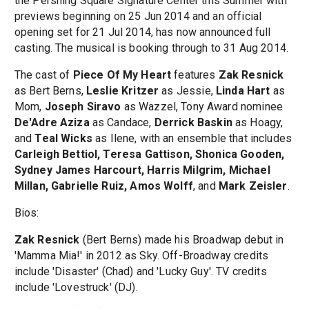
the Pershing Square Signature Center this Summer with
previews beginning on 25 Jun 2014 and an official
opening set for 21 Jul 2014, has now announced full
casting. The musical is booking through to 31 Aug 2014.
The cast of
Piece Of My Heart
features
Zak Resnick
as Bert Berns,
Leslie Kritzer
as Jessie,
Linda Hart
as
Mom,
Joseph Siravo
as Wazzel, Tony Award nominee
De'Adre Aziza
as Candace,
Derrick Baskin
as Hoagy,
and
Teal Wicks
as Ilene, with an ensemble that includes
Carleigh Bettiol, Teresa Gattison, Shonica Gooden,
Sydney James Harcourt, Harris Milgrim, Michael
Millan, Gabrielle Ruiz, Amos Wolff
, and
Mark Zeisler
.
Bios:
Zak Resnick
(Bert Berns) made his Broadwap debut in
'Mamma Mia!' in 2012 as Sky. Off-Broadway credits
include 'Disaster' (Chad) and 'Lucky Guy'. TV credits
include 'Lovestruck' (DJ).