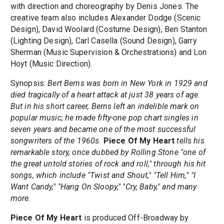
with direction and choreography by Denis Jones. The
creative team also includes Alexander Dodge (Scenic
Design), David Woolard (Costume Design), Ben Stanton
(Lighting Design), Carl Casella (Sound Design), Garry
Sherman (Music Supervision & Orchestrations) and Lon
Hoyt (Music Direction).
Synopsis:
Bert Berns was born in New York in 1929 and
died tragically of a heart attack at just 38 years of age.
But in his short career, Berns left an indelible mark on
popular music; he made fifty-one pop chart singles in
seven years and became one of the most successful
songwriters of the 1960s.
Piece Of My Heart
tells his
remarkable story, once dubbed by Rolling Stone "one of
the great untold stories of rock and roll," through his hit
songs, which include "Twist and Shout," "Tell Him," "I
Want Candy," "Hang On Sloopy," "Cry, Baby," and many
more.
Piece Of My Heart
is produced Off-Broadway by