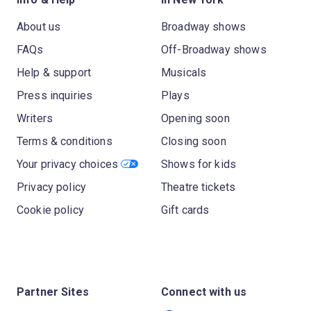
About us
Broadway shows
FAQs
Off-Broadway shows
Help & support
Musicals
Press inquiries
Plays
Writers
Opening soon
Terms & conditions
Closing soon
Your privacy choices
Shows for kids
Privacy policy
Theatre tickets
Cookie policy
Gift cards
Partner Sites
Connect with us