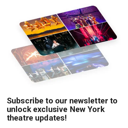
Subscribe to our newsletter to
unlock exclusive New York
theatre updates!