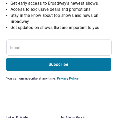
Get early access to Broadway's newest shows
Access to exclusive deals and promotions
Stay in the know about top shows and news on 
Broadway
Get updates on shows that are important to you
Subscribe
You can unsubscribe at any time.
Privacy Policy
Info & Help
In New York