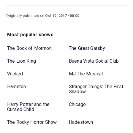
Originally published on
Oct 19, 2017
00:00
Most popular shows
The Book of Mormon
The Great Gatsby
The Lion King
Buena Vista Social Club
Wicked
MJ The Musical
Hamilton
Stranger Things: The First
Shadow
Harry Potter and the
Chicago
Cursed Child
The Rocky Horror Show
Hadestown