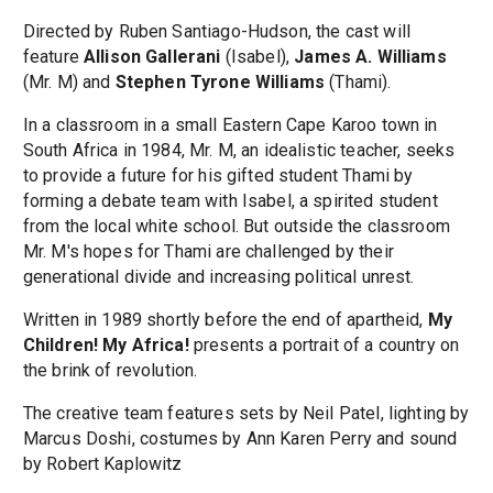
Directed by Ruben Santiago-Hudson, the cast will
feature
Allison Gallerani
(Isabel),
James A. Williams
(Mr. M) and
Stephen Tyrone Williams
(Thami).
In a classroom in a small Eastern Cape Karoo town in
South Africa in 1984, Mr. M, an idealistic teacher, seeks
to provide a future for his gifted student Thami by
forming a debate team with Isabel, a spirited student
from the local white school. But outside the classroom
Mr. M's hopes for Thami are challenged by their
generational divide and increasing political unrest.
Written in 1989 shortly before the end of apartheid,
My
Children! My Africa!
presents a portrait of a country on
the brink of revolution.
The creative team features sets by Neil Patel, lighting by
Marcus Doshi, costumes by Ann Karen Perry and sound
by Robert Kaplowitz