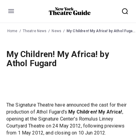
Menu
Home
Theatre News
News
My Children! My Africa! by Athol Fugard
My Children! My Africa! by
Athol Fugard
The Signature Theatre have announced the cast for their
production of Athol Fugard's
My Children! My Africa!
,
opening at the Signature Center's Romulus Linney
Courtyard Theatre on 24 May 2012, following previews
from 1 May 2012, and closing on 10 Jun 2012.