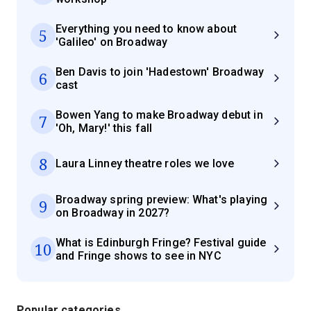
Everything you need to know about
5
'Galileo' on Broadway
Ben Davis to join 'Hadestown' Broadway
6
cast
Bowen Yang to make Broadway debut in
7
'Oh, Mary!' this fall
8
Laura Linney theatre roles we love
Broadway spring preview: What's playing
9
on Broadway in 2027?
What is Edinburgh Fringe? Festival guide
10
and Fringe shows to see in NYC
Popular categories