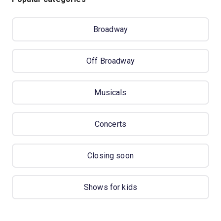
Broadway
Off Broadway
Musicals
Concerts
Closing soon
Shows for kids