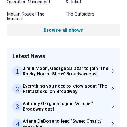
Operation Mincemeat
& Juliet
Moulin Rouge! The
The Outsiders
Musical
Browse all shows
Latest News
Jimin Moon, George Salazar to join 'The
1
Rocky Horror Show' Broadway cast
Everything you need to know about 'The
2
Fantasticks' on Broadway
Anthony Gargiula to join '& Juliet'
3
Broadway cast
Ariana DeBose to lead 'Sweet Charity'
4
workshop