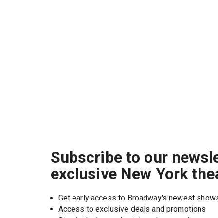
Subscribe to our newsle
exclusive New York the
Get early access to Broadway's newest show
Access to exclusive deals and promotions