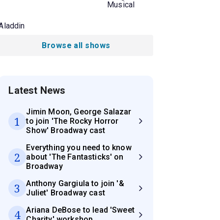
Musical
Aladdin
Browse all shows
Latest News
Jimin Moon, George Salazar
1
to join 'The Rocky Horror
Show' Broadway cast
Everything you need to know
2
about 'The Fantasticks' on
Broadway
Anthony Gargiula to join '&
3
Juliet' Broadway cast
Ariana DeBose to lead 'Sweet
4
Charity' workshop