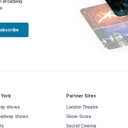
on Broadway
ou
ubscribe
 York
Partner Sites
way shows
London Theatre
oadway shows
Show-Score
ls
Secret Cinema