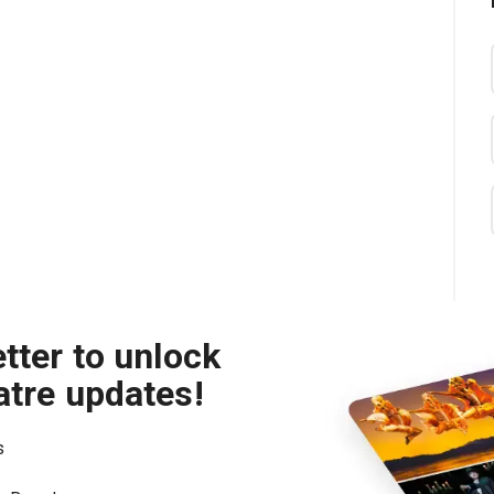
tter to unlock
atre updates!
s