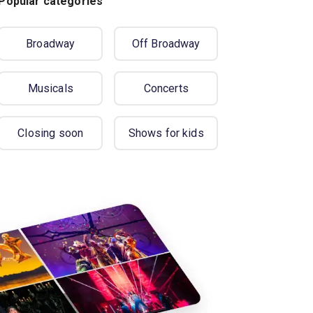
Popular categories
Broadway
Off Broadway
Musicals
Concerts
Closing soon
Shows for kids