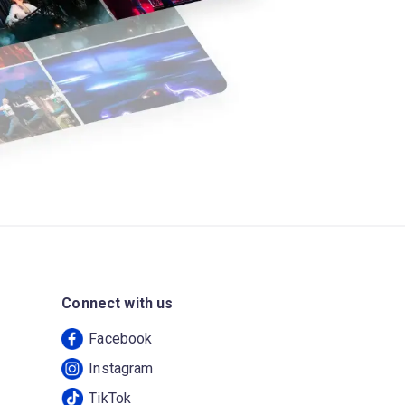
Connect with us
Facebook
Instagram
TikTok