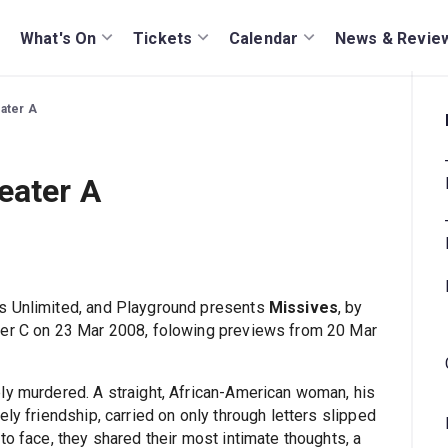
What's On
Tickets
Calendar
News & Revie
eater A
eater A
s Unlimited, and Playground presents
Missives
, by
ter C on 23 Mar 2008, folowing previews from 20 Mar
bly murdered. A straight, African-American woman, his
ly friendship, carried on only through letters slipped
to face, they shared their most intimate thoughts, a