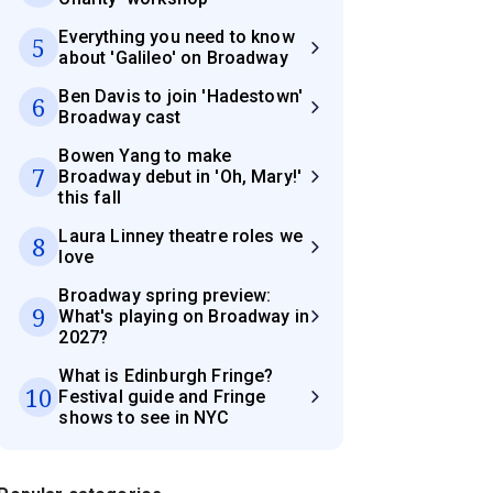
Everything you need to know
5
about 'Galileo' on Broadway
Ben Davis to join 'Hadestown'
6
Broadway cast
Bowen Yang to make
7
Broadway debut in 'Oh, Mary!'
this fall
Laura Linney theatre roles we
8
love
Broadway spring preview:
9
What's playing on Broadway in
2027?
What is Edinburgh Fringe?
10
Festival guide and Fringe
shows to see in NYC