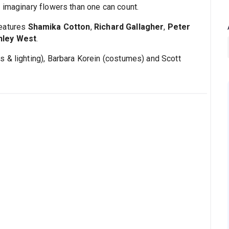
 imaginary flowers than one can count.
features
Shamika Cotton
,
Richard Gallagher
,
Peter
hley West
.
 & lighting), Barbara Korein (costumes) and Scott