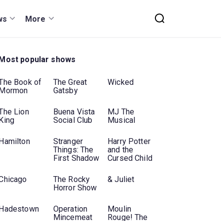
ws
More
Most popular shows
The Book of
The Great
Wicked
Mormon
Gatsby
The Lion
Buena Vista
MJ The
King
Social Club
Musical
Hamilton
Stranger
Harry Potter
Things: The
and the
First Shadow
Cursed Child
Chicago
The Rocky
& Juliet
Horror Show
Hadestown
Operation
Moulin
Mincemeat
Rouge! The