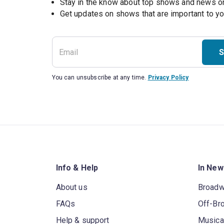
Stay in the know about top shows and news 
Get updates on shows that are important to y
S
You can unsubscribe at any time.
Privacy Policy
Info & Help
In New
About us
Broad
FAQs
Off-Br
Help & support
Musica