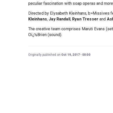
peculiar fascination with soap operas and more
Directed by Elysabeth Kleinhans, b>Missives 
Kleinhans
,
Jay Randall
,
Ryan Tresser
and
As
The creative team comprises Maruti Evans (sets
Oï¿½Brien (sound).
Originally published on
Oct 19, 2017
00:00