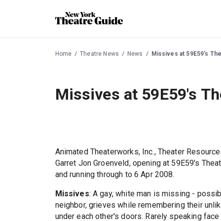
Home
Theatre News
News
Missives at 59E59's Th
Missives at 59E59's Th
Animated Theaterworks, Inc., Theater Resource
Garret Jon Groenveld, opening at 59E59's Thea
and running through to 6 Apr 2008.
Missives
: A gay, white man is missing - possi
neighbor, grieves while remembering their unlike
under each other's doors. Rarely speaking face 