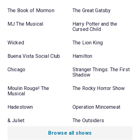
The Book of Mormon
The Great Gatsby
MJ The Musical
Harry Potter and the
Cursed Child
Wicked
The Lion King
Buena Vista Social Club
Hamilton
Chicago
Stranger Things: The First
Shadow
Moulin Rouge! The
The Rocky Horror Show
Musical
Hadestown
Operation Mincemeat
& Juliet
The Outsiders
Browse all shows