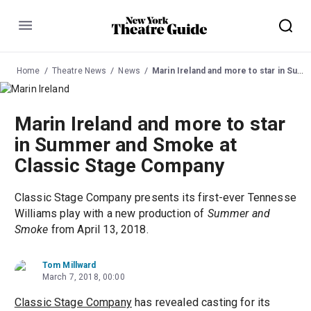
Menu
Home
Theatre News
News
Marin Ireland and more to star in Summer and Smoke at Classic Stage Company
Marin Ireland and more to star
in Summer and Smoke at
Classic Stage Company
Classic Stage Company presents its first-ever Tennesse
Williams play with a new production of
Summer and
Smoke
from April 13, 2018.
Tom Millward
March 7, 2018, 00:00
Classic Stage Company
has revealed casting for its