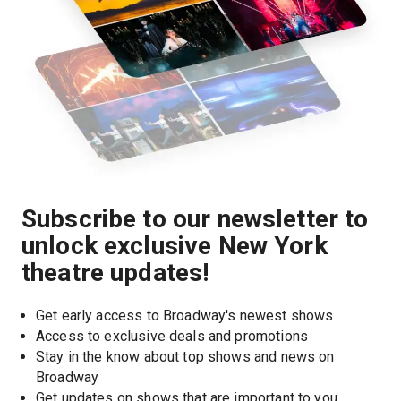
Subscribe to our newsletter to
unlock exclusive New York
theatre updates!
Get early access to Broadway's newest shows
Access to exclusive deals and promotions
Stay in the know about top shows and news on 
Broadway
Get updates on shows that are important to you