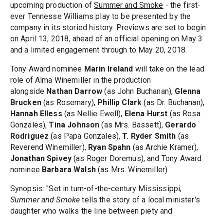
upcoming production of
Summer and Smoke
- the first-
ever Tennesse Williams play to be presented by the
company in its storied history. Previews are set to begin
on April 13, 2018, ahead of an official opening on May 3
and a limited engagement through to May 20, 2018.
Tony Award nominee
Marin Ireland
will take on the lead
role of Alma Winemiller in the production
alongside
Nathan Darrow
(as John Buchanan),
Glenna
Brucken
(as Rosemary),
Phillip Clark
(as Dr. Buchanan),
Hannah Elless
(as Nellie Ewell),
Elena Hurst
(as Rosa
Gonzales),
Tina Johnson
(as Mrs. Bassett),
Gerardo
Rodriguez
(as Papa Gonzales),
T. Ryder Smith
(as
Reverend Winemiller),
Ryan Spahn
(as Archie Kramer),
Jonathan Spivey
(as Roger Doremus), and Tony Award
nominee
Barbara Walsh
(as Mrs. Winemiller).
Synopsis: "Set in turn-of-the-century Mississippi,
Summer and Smoke
tells the story of a local minister's
daughter who walks the line between piety and