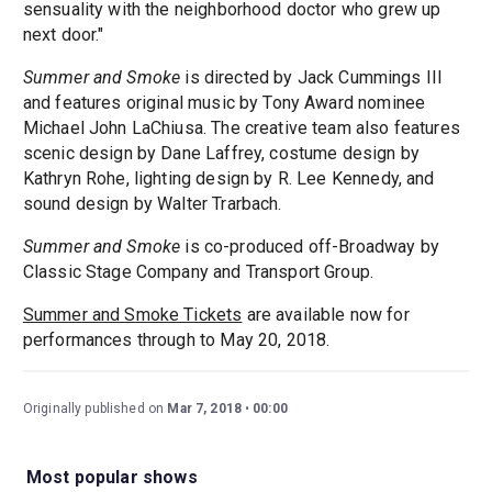
sensuality with the neighborhood doctor who grew up
next door."
Summer and Smoke
is directed by Jack Cummings III
and features original music by Tony Award nominee
Michael John LaChiusa. The creative team also features
scenic design by Dane Laffrey, costume design by
Kathryn Rohe, lighting design by R. Lee Kennedy, and
sound design by Walter Trarbach.
Summer and Smoke
is co-produced off-Broadway by
Classic Stage Company and Transport Group.
Summer and Smoke Tickets
are available now for
performances through to May 20, 2018.
Originally published on
Mar 7, 2018
00:00
Most popular shows