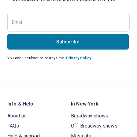
Subscribe
You can unsubscribe at any time.
Privacy Policy
Info & Help
In New York
About us
Broadway shows
FAQs
Off-Broadway shows
Help & support
Musicals