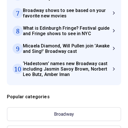
Broadway shows to see based on your
7
favorite new movies
What is Edinburgh Fringe? Festival guide
8
and Fringe shows to see in NYC
Micaela Diamond, Will Pullen join 'Awake
9
and Sing!' Broadway cast
‘Hadestown’ names new Broadway cast
10
including Jasmin Savoy Brown, Norbert
Leo Butz, Amber Iman
Popular categories
Broadway