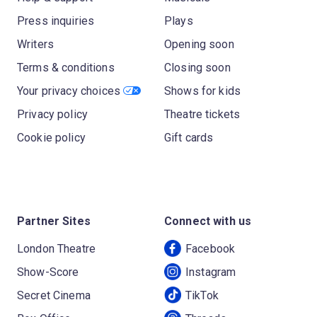
Press inquiries
Plays
Writers
Opening soon
Terms & conditions
Closing soon
Your privacy choices
Shows for kids
Privacy policy
Theatre tickets
Cookie policy
Gift cards
Partner Sites
Connect with us
London Theatre
Facebook
Show-Score
Instagram
Secret Cinema
TikTok