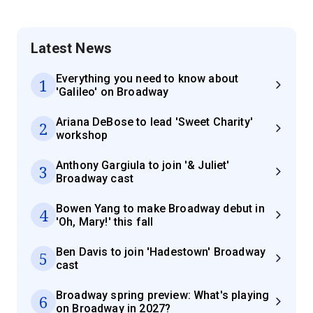
Latest News
Everything you need to know about
1
'Galileo' on Broadway
Ariana DeBose to lead 'Sweet Charity'
2
workshop
Anthony Gargiula to join '& Juliet'
3
Broadway cast
Bowen Yang to make Broadway debut in
4
'Oh, Mary!' this fall
Ben Davis to join 'Hadestown' Broadway
5
cast
Broadway spring preview: What's playing
6
on Broadway in 2027?