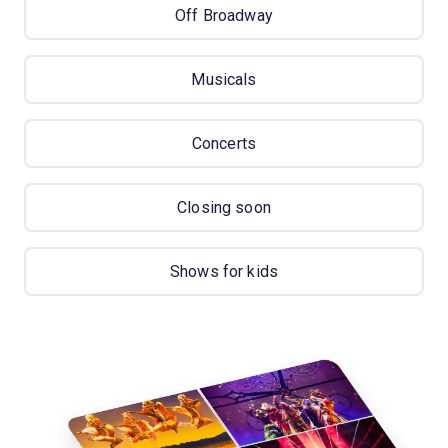
Off Broadway
Musicals
Concerts
Closing soon
Shows for kids