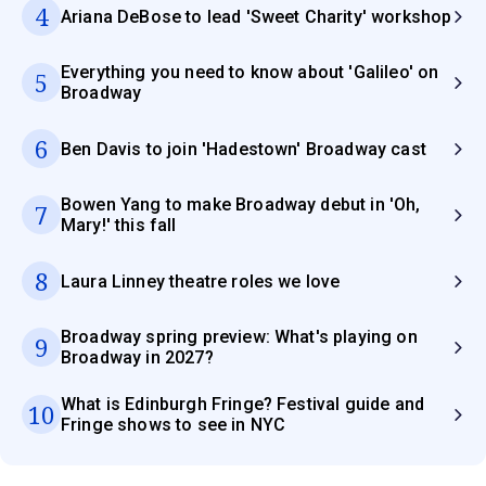
4
Ariana DeBose to lead 'Sweet Charity' workshop
Everything you need to know about 'Galileo' on
5
Broadway
6
Ben Davis to join 'Hadestown' Broadway cast
Bowen Yang to make Broadway debut in 'Oh,
7
Mary!' this fall
8
Laura Linney theatre roles we love
Broadway spring preview: What's playing on
9
Broadway in 2027?
What is Edinburgh Fringe? Festival guide and
10
Fringe shows to see in NYC