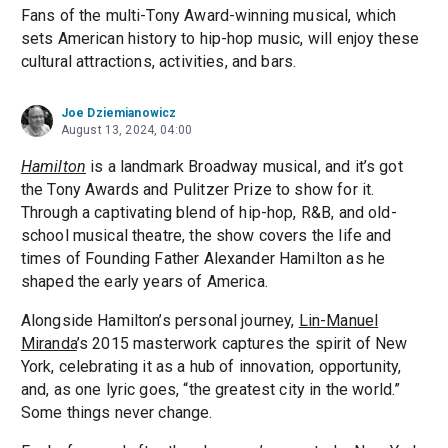
Fans of the multi-Tony Award-winning musical, which
sets American history to hip-hop music, will enjoy these
cultural attractions, activities, and bars.
Joe Dziemianowicz
August 13, 2024, 04:00
Hamilton
is a landmark Broadway musical, and it’s got
the Tony Awards and Pulitzer Prize to show for it.
Through a captivating blend of hip-hop, R&B, and old-
school musical theatre, the show covers the life and
times of Founding Father Alexander Hamilton as he
shaped the early years of America.
Alongside Hamilton’s personal journey,
Lin-Manuel
Miranda
’s 2015 masterwork captures the spirit of New
York, celebrating it as a hub of innovation, opportunity,
and, as one lyric goes, “the greatest city in the world.”
Some things never change.