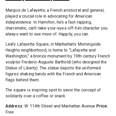
Marquis de Lafayette, a French aristocrat and general,
played a crucial role in advocating for American
independence. In
Hamilton
, he’s a fast-rapping,
charismatic, can’t-take-your-eyes-off-him character you
always want to see more of. Happily, you can.
Leafy Lafayette Square, in Manhattan's Morningside
Heights neighborhood, is home to “Lafayette and
Washington,” a bronze monument by 19th-century French
sculptor Frederic-Auguste Bartholdi (who designed the
Statue of Liberty). The statue depicts the uniformed
figures shaking hands with the French and American
flags behind them.
The square is inspiring spot to savor the concept of
solidarity over a coffee or snack.
Address:
W. 114th Street and Manhattan Avenue
Price:
Free