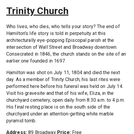
Trinity Church
Who lives, who dies, who tells your story? The end of
Hamilton’s life story is told in perpetuity at this
architecturally eye-popping Episcopal parish at the
intersection of Wall Street and Broadway downtown.
Consecrated in 1846, the church stands on the site of an
earlier one founded in 1697.
Hamilton was shot on July 11, 1804 and died the next
day. As a member of Trinity Church, his last rites were
performed here before his funeral was held on July 14.
Visit his gravesite and that of his wife, Eliza, in the
churchyard cemetery, open daily from 8:30 a.m. to 4 p.m.
His final resting place is on the south side of the
churchyard under an attention-getting white marble
pyramid tomb.
Address:
89 Broadway
Price:
Free