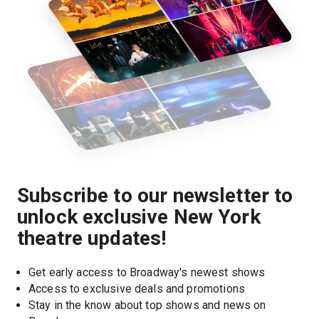
Subscribe to our newsletter to
unlock exclusive New York
theatre updates!
Get early access to Broadway's newest shows
Access to exclusive deals and promotions
Stay in the know about top shows and news on 