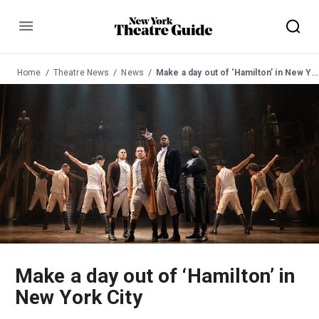
Menu
Home
Theatre News
News
Make a day out of ‘Hamilton’ in New York City
Make a day out of ‘Hamilton’ in
New York City