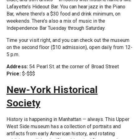
Lafayette’s Hideout Bar. You can hear jazz in the Piano
Bar, where there’s a $30 food and drink minimum, on
weekends. There’s also a mix of music in the
Independence Bar Tuesday through Saturday.
Time your visit right, and you can check out the museum
on the second floor ($10 admission), open daily from 12-
5 p.m.
Address:
54 Pearl St. at the corner of Broad Street
Price:
$-$$$
New-York Historical
Society
History is happening in Manhattan — always. This Upper
West Side museum has a collection of portraits and
artifacts from early American history, and rotating