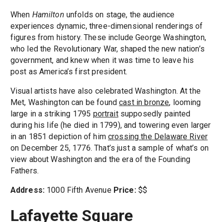
When
Hamilton
unfolds on stage, the audience
experiences dynamic, three-dimensional renderings of
figures from history. These include George Washington,
who led the Revolutionary War, shaped the new nation’s
government, and knew when it was time to leave his
post as America’s first president.
Visual artists have also celebrated Washington. At the
Met, Washington can be found
cast in bronze
, looming
large in a striking 1795
portrait
supposedly painted
during his life (he died in 1799), and towering even larger
in an 1851 depiction of him
crossing the Delaware River
on December 25, 1776. That’s just a sample of what’s on
view about Washington and the era of the Founding
Fathers.
Address:
1000 Fifth Avenue
Price:
$$
Lafayette Square