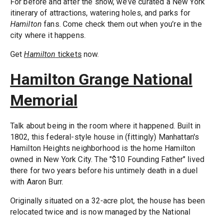
For before and after the show, we’ve curated a New York
itinerary of attractions, watering holes, and parks for
Hamilton
fans. Come check them out when you’re in the
city where it happens.
Get
Hamilton
tickets
now.
Hamilton Grange National
Memorial
Talk about being in the room where it happened. Built in
1802, this federal-style house in (fittingly) Manhattan's
Hamilton Heights neighborhood is the home Hamilton
owned in New York City. The "$10 Founding Father" lived
there for two years before his untimely death in a duel
with Aaron Burr.
Originally situated on a 32-acre plot, the house has been
relocated twice and is now managed by the National