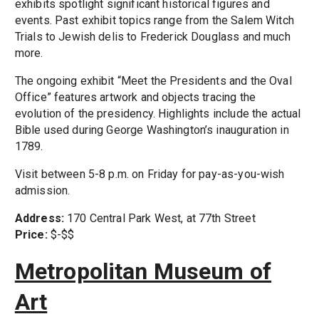
exhibits spotlight significant historical figures and
events. Past exhibit topics range from the Salem Witch
Trials to Jewish delis to Frederick Douglass and much
more.
The ongoing exhibit “Meet the Presidents and the Oval
Office” features artwork and objects tracing the
evolution of the presidency. Highlights include the actual
Bible used during George Washington’s inauguration in
1789.
Visit between 5-8 p.m. on Friday for pay-as-you-wish
admission.
Address:
170 Central Park West, at 77th Street
Price:
$-$$
Metropolitan Museum of
Art