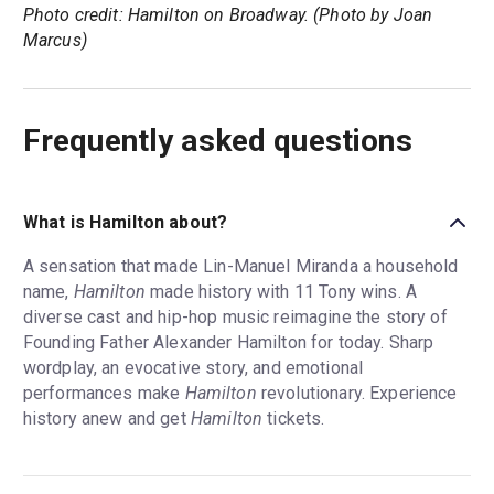
Photo credit: Hamilton on Broadway. (Photo by Joan
Marcus)
Frequently asked questions
What is Hamilton about?
A sensation that made Lin-Manuel Miranda a household
name,
Hamilton
made history with 11 Tony wins. A
diverse cast and hip-hop music reimagine the story of
Founding Father Alexander Hamilton for today. Sharp
wordplay, an evocative story, and emotional
performances make
Hamilton
revolutionary. Experience
history anew and get
Hamilton
tickets.