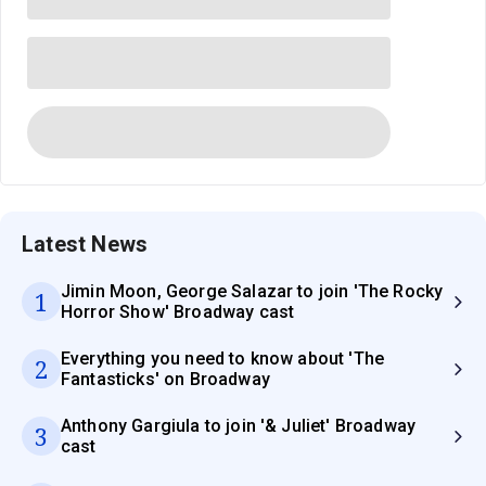
Latest News
Jimin Moon, George Salazar to join 'The Rocky
1
Horror Show' Broadway cast
Everything you need to know about 'The
2
Fantasticks' on Broadway
Anthony Gargiula to join '& Juliet' Broadway
3
cast