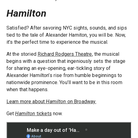
Hamilton
Satisfied? After savoring NYC sights, sounds, and sips
tied to the tale of Alexander Hamiton, you will be. Now,
it’s the perfect time to experience the musical.
At the storied
Richard Rodgers Theatre
, the musical
begins with a question that ingeniously sets the stage
for sharing an eye-opening, ear-tickling story of
Alexander Hamilton’s rise from humble beginnings to
nationwide prominence. You’ll want to be in this room
when that happens.
Learn more about
Hamilton
on Broadway.
Get
Hamilton
tickets
now.