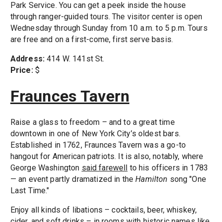
Park Service. You can get a peek inside the house
through ranger-guided tours. The visitor center is open
Wednesday through Sunday from 10 a.m. to 5 p.m. Tours
are free and on a first-come, first serve basis.
Address:
414 W. 141st St.
Price:
$
Fraunces Tavern
Raise a glass to freedom – and to a great time
downtown in one of New York City’s oldest bars.
Established in 1762, Fraunces Tavern was a go-to
hangout for American patriots. It is also, notably, where
George Washington
said farewell
to his officers in 1783
— an event partly dramatized in the
Hamilton
song "One
Last Time."
Enjoy all kinds of libations – cocktails, beer, whiskey,
cider, and soft drinks – in rooms with historic names like