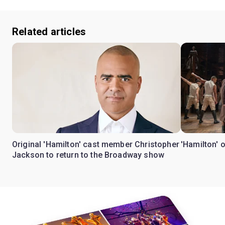
Related articles
Original 'Hamilton' cast member Christopher
'Hamilton' 
Jackson to return to the Broadway show