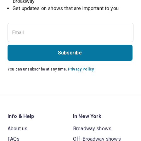
Broadway
Get updates on shows that are important to you
Subscribe
You can unsubscribe at any time.
Privacy Policy
Info & Help
In New York
About us
Broadway shows
FAQs
Off-Broadway shows