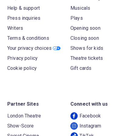
Help & support
Musicals
Press inquiries
Plays
Writers
Opening soon
Terms & conditions
Closing soon
Your privacy choices
Shows for kids
Privacy policy
Theatre tickets
Cookie policy
Gift cards
Partner Sites
Connect with us
London Theatre
Facebook
Show-Score
Instagram
Secret Cinema
TikTok