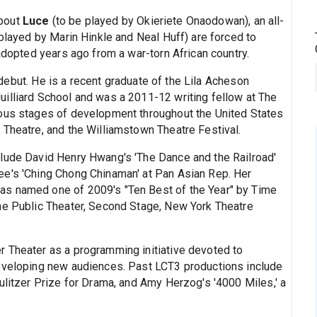
about
Luce
(to be played by Okieriete Onaodowan), an all-
 played by Marin Hinkle and Neal Huff) are forced to
 adopted years ago from a war-torn African country.
ebut. He is a recent graduate of the Lila Acheson
illiard School and was a 2011-12 writing fellow at The
ious stages of development throughout the United States
 Theatre, and the Williamstown Theatre Festival.
clude David Henry Hwang's 'The Dance and the Railroad'
ee's 'Ching Chong Chinaman' at Pan Asian Rep. Her
as named one of 2009's "Ten Best of the Year" by Time
he Public Theater, Second Stage, New York Theatre
 Theater as a programming initiative devoted to
developing new audiences. Past LCT3 productions include
ulitzer Prize for Drama, and Amy Herzog's '4000 Miles,' a