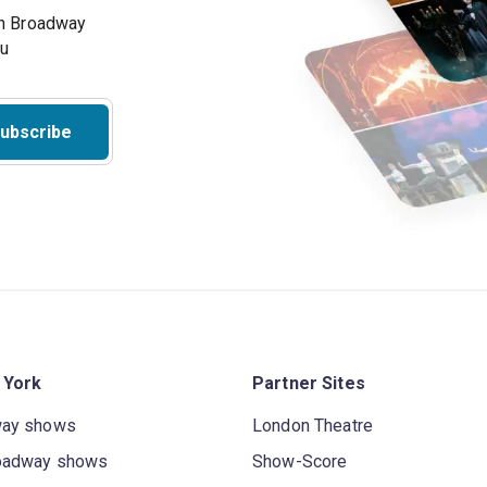
on Broadway
ou
ubscribe
 York
Partner Sites
way shows
London Theatre
oadway shows
Show-Score