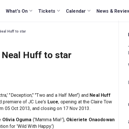
What's On
Tickets
Calendar
News & Revie
eal Huff to star
Neal Huff to star
ctra,' "Deception," "Two and a Half Men") and
Neal Huff
rld premiere of JC Lee's
Luce
, opening at the Claire Tow
om 05 Oct 2013, and closing on 17 Nov 2013.
re
Olivia Oguma
('Mamma Mia!'),
Okieriete Onaodowan
tion for 'Wild With Happy.')