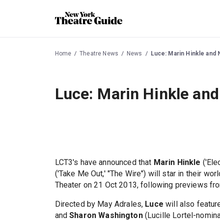
Home
Theatre News
News
Luce: Marin Hinkle and N
Luce: Marin Hinkle and 
LCT3's have announced that
Marin Hinkle
('Ele
('Take Me Out,' "The Wire") will star in their wo
Theater on 21 Oct 2013, following previews fr
Directed by May Adrales,
Luce
will also featu
and
Sharon Washington
(Lucille Lortel-nomina