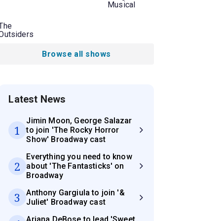
Musical
The
Outsiders
Browse all shows
Latest News
Jimin Moon, George Salazar
1
to join 'The Rocky Horror
Show' Broadway cast
Everything you need to know
2
about 'The Fantasticks' on
Broadway
Anthony Gargiula to join '&
3
Juliet' Broadway cast
Ariana DeBose to lead 'Sweet