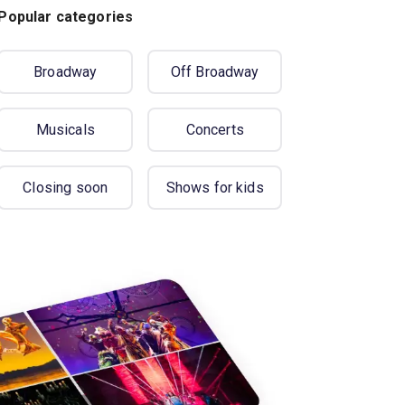
Popular categories
Broadway
Off Broadway
Musicals
Concerts
Closing soon
Shows for kids