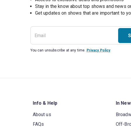
Stay in the know about top shows and news 
Get updates on shows that are important to y
S
You can unsubscribe at any time.
Privacy Policy
Info & Help
In New
About us
Broad
FAQs
Off-Br