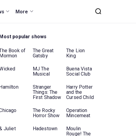
ws
More
Most popular shows
The Book of
The Great
The Lion
Mormon
Gatsby
King
Wicked
MJ The
Buena Vista
Musical
Social Club
Hamilton
Stranger
Harry Potter
Things: The
and the
First Shadow
Cursed Child
Chicago
The Rocky
Operation
Horror Show
Mincemeat
& Juliet
Hadestown
Moulin
Rouge! The