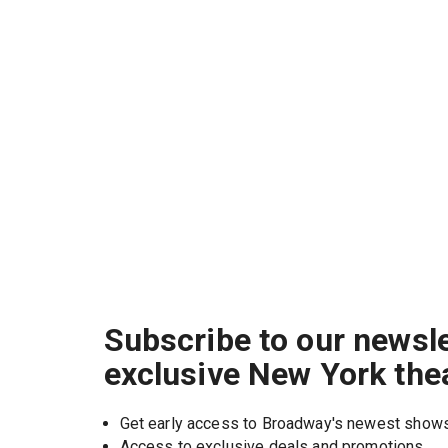
Subscribe to our newsle
exclusive New York the
Get early access to Broadway's newest show
Access to exclusive deals and promotions