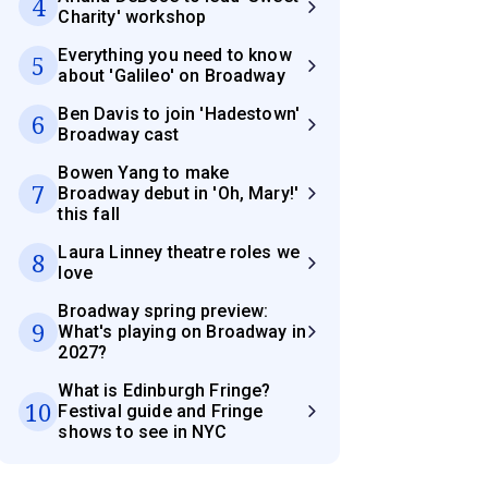
4
Charity' workshop
Everything you need to know
5
about 'Galileo' on Broadway
Ben Davis to join 'Hadestown'
6
Broadway cast
Bowen Yang to make
7
Broadway debut in 'Oh, Mary!'
this fall
Laura Linney theatre roles we
8
love
Broadway spring preview:
9
What's playing on Broadway in
2027?
What is Edinburgh Fringe?
10
Festival guide and Fringe
shows to see in NYC