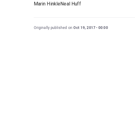
Marin HinkleNeal Huff
Originally published on
Oct 19, 2017
00:00