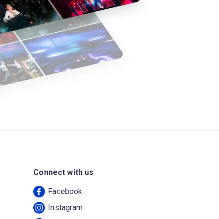
Connect with us
Facebook
Instagram