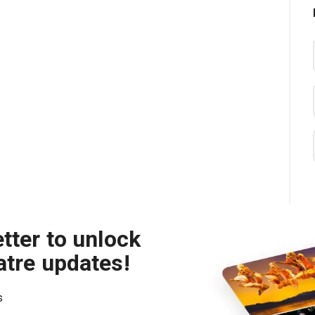
tter to unlock
atre updates!
s