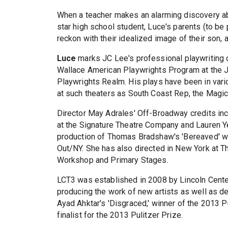
When a teacher makes an alarming discovery 
star high school student, Luce's parents (to be
reckon with their idealized image of their son,
Luce
marks JC Lee's professional playwriting d
Wallace American Playwrights Program at the Ju
Playwrights Realm. His plays have been in var
at such theaters as South Coast Rep, the Magic
Director May Adrales' Off-Broadway credits in
at the Signature Theatre Company and Lauren Y
production of Thomas Bradshaw's 'Bereaved' w
Out/NY. She has also directed in New York at T
Workshop and Primary Stages.
LCT3 was established in 2008 by Lincoln Center
producing the work of new artists as well as 
Ayad Ahktar's 'Disgraced,' winner of the 2013 P
finalist for the 2013 Pulitzer Prize.