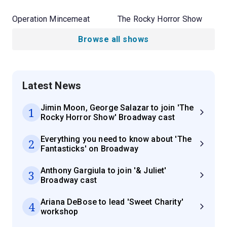
Operation Mincemeat
The Rocky Horror Show
Browse all shows
Latest News
Jimin Moon, George Salazar to join 'The
1
Rocky Horror Show' Broadway cast
Everything you need to know about 'The
2
Fantasticks' on Broadway
Anthony Gargiula to join '& Juliet'
3
Broadway cast
Ariana DeBose to lead 'Sweet Charity'
4
workshop