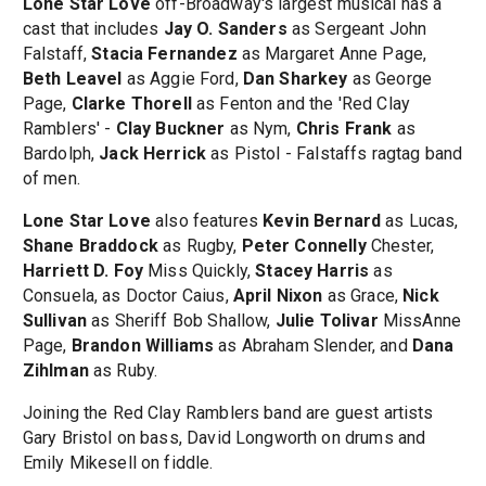
Lone Star Love
off-Broadway's largest musical has a
cast that includes
Jay O. Sanders
as Sergeant John
Falstaff,
Stacia Fernandez
as Margaret Anne Page,
Beth Leavel
as Aggie Ford,
Dan Sharkey
as George
Page,
Clarke Thorell
as Fenton and the 'Red Clay
Ramblers' -
Clay Buckner
as Nym,
Chris Frank
as
Bardolph,
Jack Herrick
as Pistol - Falstaffs ragtag band
of men.
Lone Star Love
also features
Kevin Bernard
as Lucas,
Shane Braddock
as Rugby,
Peter Connelly
Chester,
Harriett D. Foy
Miss Quickly,
Stacey Harris
as
Consuela, as Doctor Caius,
April Nixon
as Grace,
Nick
Sullivan
as Sheriff Bob Shallow,
Julie Tolivar
MissAnne
Page,
Brandon Williams
as Abraham Slender, and
Dana
Zihlman
as Ruby.
Joining the Red Clay Ramblers band are guest artists
Gary Bristol on bass, David Longworth on drums and
Emily Mikesell on fiddle.