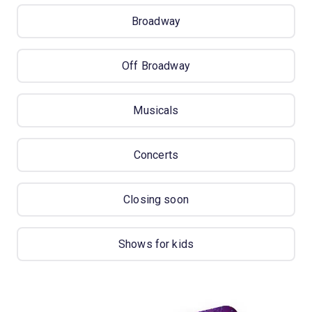
Broadway
Off Broadway
Musicals
Concerts
Closing soon
Shows for kids