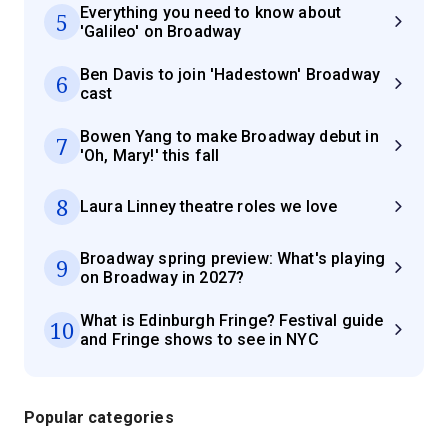
Everything you need to know about
5
'Galileo' on Broadway
Ben Davis to join 'Hadestown' Broadway
6
cast
Bowen Yang to make Broadway debut in
7
'Oh, Mary!' this fall
8
Laura Linney theatre roles we love
Broadway spring preview: What's playing
9
on Broadway in 2027?
What is Edinburgh Fringe? Festival guide
10
and Fringe shows to see in NYC
Popular categories