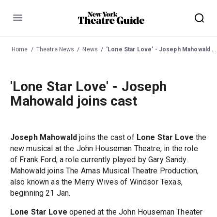
Menu
Home
Theatre News
News
'Lone Star Love' - Joseph Mahowald joins cast
'Lone Star Love' - Joseph
Mahowald joins cast
Joseph Mahowald
joins the cast of
Lone Star Love
the
new musical at the John Houseman Theatre, in the role
of Frank Ford, a role currently played by Gary Sandy.
Mahowald joins The Amas Musical Theatre Production,
also known as the Merry Wives of Windsor Texas,
beginning 21 Jan.
Lone Star Love
opened at the John Houseman Theater