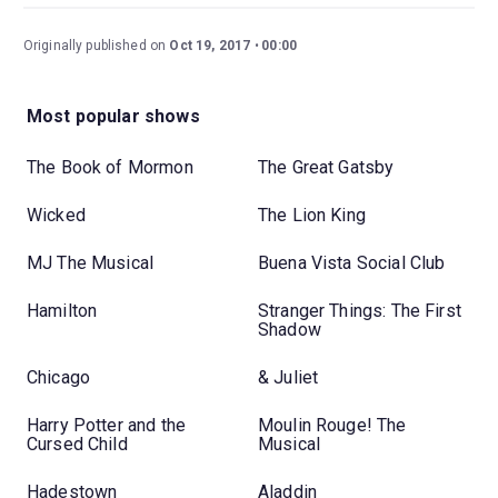
Originally published on
Oct 19, 2017
00:00
Most popular shows
The Book of Mormon
The Great Gatsby
Wicked
The Lion King
MJ The Musical
Buena Vista Social Club
Hamilton
Stranger Things: The First
Shadow
Chicago
& Juliet
Harry Potter and the
Moulin Rouge! The
Cursed Child
Musical
Hadestown
Aladdin