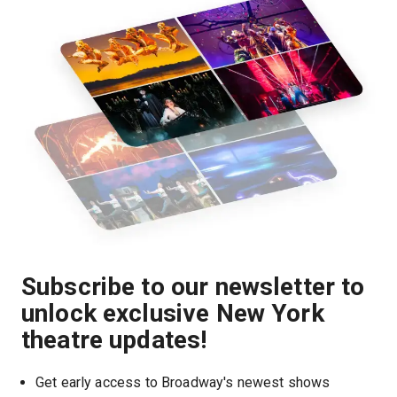
Subscribe to our newsletter to
unlock exclusive New York
theatre updates!
Get early access to Broadway's newest shows