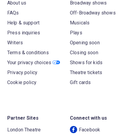
About us
Broadway shows
FAQs
Off-Broadway shows
Help & support
Musicals
Press inquiries
Plays
Writers
Opening soon
Terms & conditions
Closing soon
Your privacy choices
Shows for kids
Privacy policy
Theatre tickets
Cookie policy
Gift cards
Partner Sites
Connect with us
London Theatre
Facebook