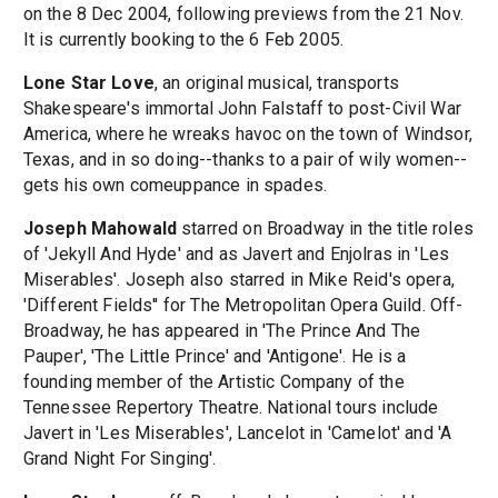
on the 8 Dec 2004, following previews from the 21 Nov.
It is currently booking to the 6 Feb 2005.
Lone Star Love
, an original musical, transports
Shakespeare's immortal John Falstaff to post-Civil War
America, where he wreaks havoc on the town of Windsor,
Texas, and in so doing--thanks to a pair of wily women--
gets his own comeuppance in spades.
Joseph Mahowald
starred on Broadway in the title roles
of 'Jekyll And Hyde' and as Javert and Enjolras in 'Les
Miserables'. Joseph also starred in Mike Reid's opera,
'Different Fields'' for The Metropolitan Opera Guild. Off-
Broadway, he has appeared in 'The Prince And The
Pauper', 'The Little Prince' and 'Antigone'. He is a
founding member of the Artistic Company of the
Tennessee Repertory Theatre. National tours include
Javert in 'Les Miserables', Lancelot in 'Camelot' and 'A
Grand Night For Singing'.