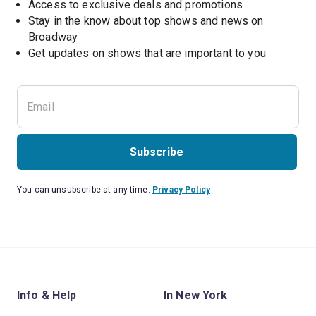
Access to exclusive deals and promotions
Stay in the know about top shows and news on 
Broadway
Get updates on shows that are important to you
Subscribe
You can unsubscribe at any time.
Privacy Policy
Info & Help
In New York