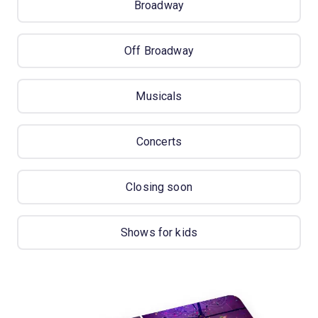
Broadway
Off Broadway
Musicals
Concerts
Closing soon
Shows for kids