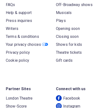
FAQs
Off-Broadway shows
Help & support
Musicals
Press inquiries
Plays
Writers
Opening soon
Terms & conditions
Closing soon
Your privacy choices
Shows for kids
Privacy policy
Theatre tickets
Cookie policy
Gift cards
Partner Sites
Connect with us
London Theatre
Facebook
Show-Score
Instagram