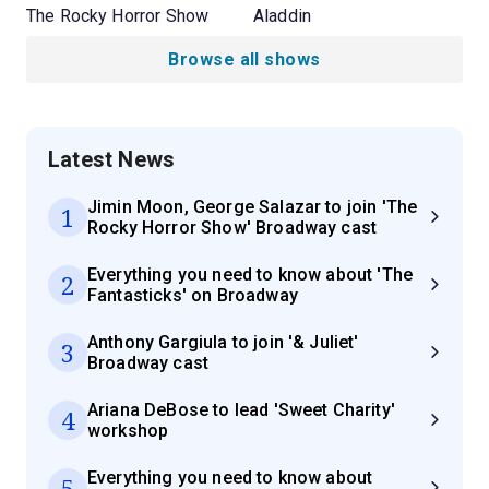
The Rocky Horror Show
Aladdin
Browse all shows
Latest News
Jimin Moon, George Salazar to join 'The
1
Rocky Horror Show' Broadway cast
Everything you need to know about 'The
2
Fantasticks' on Broadway
Anthony Gargiula to join '& Juliet'
3
Broadway cast
Ariana DeBose to lead 'Sweet Charity'
4
workshop
Everything you need to know about
5