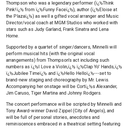
Thompson who was a legendary performer (ï¿½Think
Pink!ï¿½ from ï¿½Funny Faceï¿½), author (ï¿½Eloise at
the Plazaï¿½) as well a gifted vocal arranger and Music
Director/vocal coach at MGM Studios who worked with
stars such as Judy Garland, Frank Sinatra and Lena
Horne.
Supported by a quartet of singer/dancers, Minnelli will
perform musical hits (with the original vocal
arrangements) from Thompson's act including such
numbers as ï¿½I Love a Violin,ï¿½ ï¿½Clap Yo' Hands,ï¿½
ï¿½Jubilee Timeï¿½ and ï¿½Hello Helloï¿½---set to
brand-new staging and choreography by Mr. Lewis.
Accompanying her onstage will be Cortï¿½s Alexander,
Jim Caruso, Tiger Martina and Johnny Rodgers.
The concert performance will be scripted by Minnelli and
Tony Award-winner David Zippel (City of Angels), and
will be full of personal stories, anecdotes and
reminiscences embraced in a theatrical setting featuring