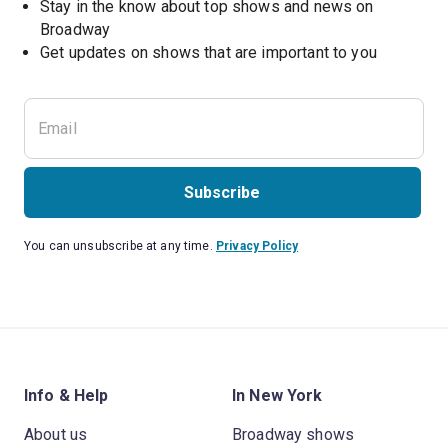
Stay in the know about top shows and news on 
Broadway
Get updates on shows that are important to you
Subscribe
You can unsubscribe at any time.
Privacy Policy
Info & Help
In New York
About us
Broadway shows