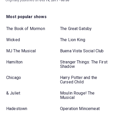
Originally published on
Oct 19, 2017
00:00
Most popular shows
The Book of Mormon
The Great Gatsby
Wicked
The Lion King
MJ The Musical
Buena Vista Social Club
Hamilton
Stranger Things: The First
Shadow
Chicago
Harry Potter and the
Cursed Child
& Juliet
Moulin Rouge! The
Musical
Hadestown
Operation Mincemeat