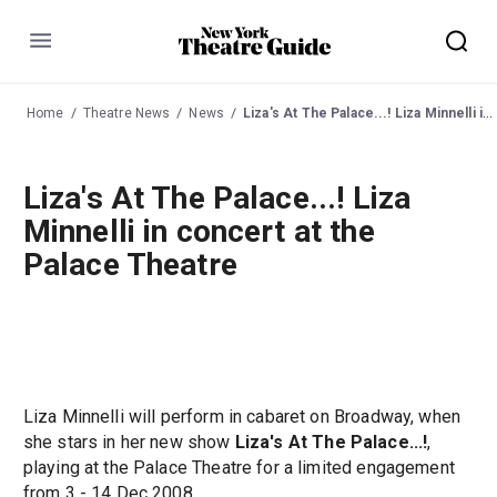
Menu
Home
Theatre News
News
Liza's At The Palace...! Liza Minnelli in concert at the Palace Theatre
Liza's At The Palace...! Liza
Minnelli in concert at the
Palace Theatre
Liza Minnelli will perform in cabaret on Broadway, when
she stars in her new show
Liza's At The Palace...!
,
playing at the Palace Theatre for a limited engagement
from 3 - 14 Dec 2008.