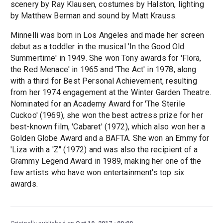
scenery by Ray Klausen, costumes by Halston, lighting
by Matthew Berman and sound by Matt Krauss.
Minnelli was born in Los Angeles and made her screen
debut as a toddler in the musical 'In the Good Old
Summertime' in 1949. She won Tony awards for 'Flora,
the Red Menace' in 1965 and 'The Act' in 1978, along
with a third for Best Personal Achievement, resulting
from her 1974 engagement at the Winter Garden Theatre.
Nominated for an Academy Award for 'The Sterile
Cuckoo' (1969), she won the best actress prize for her
best-known film, 'Cabaret' (1972), which also won her a
Golden Globe Award and a BAFTA. She won an Emmy for
'Liza with a 'Z'' (1972) and was also the recipient of a
Grammy Legend Award in 1989, making her one of the
few artists who have won entertainment's top six
awards.