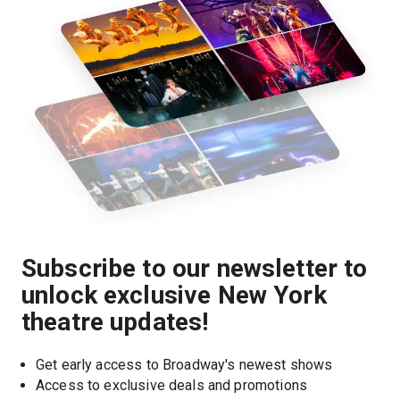
Subscribe to our newsletter to
unlock exclusive New York
theatre updates!
Get early access to Broadway's newest shows
Access to exclusive deals and promotions