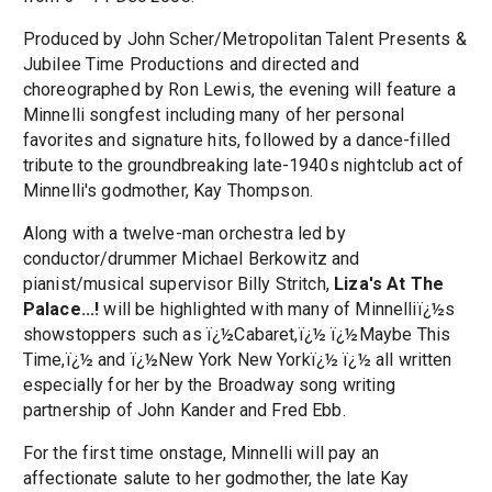
Produced by John Scher/Metropolitan Talent Presents &
Jubilee Time Productions and directed and
choreographed by Ron Lewis, the evening will feature a
Minnelli songfest including many of her personal
favorites and signature hits, followed by a dance-filled
tribute to the groundbreaking late-1940s nightclub act of
Minnelli's godmother, Kay Thompson.
Along with a twelve-man orchestra led by
conductor/drummer Michael Berkowitz and
pianist/musical supervisor Billy Stritch,
Liza's At The
Palace...!
will be highlighted with many of Minnelliï¿½s
showstoppers such as ï¿½Cabaret,ï¿½ ï¿½Maybe This
Time,ï¿½ and ï¿½New York New Yorkï¿½ ï¿½ all written
especially for her by the Broadway song writing
partnership of John Kander and Fred Ebb.
For the first time onstage, Minnelli will pay an
affectionate salute to her godmother, the late Kay