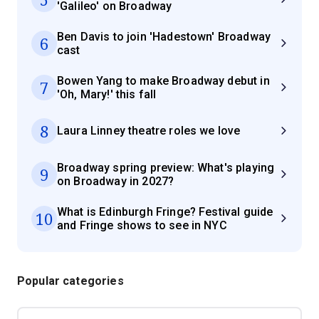
'Galileo' on Broadway
Ben Davis to join 'Hadestown' Broadway
6
cast
Bowen Yang to make Broadway debut in
7
'Oh, Mary!' this fall
8
Laura Linney theatre roles we love
Broadway spring preview: What's playing
9
on Broadway in 2027?
What is Edinburgh Fringe? Festival guide
10
and Fringe shows to see in NYC
Popular categories