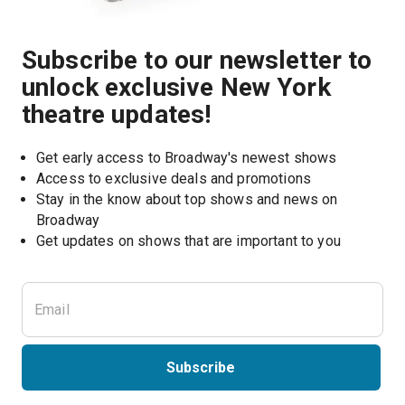
Subscribe to our newsletter to
unlock exclusive New York
theatre updates!
Get early access to Broadway's newest shows
Access to exclusive deals and promotions
Stay in the know about top shows and news on 
Broadway
Get updates on shows that are important to you
Subscribe