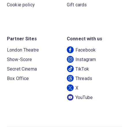
Cookie policy
Gift cards
Partner Sites
Connect with us
London Theatre
Facebook
Show-Score
Instagram
Secret Cinema
TikTok
Box Office
Threads
X
YouTube