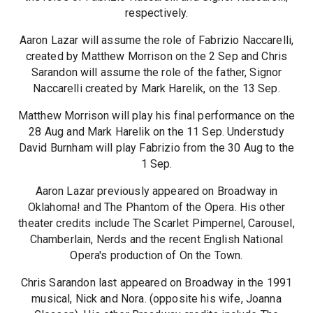
respectively.
Aaron Lazar will assume the role of Fabrizio Naccarelli,
created by Matthew Morrison on the 2 Sep and Chris
Sarandon will assume the role of the father, Signor
Naccarelli created by Mark Harelik, on the 13 Sep.
Matthew Morrison will play his final performance on the
28 Aug and Mark Harelik on the 11 Sep. Understudy
David Burnham will play Fabrizio from the 30 Aug to the
1 Sep.
Aaron Lazar previously appeared on Broadway in
Oklahoma! and The Phantom of the Opera. His other
theater credits include The Scarlet Pimpernel, Carousel,
Chamberlain, Nerds and the recent English National
Opera's production of On the Town.
Chris Sarandon last appeared on Broadway in the 1991
musical, Nick and Nora. (opposite his wife, Joanna