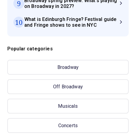
Broadway spring preview: What's playing
9
on Broadway in 2027?
What is Edinburgh Fringe? Festival guide
10
and Fringe shows to see in NYC
Popular categories
Broadway
Off Broadway
Musicals
Concerts