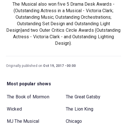
The Musical also won five 5 Drama Desk Awards -
(Outstanding Actress in a Musical - Victoria Clark;
Outstanding Music; Outstanding Orchestrations;
Outstanding Set Design and Outstanding Light
Design)and two Outer Critics Circle Awards (Outstanding
Actress - Victoria Clark - and Outstanding Lighting
Design).
Originally published on
Oct 19, 2017
00:00
Most popular shows
The Book of Mormon
The Great Gatsby
Wicked
The Lion King
MJ The Musical
Chicago