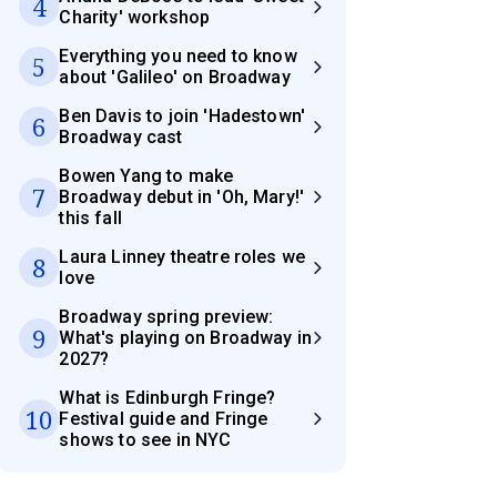
4
Charity' workshop
Everything you need to know
5
about 'Galileo' on Broadway
Ben Davis to join 'Hadestown'
6
Broadway cast
Bowen Yang to make
7
Broadway debut in 'Oh, Mary!'
this fall
Laura Linney theatre roles we
8
love
Broadway spring preview:
9
What's playing on Broadway in
2027?
What is Edinburgh Fringe?
10
Festival guide and Fringe
shows to see in NYC