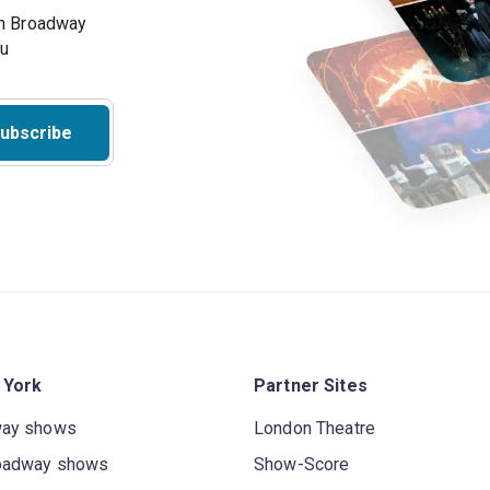
on Broadway
ou
ubscribe
 York
Partner Sites
way shows
London Theatre
oadway shows
Show-Score