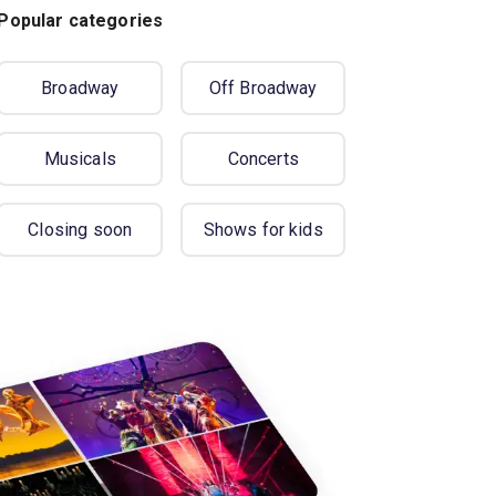
Popular categories
Broadway
Off Broadway
Musicals
Concerts
Closing soon
Shows for kids