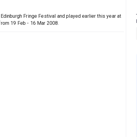
Edinburgh Fringe Festival and played earlier this year at
 from 19 Feb - 16 Mar 2008.