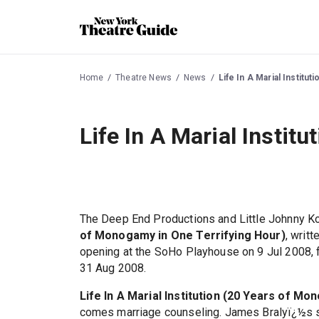
Home
Theatre News
News
Life In A Marial Institu
Life In A Marial Instit
The Deep End Productions and Little Johnny K
of Monogamy in One Terrifying Hour)
, writ
opening at the SoHo Playhouse on 9 Jul 2008, 
31 Aug 2008.
Life In A Marial Institution (20 Years of M
comes marriage counseling. James Bralyï¿½s sho