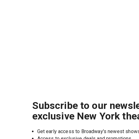
Subscribe to our newsle
exclusive New York the
Get early access to Broadway's newest show
Access to exclusive deals and promotions