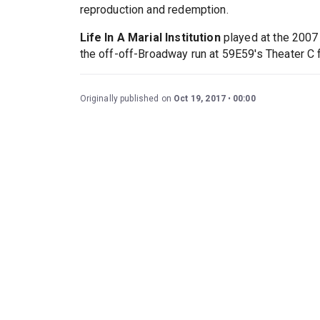
reproduction and redemption.
Life In A Marial Institution
played at the 2007 
the off-off-Broadway run at 59E59's Theater C
Originally published on
Oct 19, 2017
00:00