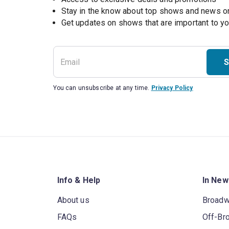
Stay in the know about top shows and news 
Get updates on shows that are important to y
S
You can unsubscribe at any time.
Privacy Policy
Info & Help
In New
About us
Broad
FAQs
Off-Br