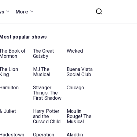
ws
More
Most popular shows
The Book of
The Great
Wicked
Mormon
Gatsby
The Lion
MJ The
Buena Vista
King
Musical
Social Club
Hamilton
Stranger
Chicago
Things: The
First Shadow
& Juliet
Harry Potter
Moulin
and the
Rouge! The
Cursed Child
Musical
Hadestown
Operation
Aladdin