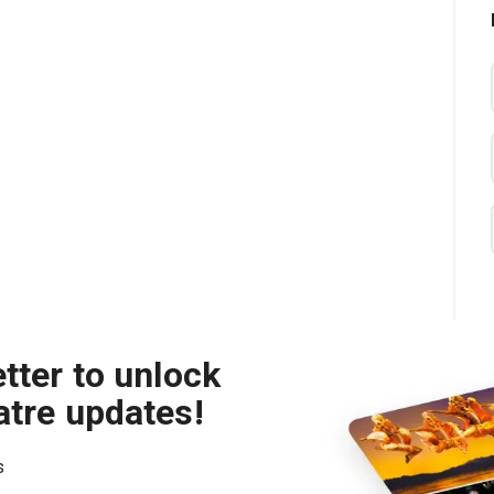
tter to unlock
atre updates!
s