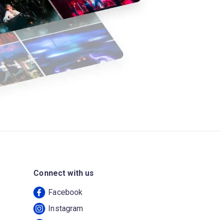
Connect with us
Facebook
Instagram