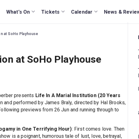
What's On
Tickets
Calendar
News & Revie
tion at SoHo Playhouse
ution at SoHo Playhouse
oerber presents
Life In A Marial Institution (20 Years
ten and performed by James Braly, directed by Hal Brooks,
following previews from 26 Jun and running through to
onogamy in One Terrifying Hour)
: First comes love. Then
w is a poignant, humorous tale of lust, love, betrayal,