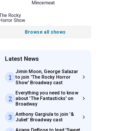
Mincemeat
The Rocky
Horror Show
Browse all shows
Latest News
Jimin Moon, George Salazar
1
to join 'The Rocky Horror
Show' Broadway cast
Everything you need to know
2
about 'The Fantasticks' on
Broadway
Anthony Gargiula to join '&
3
Juliet' Broadway cast
Ariana DeBose to lead 'Sweet