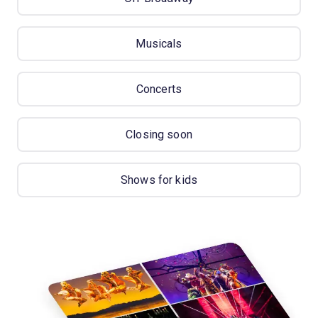
Musicals
Concerts
Closing soon
Shows for kids