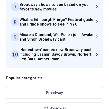
Broadway shows to see based on your
7
favorite new movies
What is Edinburgh Fringe? Festival guide
8
and Fringe shows to see in NYC
Micaela Diamond, Will Pullen join 'Awake
9
and Sing!' Broadway cast
‘Hadestown’ names new Broadway cast
10
including Jasmin Savoy Brown, Norbert
Leo Butz, Amber Iman
Popular categories
Broadway
Off Broadway