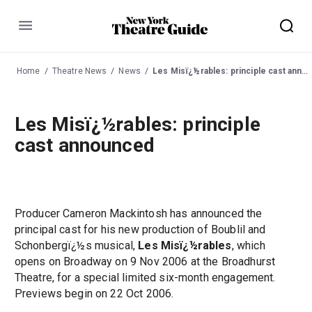
Menu
Home
Theatre News
News
Les Misï¿½rables: principle cast announced
Les Misï¿½rables: principle
cast announced
Producer Cameron Mackintosh has announced the
principal cast for his new production of Boublil and
Schonbergï¿½s musical,
Les Misï¿½rables
, which
opens on Broadway on 9 Nov 2006 at the Broadhurst
Theatre, for a special limited six-month engagement.
Previews begin on 22 Oct 2006.