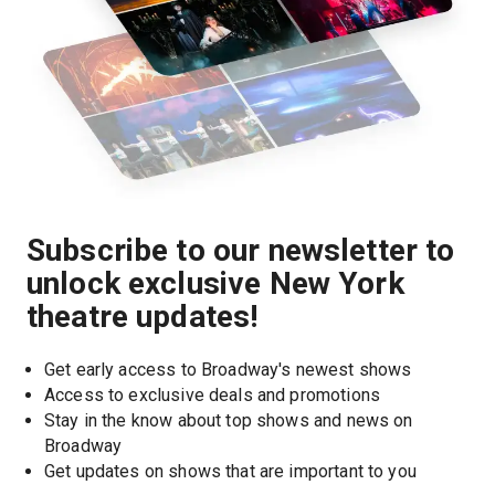
Subscribe to our newsletter to
unlock exclusive New York
theatre updates!
Get early access to Broadway's newest shows
Access to exclusive deals and promotions
Stay in the know about top shows and news on 
Broadway
Get updates on shows that are important to you