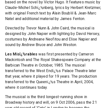
based on the novel by Victor Hugo. It features music by
Claude-Michel Schï¿½nberg, lyrics by Herbert Kretzmer,
with original French text by Alain Boublil & Jean-Marc
Natel and additional material by James Fenton.
Directed by Trevor Nunn & John Caird, the musical is
designed by John Napier with lighting by David Hersey,
costumes by Andreane Neofitou and Elise Napier and
sound by Andrew Bruce and John Weston.
Les Misï¿½rables
was first presented by Cameron
Mackintosh and The Royal Shakespeare Company at the
Barbican Theatre in October, 1985. The musical
transferred to the West Endï¿½s Palace Theatre later
that year, where it played for 19 years. The production
transferred to the Queenï¿½s Theatre in April, 2004,
where it continues today.
The musical is the third longest-running show in
Broadway history and will, on 9 Oct 2006, pass the 21
year old record of 'Cats' in London to become the