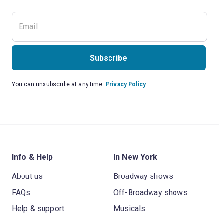
Subscribe
You can unsubscribe at any time.
Privacy Policy
Info & Help
In New York
About us
Broadway shows
FAQs
Off-Broadway shows
Help & support
Musicals