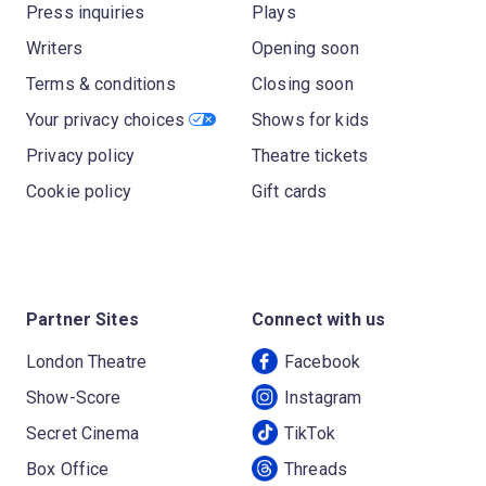
Press inquiries
Plays
Writers
Opening soon
Terms & conditions
Closing soon
Your privacy choices
Shows for kids
Privacy policy
Theatre tickets
Cookie policy
Gift cards
Partner Sites
Connect with us
London Theatre
Facebook
Show-Score
Instagram
Secret Cinema
TikTok
Box Office
Threads