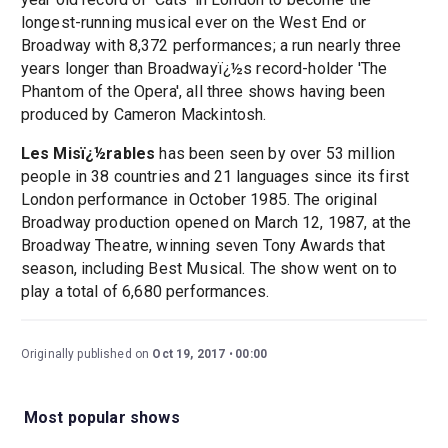
longest-running musical ever on the West End or
Broadway with 8,372 performances; a run nearly three
years longer than Broadwayï¿½s record-holder 'The
Phantom of the Opera', all three shows having been
produced by Cameron Mackintosh.
Les Misï¿½rables
has been seen by over 53 million
people in 38 countries and 21 languages since its first
London performance in October 1985. The original
Broadway production opened on March 12, 1987, at the
Broadway Theatre, winning seven Tony Awards that
season, including Best Musical. The show went on to
play a total of 6,680 performances.
Originally published on
Oct 19, 2017
00:00
Most popular shows