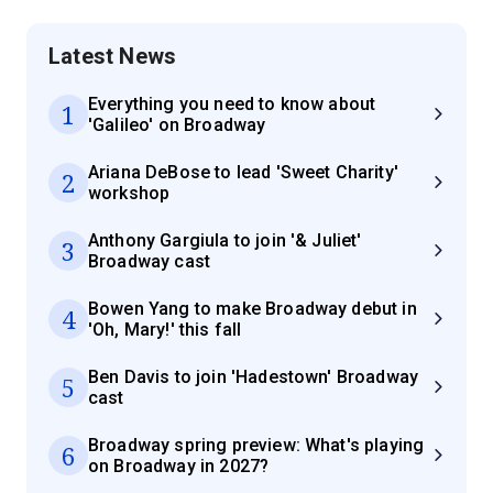
Latest News
Everything you need to know about
1
'Galileo' on Broadway
Ariana DeBose to lead 'Sweet Charity'
2
workshop
Anthony Gargiula to join '& Juliet'
3
Broadway cast
Bowen Yang to make Broadway debut in
4
'Oh, Mary!' this fall
Ben Davis to join 'Hadestown' Broadway
5
cast
Broadway spring preview: What's playing
6
on Broadway in 2027?