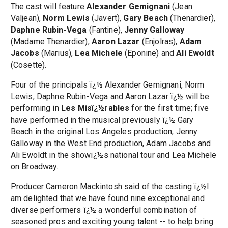
The cast will feature
Alexander Gemignani
(Jean
Valjean),
Norm Lewis
(Javert),
Gary Beach
(Thenardier),
Daphne Rubin-Vega
(Fantine),
Jenny Galloway
(Madame Thenardier),
Aaron Lazar
(Enjolras),
Adam
Jacobs
(Marius),
Lea Michele
(Eponine) and
Ali Ewoldt
(Cosette).
Four of the principals ï¿½ Alexander Gemignani, Norm
Lewis, Daphne Rubin-Vega and Aaron Lazar ï¿½ will be
performing in
Les Misï¿½rables
for the first time; five
have performed in the musical previously ï¿½ Gary
Beach in the original Los Angeles production, Jenny
Galloway in the West End production, Adam Jacobs and
Ali Ewoldt in the showï¿½s national tour and Lea Michele
on Broadway.
Producer Cameron Mackintosh said of the casting ï¿½I
am delighted that we have found nine exceptional and
diverse performers ï¿½ a wonderful combination of
seasoned pros and exciting young talent -- to help bring