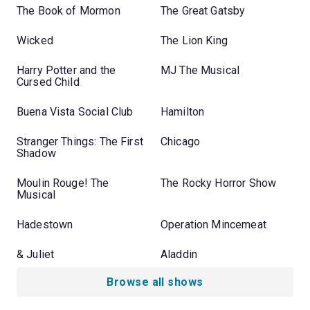
The Book of Mormon
The Great Gatsby
Wicked
The Lion King
Harry Potter and the
MJ The Musical
Cursed Child
Buena Vista Social Club
Hamilton
Stranger Things: The First
Chicago
Shadow
Moulin Rouge! The
The Rocky Horror Show
Musical
Hadestown
Operation Mincemeat
& Juliet
Aladdin
Browse all shows