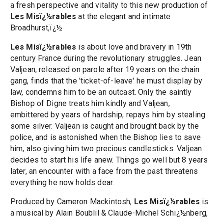
a fresh perspective and vitality to this new production of
Les Misï¿½rables
at the elegant and intimate
Broadhurst,ï¿½
Les Misï¿½rables
is about love and bravery in 19th
century France during the revolutionary struggles. Jean
Valjean, released on parole after 19 years on the chain
gang, finds that the 'ticket-of-leave' he must display by
law, condemns him to be an outcast. Only the saintly
Bishop of Digne treats him kindly and Valjean,
embittered by years of hardship, repays him by stealing
some silver. Valjean is caught and brought back by the
police, and is astonished when the Bishop lies to save
him, also giving him two precious candlesticks. Valjean
decides to start his life anew. Things go well but 8 years
later, an encounter with a face from the past threatens
everything he now holds dear.
Produced by Cameron Mackintosh,
Les Misï¿½rables
is
a musical by Alain Boublil & Claude-Michel Schï¿½nberg,