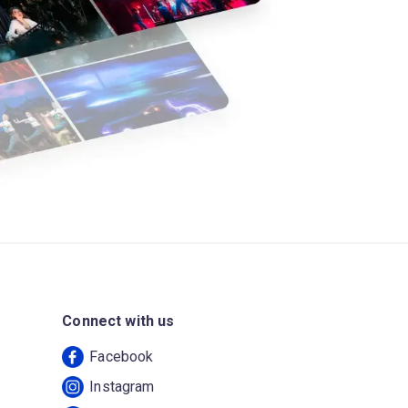
Connect with us
Facebook
Instagram