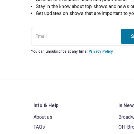
Stay in the know about top shows and news 
Get updates on shows that are important to y
S
You can unsubscribe at any time.
Privacy Policy
Info & Help
In New
About us
Broad
FAQs
Off-Br