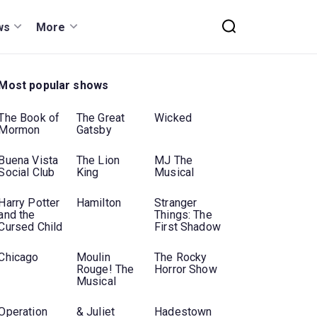
ws
More
Most popular shows
The Book of
The Great
Wicked
Mormon
Gatsby
Buena Vista
The Lion
MJ The
Social Club
King
Musical
Harry Potter
Hamilton
Stranger
and the
Things: The
Cursed Child
First Shadow
Chicago
Moulin
The Rocky
Rouge! The
Horror Show
Musical
Operation
& Juliet
Hadestown