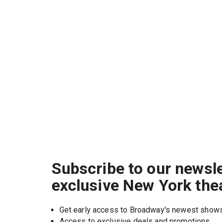
Subscribe to our newsle
exclusive New York the
Get early access to Broadway's newest show
Access to exclusive deals and promotions