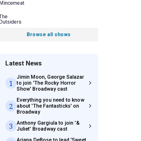
Mincemeat
The
Outsiders
Browse all shows
Latest News
Jimin Moon, George Salazar
1
to join 'The Rocky Horror
Show' Broadway cast
Everything you need to know
2
about 'The Fantasticks' on
Broadway
Anthony Gargiula to join '&
3
Juliet' Broadway cast
Ariana DeBose to lead 'Sweet