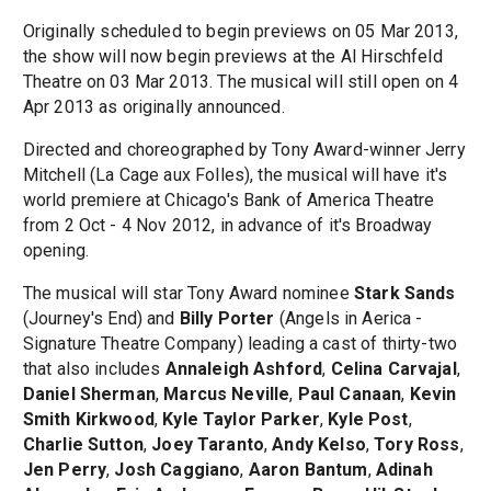
Originally scheduled to begin previews on 05 Mar 2013,
the show will now begin previews at the Al Hirschfeld
Theatre on 03 Mar 2013. The musical will still open on 4
Apr 2013 as originally announced.
Directed and choreographed by Tony Award-winner Jerry
Mitchell (La Cage aux Folles), the musical will have it's
world premiere at Chicago's Bank of America Theatre
from 2 Oct - 4 Nov 2012, in advance of it's Broadway
opening.
The musical will star Tony Award nominee
Stark Sands
(Journey's End) and
Billy Porter
(Angels in Aerica -
Signature Theatre Company) leading a cast of thirty-two
that also includes
Annaleigh Ashford
,
Celina Carvajal
,
Daniel Sherman
,
Marcus Neville
,
Paul Canaan
,
Kevin
Smith Kirkwood
,
Kyle Taylor Parker
,
Kyle Post
,
Charlie Sutton
,
Joey Taranto
,
Andy Kelso
,
Tory Ross
,
Jen Perry
,
Josh Caggiano
,
Aaron Bantum
,
Adinah