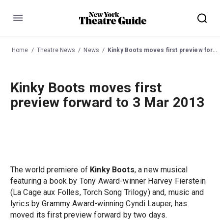
Menu
Home
Theatre News
News
Kinky Boots moves first preview forward to 3 Mar 2013
Kinky Boots moves first
preview forward to 3 Mar 2013
The world premiere of
Kinky Boots
, a new musical
featuring a book by Tony Award-winner Harvey Fierstein
(La Cage aux Folles, Torch Song Trilogy) and, music and
lyrics by Grammy Award-winning Cyndi Lauper, has
moved its first preview forward by two days.