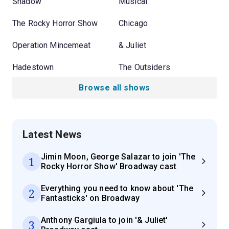
Shadow
Musical
The Rocky Horror Show
Chicago
Operation Mincemeat
& Juliet
Hadestown
The Outsiders
Browse all shows
Latest News
Jimin Moon, George Salazar to join 'The
1
Rocky Horror Show' Broadway cast
Everything you need to know about 'The
2
Fantasticks' on Broadway
Anthony Gargiula to join '& Juliet'
3