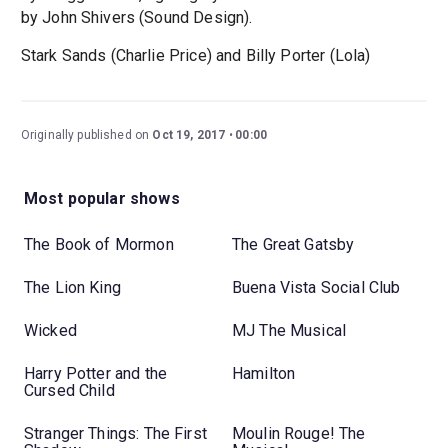
by John Shivers (Sound Design).
Stark Sands (Charlie Price) and Billy Porter (Lola)
Originally published on
Oct 19, 2017
00:00
Most popular shows
The Book of Mormon
The Great Gatsby
The Lion King
Buena Vista Social Club
Wicked
MJ The Musical
Harry Potter and the
Hamilton
Cursed Child
Stranger Things: The First
Moulin Rouge! The