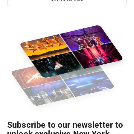
Subscribe to our newsletter to
unlock exclusive New York