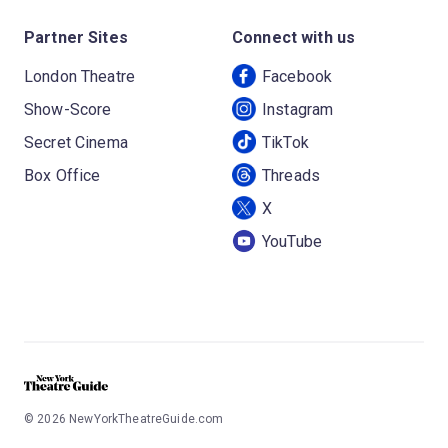
Partner Sites
Connect with us
London Theatre
Facebook
Show-Score
Instagram
Secret Cinema
TikTok
Box Office
Threads
X
YouTube
©
2026
NewYorkTheatreGuide.com