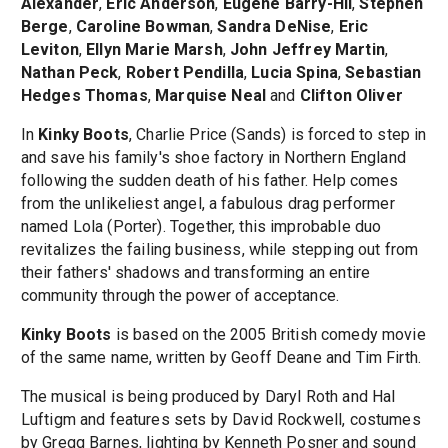
Alexander
,
Eric Anderson
,
Eugene Barry-Hil
,
Stephen
Berge
,
Caroline Bowman
,
Sandra DeNise
,
Eric
Leviton
,
Ellyn Marie Marsh
,
John Jeffrey Martin
,
Nathan Peck
,
Robert Pendilla
,
Lucia Spina
,
Sebastian
Hedges Thomas
,
Marquise Neal
and
Clifton Oliver
In
Kinky Boots
, Charlie Price (Sands) is forced to step in
and save his family's shoe factory in Northern England
following the sudden death of his father. Help comes
from the unlikeliest angel, a fabulous drag performer
named Lola (Porter). Together, this improbable duo
revitalizes the failing business, while stepping out from
their fathers' shadows and transforming an entire
community through the power of acceptance.
Kinky Boots
is based on the 2005 British comedy movie
of the same name, written by Geoff Deane and Tim Firth.
The musical is being produced by Daryl Roth and Hal
Luftigm and features sets by David Rockwell, costumes
by Gregg Barnes, lighting by Kenneth Posner and sound