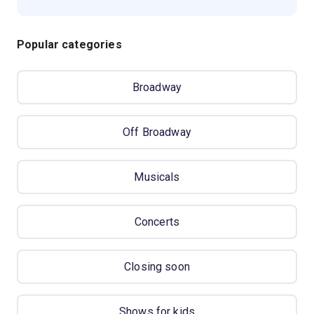
Popular categories
Broadway
Off Broadway
Musicals
Concerts
Closing soon
Shows for kids