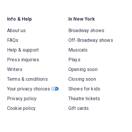
Info & Help
In New York
About us
Broadway shows
FAQs
Off-Broadway shows
Help & support
Musicals
Press inquiries
Plays
Writers
Opening soon
Terms & conditions
Closing soon
Your privacy choices
Shows for kids
Privacy policy
Theatre tickets
Cookie policy
Gift cards