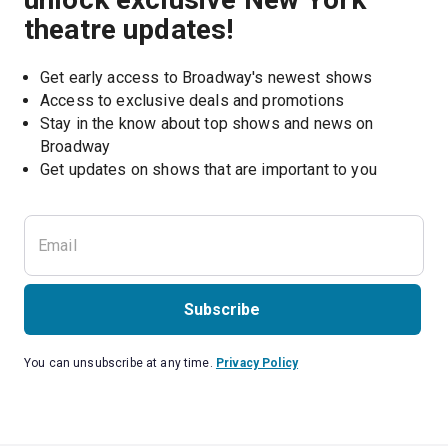
theatre updates!
Get early access to Broadway's newest shows
Access to exclusive deals and promotions
Stay in the know about top shows and news on 
Broadway
Get updates on shows that are important to you
Subscribe
You can unsubscribe at any time.
Privacy Policy