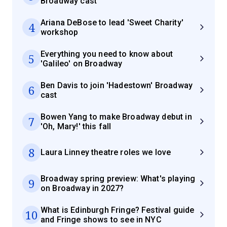
Broadway cast
Ariana DeBose to lead 'Sweet Charity'
4
workshop
Everything you need to know about
5
'Galileo' on Broadway
Ben Davis to join 'Hadestown' Broadway
6
cast
Bowen Yang to make Broadway debut in
7
'Oh, Mary!' this fall
8
Laura Linney theatre roles we love
Broadway spring preview: What's playing
9
on Broadway in 2027?
What is Edinburgh Fringe? Festival guide
10
and Fringe shows to see in NYC