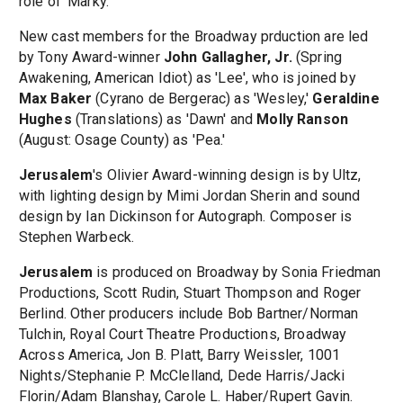
role of 'Marky.'
New cast members for the Broadway prduction are led
by Tony Award-winner
John Gallagher, Jr.
(Spring
Awakening, American Idiot) as 'Lee', who is joined by
Max Baker
(Cyrano de Bergerac) as 'Wesley,'
Geraldine
Hughes
(Translations) as 'Dawn' and
Molly Ranson
(August: Osage County) as 'Pea.'
Jerusalem
's Olivier Award-winning design is by Ultz,
with lighting design by Mimi Jordan Sherin and sound
design by Ian Dickinson for Autograph. Composer is
Stephen Warbeck.
Jerusalem
is produced on Broadway by Sonia Friedman
Productions, Scott Rudin, Stuart Thompson and Roger
Berlind. Other producers include Bob Bartner/Norman
Tulchin, Royal Court Theatre Productions, Broadway
Across America, Jon B. Platt, Barry Weissler, 1001
Nights/Stephanie P. McClelland, Dede Harris/Jacki
Florin/Adam Blanshay, Carole L. Haber/Rupert Gavin.