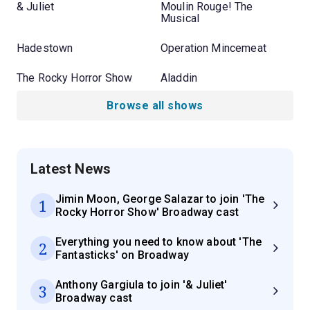
& Juliet
Moulin Rouge! The
Musical
Hadestown
Operation Mincemeat
The Rocky Horror Show
Aladdin
Browse all shows
Latest News
Jimin Moon, George Salazar to join 'The
1
Rocky Horror Show' Broadway cast
Everything you need to know about 'The
2
Fantasticks' on Broadway
Anthony Gargiula to join '& Juliet'
3
Broadway cast