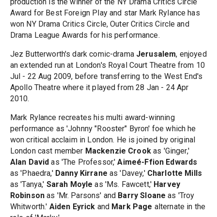
production is the winner of the NY Drama Critics Circle
Award for Best Foreign Play and star Mark Rylance has
won NY Drama Critics Circle, Outer Critics Circle and
Drama League Awards for his performance.
Jez Butterworth's dark comic-drama
Jerusalem
, enjoyed
an extended run at London's Royal Court Theatre from 10
Jul - 22 Aug 2009, before transferring to the West End's
Apollo Theatre where it played from 28 Jan - 24 Apr
2010.
Mark Rylance recreates his multi award-winning
performance as 'Johnny "Rooster" Byron' foe which he
won critical acclaim in London. He is joined by original
London cast member
Mackenzie Crook
as 'Ginger,'
Alan David
as 'The Professor,'
Aimeé-Ffion Edwards
as 'Phaedra,'
Danny Kirrane
as 'Davey,'
Charlotte Mills
as 'Tanya,'
Sarah Moyle
as 'Ms. Fawcett,'
Harvey
Robinson
as 'Mr. Parsons' and
Barry Sloane
as 'Troy
Whitworth.'
Aiden Eyrick
and
Mark Page
alternate in the