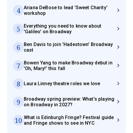
Ariana DeBose to lead 'Sweet Charity'
4
workshop
Everything you need to know about
5
'Galileo' on Broadway
Ben Davis to join 'Hadestown' Broadway
6
cast
Bowen Yang to make Broadway debut in
7
'Oh, Mary!' this fall
8
Laura Linney theatre roles we love
Broadway spring preview: What's playing
9
on Broadway in 2027?
What is Edinburgh Fringe? Festival guide
10
and Fringe shows to see in NYC