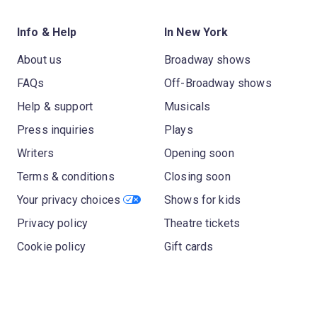
Info & Help
In New York
About us
Broadway shows
FAQs
Off-Broadway shows
Help & support
Musicals
Press inquiries
Plays
Writers
Opening soon
Terms & conditions
Closing soon
Your privacy choices
Shows for kids
Privacy policy
Theatre tickets
Cookie policy
Gift cards