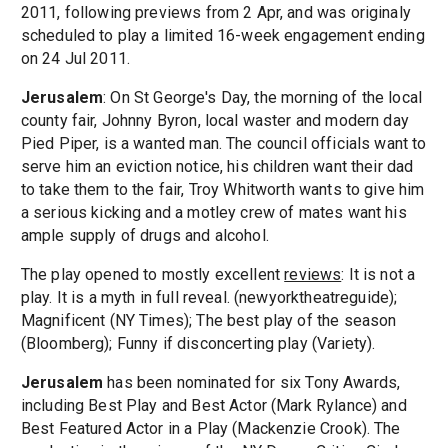
2011, following previews from 2 Apr, and was originaly
scheduled to play a limited 16-week engagement ending
on 24 Jul 2011.
Jerusalem
: On St George's Day, the morning of the local
county fair, Johnny Byron, local waster and modern day
Pied Piper, is a wanted man. The council officials want to
serve him an eviction notice, his children want their dad
to take them to the fair, Troy Whitworth wants to give him
a serious kicking and a motley crew of mates want his
ample supply of drugs and alcohol.
The play opened to mostly excellent
reviews
: It is not a
play. It is a myth in full reveal. (newyorktheatreguide);
Magnificent (NY Times); The best play of the season
(Bloomberg); Funny if disconcerting play (Variety).
Jerusalem
has been nominated for six Tony Awards,
including Best Play and Best Actor (Mark Rylance) and
Best Featured Actor in a Play (Mackenzie Crook). The