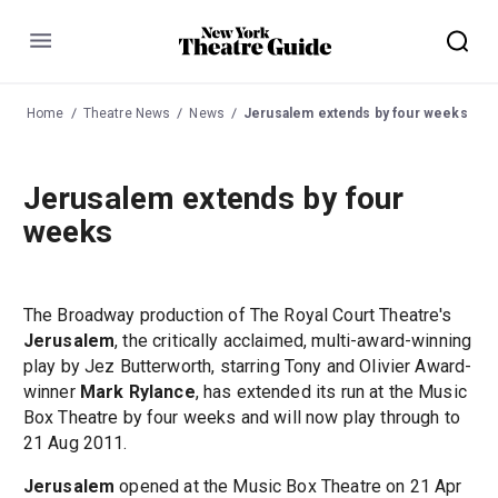
Menu
Home
Theatre News
News
Jerusalem extends by four weeks
Jerusalem extends by four
weeks
The Broadway production of The Royal Court Theatre's
Jerusalem
, the critically acclaimed, multi-award-winning
play by Jez Butterworth, starring Tony and Olivier Award-
winner
Mark Rylance
, has extended its run at the Music
Box Theatre by four weeks and will now play through to
21 Aug 2011.
Jerusalem
opened at the Music Box Theatre on 21 Apr