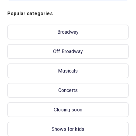
Popular categories
Broadway
Off Broadway
Musicals
Concerts
Closing soon
Shows for kids