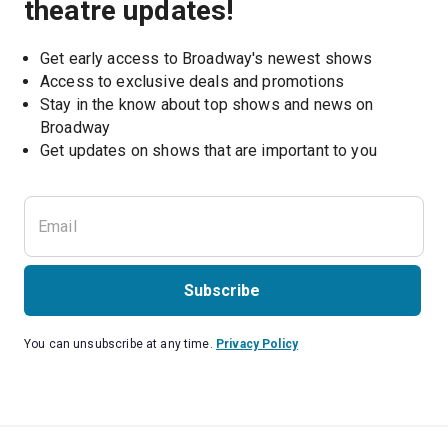
theatre updates!
Get early access to Broadway's newest shows
Access to exclusive deals and promotions
Stay in the know about top shows and news on 
Broadway
Get updates on shows that are important to you
Subscribe
You can unsubscribe at any time.
Privacy Policy