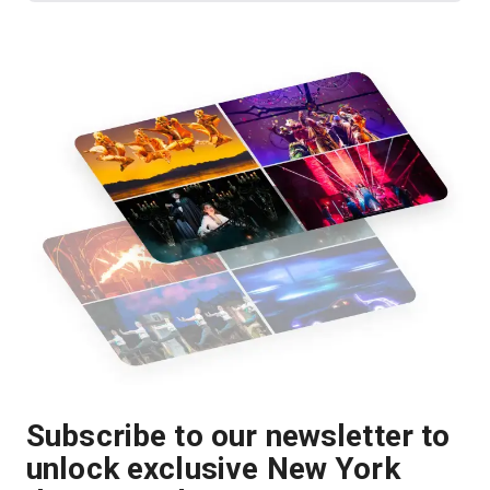
Subscribe to our newsletter to
unlock exclusive New York