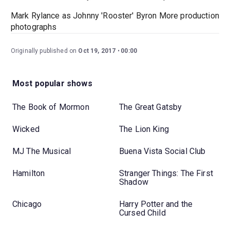
Mark Rylance as Johnny 'Rooster' Byron More production
photographs
Originally published on
Oct 19, 2017
00:00
Most popular shows
The Book of Mormon
The Great Gatsby
Wicked
The Lion King
MJ The Musical
Buena Vista Social Club
Hamilton
Stranger Things: The First
Shadow
Chicago
Harry Potter and the
Cursed Child