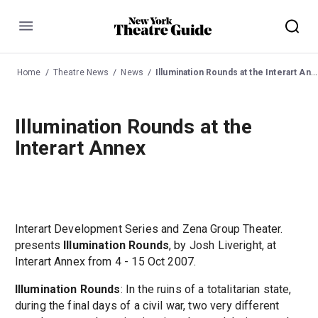
Menu
Home
Theatre News
News
Illumination Rounds at the Interart Annex
Illumination Rounds at the
Interart Annex
Interart Development Series and Zena Group Theater.
presents
Illumination Rounds
, by Josh Liveright, at
Interart Annex from 4 - 15 Oct 2007.
Illumination Rounds
: In the ruins of a totalitarian state,
during the final days of a civil war, two very different