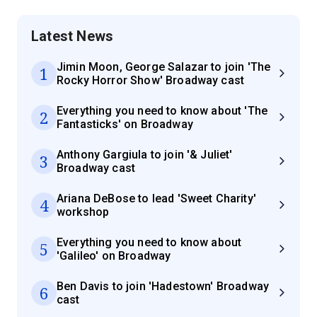
Latest News
Jimin Moon, George Salazar to join 'The
1
Rocky Horror Show' Broadway cast
Everything you need to know about 'The
2
Fantasticks' on Broadway
Anthony Gargiula to join '& Juliet'
3
Broadway cast
Ariana DeBose to lead 'Sweet Charity'
4
workshop
Everything you need to know about
5
'Galileo' on Broadway
Ben Davis to join 'Hadestown' Broadway
6
cast