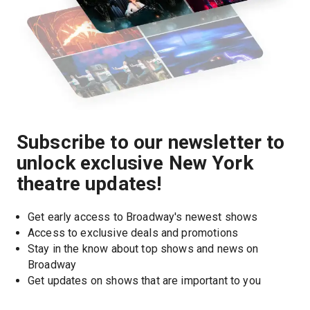
Subscribe to our newsletter to
unlock exclusive New York
theatre updates!
Get early access to Broadway's newest shows
Access to exclusive deals and promotions
Stay in the know about top shows and news on 
Broadway
Get updates on shows that are important to you