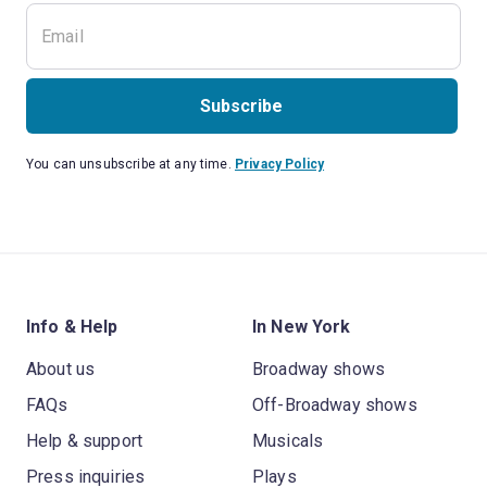
Subscribe
You can unsubscribe at any time.
Privacy Policy
Info & Help
In New York
About us
Broadway shows
FAQs
Off-Broadway shows
Help & support
Musicals
Press inquiries
Plays