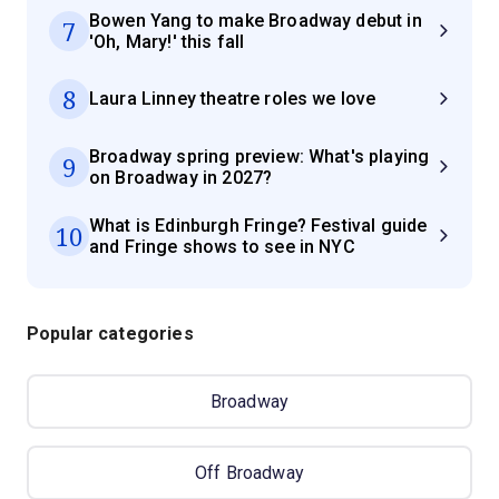
Bowen Yang to make Broadway debut in
7
'Oh, Mary!' this fall
8
Laura Linney theatre roles we love
Broadway spring preview: What's playing
9
on Broadway in 2027?
What is Edinburgh Fringe? Festival guide
10
and Fringe shows to see in NYC
Popular categories
Broadway
Off Broadway