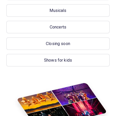
Musicals
Concerts
Closing soon
Shows for kids