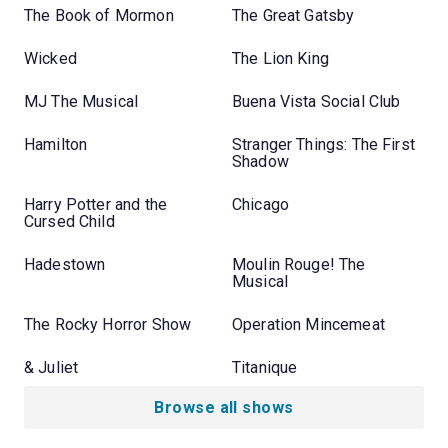
The Book of Mormon
The Great Gatsby
Wicked
The Lion King
MJ The Musical
Buena Vista Social Club
Hamilton
Stranger Things: The First
Shadow
Harry Potter and the
Chicago
Cursed Child
Hadestown
Moulin Rouge! The
Musical
The Rocky Horror Show
Operation Mincemeat
& Juliet
Titanique
Browse all shows