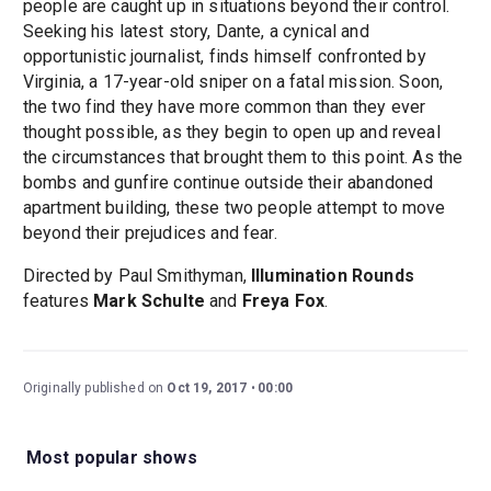
people are caught up in situations beyond their control.
Seeking his latest story, Dante, a cynical and
opportunistic journalist, finds himself confronted by
Virginia, a 17-year-old sniper on a fatal mission. Soon,
the two find they have more common than they ever
thought possible, as they begin to open up and reveal
the circumstances that brought them to this point. As the
bombs and gunfire continue outside their abandoned
apartment building, these two people attempt to move
beyond their prejudices and fear.
Directed by Paul Smithyman,
Illumination Rounds
features
Mark Schulte
and
Freya Fox
.
Originally published on
Oct 19, 2017
00:00
Most popular shows