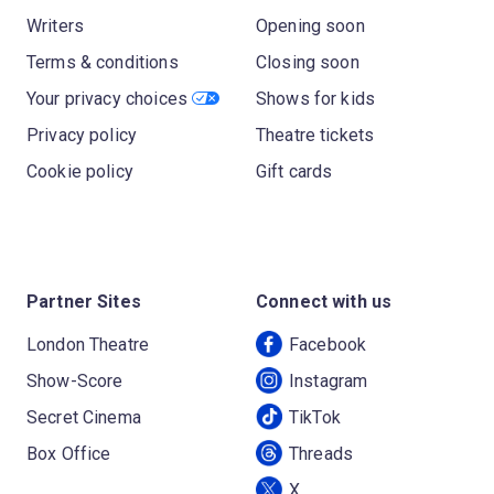
Writers
Opening soon
Terms & conditions
Closing soon
Your privacy choices
Shows for kids
Privacy policy
Theatre tickets
Cookie policy
Gift cards
Partner Sites
Connect with us
London Theatre
Facebook
Show-Score
Instagram
Secret Cinema
TikTok
Box Office
Threads
X