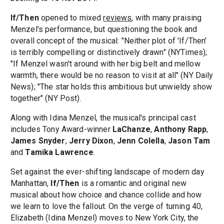
If/Then
opened to mixed
reviews
, with many praising
Menzel's performance, but questioning the book and
overall concept of the musical: "Neither plot of 'If/Then'
is terribly compelling or distinctively drawn" (NYTimes);
"If Menzel wasn't around with her big belt and mellow
warmth, there would be no reason to visit at all" (NY Daily
News); "The star holds this ambitious but unwieldy show
together" (NY Post).
Along with Idina Menzel, the musical's principal cast
includes Tony Award-winner
LaChanze
,
Anthony Rapp
,
James Snyder
,
Jerry Dixon
,
Jenn Colella
,
Jason Tam
and
Tamika Lawrence
.
Set against the ever-shifting landscape of modern day
Manhattan,
If/Then
is a romantic and original new
musical about how choice and chance collide and how
we learn to love the fallout. On the verge of turning 40,
Elizabeth (Idina Menzel) moves to New York City, the