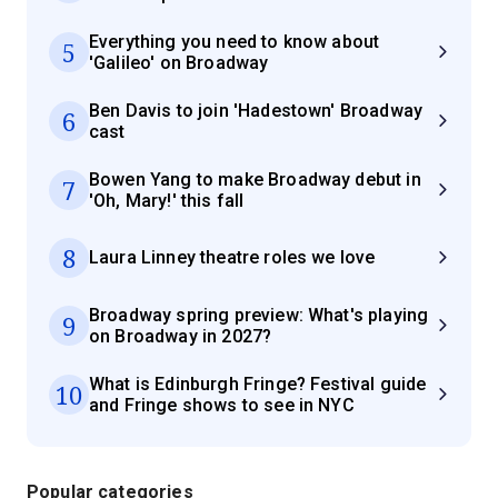
Everything you need to know about
5
'Galileo' on Broadway
Ben Davis to join 'Hadestown' Broadway
6
cast
Bowen Yang to make Broadway debut in
7
'Oh, Mary!' this fall
8
Laura Linney theatre roles we love
Broadway spring preview: What's playing
9
on Broadway in 2027?
What is Edinburgh Fringe? Festival guide
10
and Fringe shows to see in NYC
Popular categories