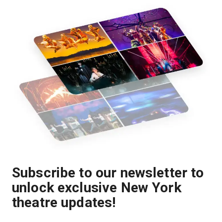
Subscribe to our newsletter to
unlock exclusive New York
theatre updates!