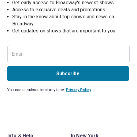
Get early access to Broadway's newest shows
Access to exclusive deals and promotions
Stay in the know about top shows and news on 
Broadway
Get updates on shows that are important to you
Subscribe
You can unsubscribe at any time.
Privacy Policy
Info & Help
In New York