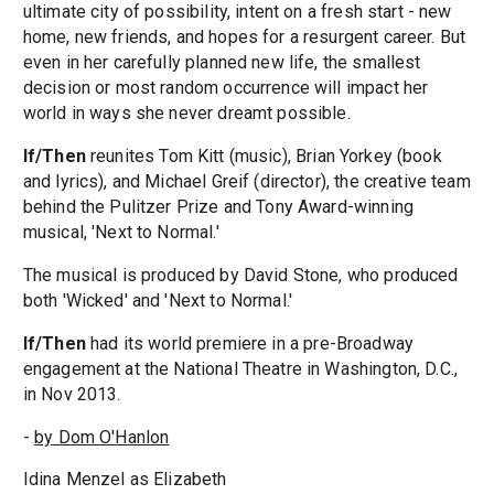
ultimate city of possibility, intent on a fresh start - new
home, new friends, and hopes for a resurgent career. But
even in her carefully planned new life, the smallest
decision or most random occurrence will impact her
world in ways she never dreamt possible.
If/Then
reunites Tom Kitt (music), Brian Yorkey (book
and lyrics), and Michael Greif (director), the creative team
behind the Pulitzer Prize and Tony Award-winning
musical, 'Next to Normal.'
The musical is produced by David Stone, who produced
both 'Wicked' and 'Next to Normal.'
If/Then
had its world premiere in a pre-Broadway
engagement at the National Theatre in Washington, D.C.,
in Nov 2013.
-
by Dom O'Hanlon
Idina Menzel as Elizabeth