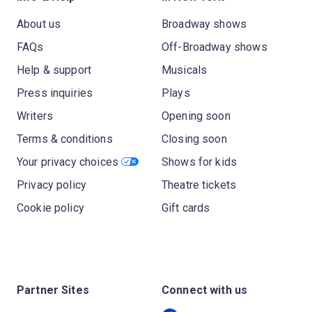
About us
Broadway shows
FAQs
Off-Broadway shows
Help & support
Musicals
Press inquiries
Plays
Writers
Opening soon
Terms & conditions
Closing soon
Your privacy choices
Shows for kids
Privacy policy
Theatre tickets
Cookie policy
Gift cards
Partner Sites
Connect with us