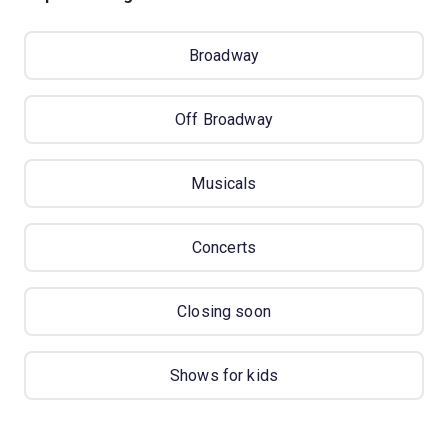
Broadway
Off Broadway
Musicals
Concerts
Closing soon
Shows for kids