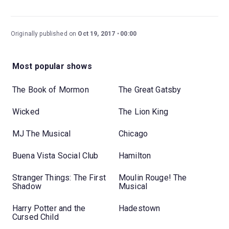
Originally published on
Oct 19, 2017
00:00
Most popular shows
The Book of Mormon
The Great Gatsby
Wicked
The Lion King
MJ The Musical
Chicago
Buena Vista Social Club
Hamilton
Stranger Things: The First
Moulin Rouge! The
Shadow
Musical
Harry Potter and the
Hadestown
Cursed Child