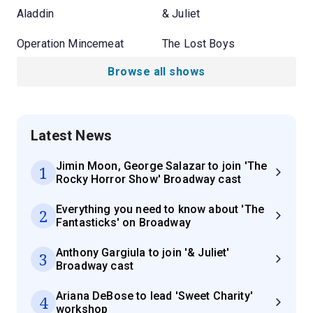
Aladdin
& Juliet
Operation Mincemeat
The Lost Boys
Browse all shows
Latest News
Jimin Moon, George Salazar to join 'The
1
Rocky Horror Show' Broadway cast
Everything you need to know about 'The
2
Fantasticks' on Broadway
Anthony Gargiula to join '& Juliet'
3
Broadway cast
Ariana DeBose to lead 'Sweet Charity'
4
workshop