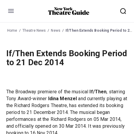
Menu
Home
Theatre News
News
If/Then Extends Booking Period to 21 Dec 2014
If/Then Extends Booking Period
to 21 Dec 2014
The Broadway premiere of the musical
If/Then
, starring
Tony Award-winner
Idina Menzel
and currently playing at
the Richard Rodgers Theatre, has extended its booking
period to 21 December 2014. The musical began
performances at the Richard Rodgers on 05 Mar 2014,
and officially opened on 30 Mar 2014. It was previously
booking to 16 Nov 2014.