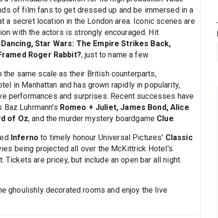
nds of film fans to get dressed up and be immersed in a
 at a secret location in the London area. Iconic scenes are
tion with the actors is strongly encouraged. Hit
 Dancing, Star Wars: The Empire Strikes Back,
Framed Roger Rabbit?
, just to name a few.
o the same scale as their British counterparts,
tel in Manhattan and has grown rapidly in popularity,
live performances and surprises. Recent successes have
as Baz Luhrmann's
Romeo + Juliet, James Bond, Alice
rd of Oz
, and the murder mystery boardgame
Clue
.
ged
Inferno
to timely honour Universal Pictures'
Classic
ies being projected all over the McKittrick Hotel's
 Tickets are pricey, but include an open bar all night.
the ghoulishly decorated rooms and enjoy the live