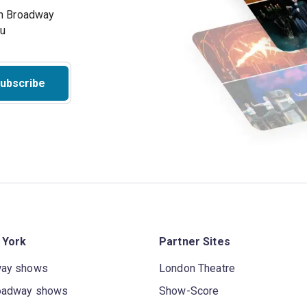
on Broadway
ou
ubscribe
 York
Partner Sites
way shows
London Theatre
oadway shows
Show-Score