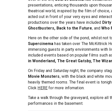
presentations, enticing thousands upon thousa
theatrical world, inspired by the film of choice,
acted out in front of your very eyes and interac
productions over the years have included
Dirty
Ghostbusters, Back to the Future
, and
Who 
Here on the other side of the pond, whilst not t
Supercinema
has taken over The McKittrick Ho
immersing guests in party environments with 
included events based on popular films such 
in Wonderland, The Great Gatsby, The Wiza
On Friday and Saturday night, the company sta
Movie Monsters
, with the black and white mov
heavily themed rooms. The final event is tonight.
Click
HERE
for more infomation.
Take a walk through the graveyard, explore all 
performances in the basement.