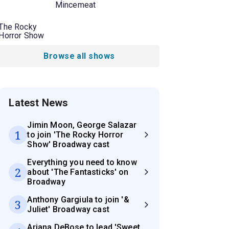
Mincemeat
The Rocky
Horror Show
Browse all shows
Latest News
Jimin Moon, George Salazar
1
to join 'The Rocky Horror
Show' Broadway cast
Everything you need to know
2
about 'The Fantasticks' on
Broadway
Anthony Gargiula to join '&
3
Juliet' Broadway cast
Ariana DeBose to lead 'Sweet