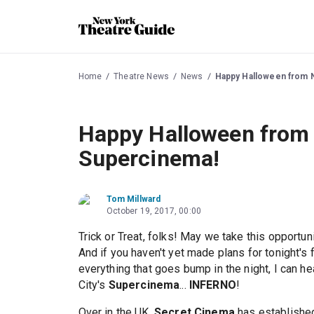
Home
Theatre News
News
Happy Halloween from N
Happy Halloween from 
Supercinema!
Tom Millward
October 19, 2017, 00:00
Trick or Treat, folks! May we take this opportun
And if you haven't yet made plans for tonight's 
everything that goes bump in the night, I can h
City's
Supercinema
...
INFERNO
!
Over in the UK,
Secret Cinema
has established