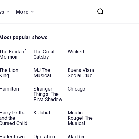
ws
More
Most popular shows
The Book of
The Great
Wicked
Mormon
Gatsby
The Lion
MJ The
Buena Vista
King
Musical
Social Club
Hamilton
Stranger
Chicago
Things: The
First Shadow
Harry Potter
& Juliet
Moulin
and the
Rouge! The
Cursed Child
Musical
Hadestown
Operation
Aladdin