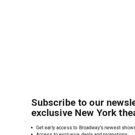
Subscribe to our newsle
exclusive New York the
Get early access to Broadway's newest show
Access to exclusive deals and promotions