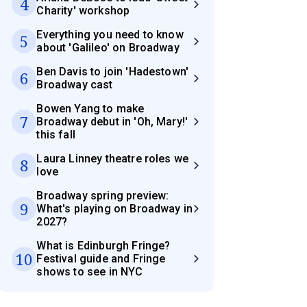
4
Charity' workshop
Everything you need to know
5
about 'Galileo' on Broadway
Ben Davis to join 'Hadestown'
6
Broadway cast
Bowen Yang to make
7
Broadway debut in 'Oh, Mary!'
this fall
Laura Linney theatre roles we
8
love
Broadway spring preview:
9
What's playing on Broadway in
2027?
What is Edinburgh Fringe?
10
Festival guide and Fringe
shows to see in NYC