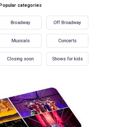
Popular categories
Broadway
Off Broadway
Musicals
Concerts
Closing soon
Shows for kids