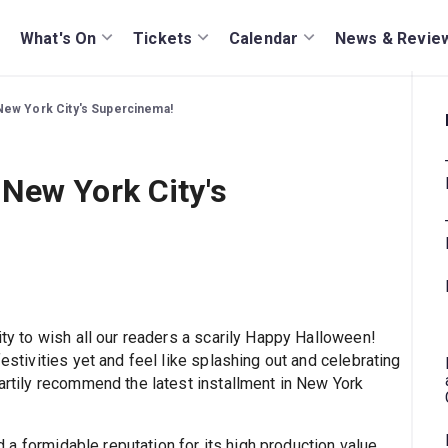
What's On
Tickets
Calendar
News & Revie
ew York City's Supercinema!
New York City's
ity to wish all our readers a scarily Happy Halloween!
festivities yet and feel like splashing out and celebrating
eartily recommend the latest installment in New York
 a formidable reputation for its high production value