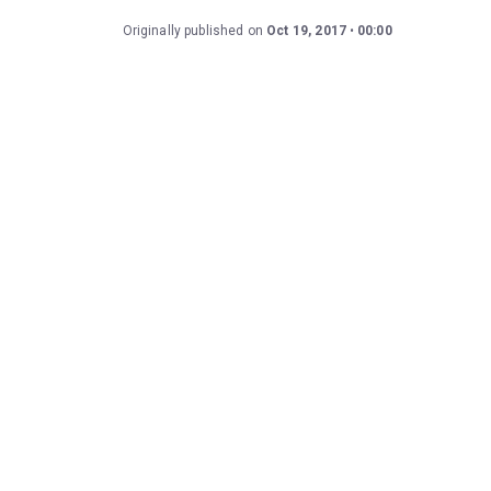
Originally published on
Oct 19, 2017
00:00