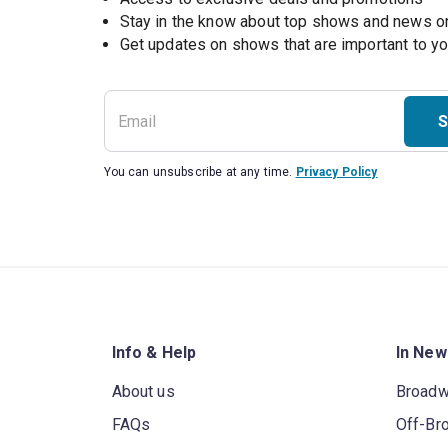
Stay in the know about top shows and news 
Get updates on shows that are important to y
S
You can unsubscribe at any time.
Privacy Policy
Info & Help
In New
About us
Broad
FAQs
Off-Br