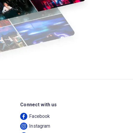
Connect with us
Facebook
Instagram