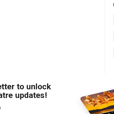
tter to unlock
atre updates!
s