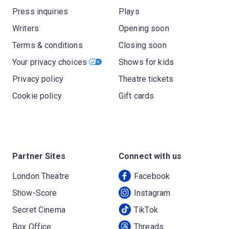
Press inquiries
Plays
Writers
Opening soon
Terms & conditions
Closing soon
Your privacy choices
Shows for kids
Privacy policy
Theatre tickets
Cookie policy
Gift cards
Partner Sites
Connect with us
London Theatre
Facebook
Show-Score
Instagram
Secret Cinema
TikTok
Box Office
Threads