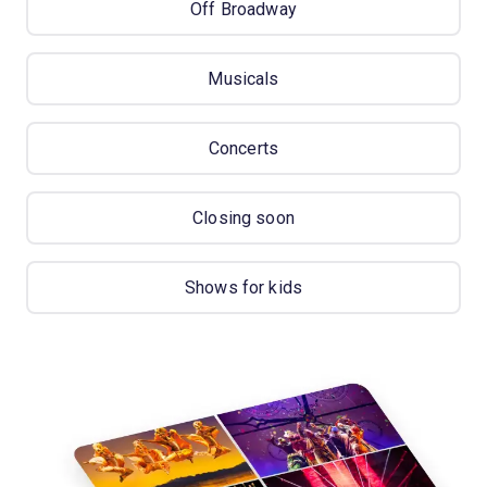
Off Broadway
Musicals
Concerts
Closing soon
Shows for kids