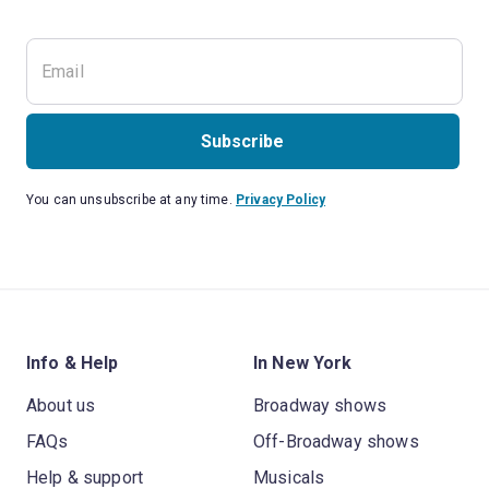
Subscribe
You can unsubscribe at any time.
Privacy Policy
Info & Help
In New York
About us
Broadway shows
FAQs
Off-Broadway shows
Help & support
Musicals