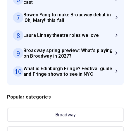
cast
Bowen Yang to make Broadway debut in
7
'Oh, Mary!' this fall
8
Laura Linney theatre roles we love
Broadway spring preview: What's playing
9
on Broadway in 2027?
What is Edinburgh Fringe? Festival guide
10
and Fringe shows to see in NYC
Popular categories
Broadway