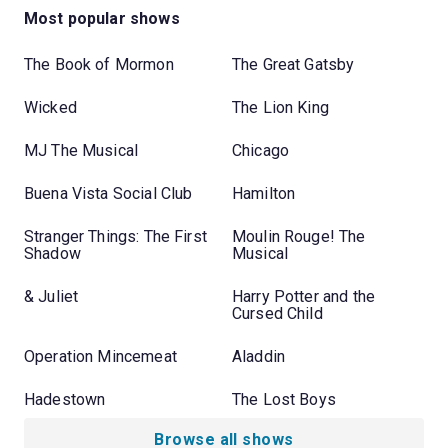
Most popular shows
The Book of Mormon
The Great Gatsby
Wicked
The Lion King
MJ The Musical
Chicago
Buena Vista Social Club
Hamilton
Stranger Things: The First
Moulin Rouge! The
Shadow
Musical
& Juliet
Harry Potter and the
Cursed Child
Operation Mincemeat
Aladdin
Hadestown
The Lost Boys
Browse all shows