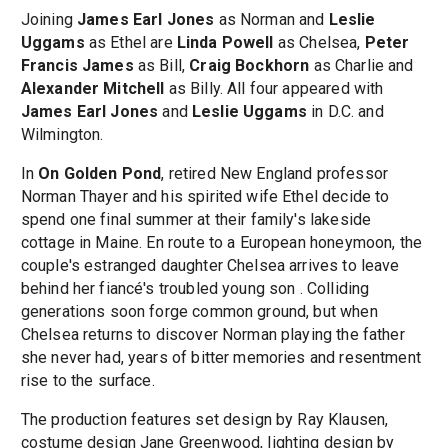
Joining
James Earl Jones
as Norman and
Leslie
Uggams
as Ethel are
Linda Powell
as Chelsea,
Peter
Francis James
as Bill,
Craig Bockhorn
as Charlie and
Alexander Mitchell
as Billy. All four appeared with
James Earl Jones
and
Leslie Uggams
in D.C. and
Wilmington.
In
On Golden Pond
, retired New England professor
Norman Thayer and his spirited wife Ethel decide to
spend one final summer at their family's lakeside
cottage in Maine. En route to a European honeymoon, the
couple's estranged daughter Chelsea arrives to leave
behind her fiancé's troubled young son . Colliding
generations soon forge common ground, but when
Chelsea returns to discover Norman playing the father
she never had, years of bitter memories and resentment
rise to the surface.
The production features set design by Ray Klausen,
costume design Jane Greenwood, lighting design by