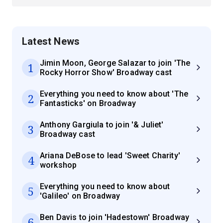
Latest News
Jimin Moon, George Salazar to join 'The
1
Rocky Horror Show' Broadway cast
Everything you need to know about 'The
2
Fantasticks' on Broadway
Anthony Gargiula to join '& Juliet'
3
Broadway cast
Ariana DeBose to lead 'Sweet Charity'
4
workshop
Everything you need to know about
5
'Galileo' on Broadway
Ben Davis to join 'Hadestown' Broadway
6