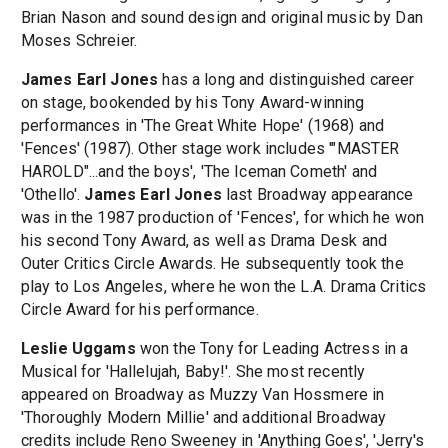
Brian Nason and sound design and original music by Dan
Moses Schreier.
James Earl Jones
has a long and distinguished career
on stage, bookended by his Tony Award-winning
performances in 'The Great White Hope' (1968) and
'Fences' (1987). Other stage work includes '"MASTER
HAROLD"...and the boys', 'The Iceman Cometh' and
'Othello'.
James Earl Jones
last Broadway appearance
was in the 1987 production of 'Fences', for which he won
his second Tony Award, as well as Drama Desk and
Outer Critics Circle Awards. He subsequently took the
play to Los Angeles, where he won the L.A. Drama Critics
Circle Award for his performance.
Leslie Uggams
won the Tony for Leading Actress in a
Musical for 'Hallelujah, Baby!'. She most recently
appeared on Broadway as Muzzy Van Hossmere in
'Thoroughly Modern Millie' and additional Broadway
credits include Reno Sweeney in 'Anything Goes', 'Jerry's