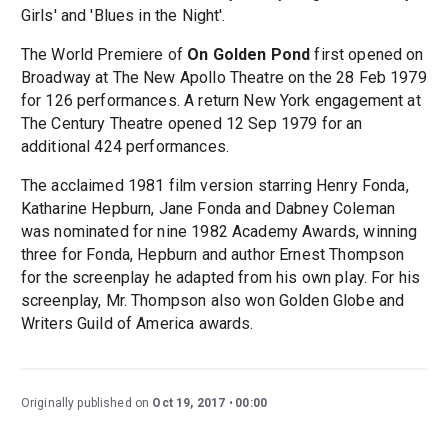
Girls' and 'Blues in the Night'.
The World Premiere of
On Golden Pond
first opened on
Broadway at The New Apollo Theatre on the 28 Feb 1979
for 126 performances. A return New York engagement at
The Century Theatre opened 12 Sep 1979 for an
additional 424 performances.
The acclaimed 1981 film version starring Henry Fonda,
Katharine Hepburn, Jane Fonda and Dabney Coleman
was nominated for nine 1982 Academy Awards, winning
three for Fonda, Hepburn and author Ernest Thompson
for the screenplay he adapted from his own play. For his
screenplay, Mr. Thompson also won Golden Globe and
Writers Guild of America awards.
Originally published on
Oct 19, 2017
00:00