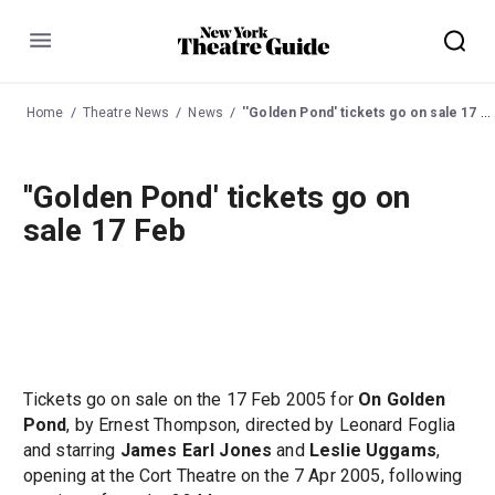
Menu
Home
Theatre News
News
''Golden Pond' tickets go on sale 17 Feb
''Golden Pond' tickets go on
sale 17 Feb
Tickets go on sale on the 17 Feb 2005 for
On Golden
Pond
, by Ernest Thompson, directed by Leonard Foglia
and starring
James Earl Jones
and
Leslie Uggams
,
opening at the Cort Theatre on the 7 Apr 2005, following