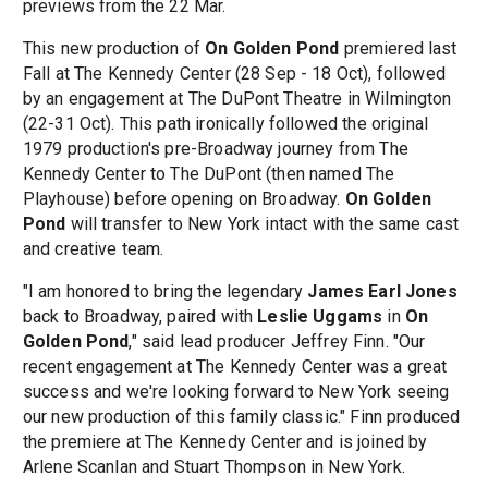
previews from the 22 Mar.
This new production of
On Golden Pond
premiered last
Fall at The Kennedy Center (28 Sep - 18 Oct), followed
by an engagement at The DuPont Theatre in Wilmington
(22-31 Oct). This path ironically followed the original
1979 production's pre-Broadway journey from The
Kennedy Center to The DuPont (then named The
Playhouse) before opening on Broadway.
On Golden
Pond
will transfer to New York intact with the same cast
and creative team.
"I am honored to bring the legendary
James Earl Jones
back to Broadway, paired with
Leslie Uggams
in
On
Golden Pond
," said lead producer Jeffrey Finn. "Our
recent engagement at The Kennedy Center was a great
success and we're looking forward to New York seeing
our new production of this family classic." Finn produced
the premiere at The Kennedy Center and is joined by
Arlene Scanlan and Stuart Thompson in New York.