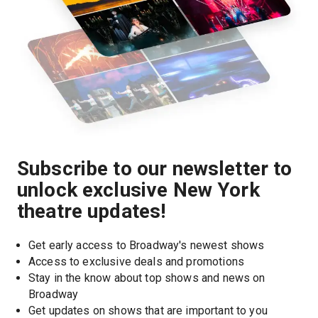
Subscribe to our newsletter to
unlock exclusive New York
theatre updates!
Get early access to Broadway's newest shows
Access to exclusive deals and promotions
Stay in the know about top shows and news on 
Broadway
Get updates on shows that are important to you