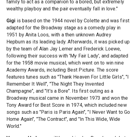
family to act as a companion to a bored, but extremely
wealthy playboy and the pair eventually fall in love."
Gigi
is based on the 1944 novel by Colette and was first
adapted for the Broadway stage as a comedy play in
1951 by Anita Loos, with a then unknown Audrey
Hepburn as its leading lady. Afterwards, it was picked up
by the team of Alan Jay Lerner and Frederick Loewe,
following their success with 'My Fair Lady', and adapted
for the 1958 movie musical, which went on to win nine
Academy Awards, including Best Picture. The score
features tunes such as "Thank Heaven For Little Girls", "I
Remember It Well", "The Night They Invented
Champagne", and "It's a Bore". Its first outing as a
Broadway musical came in November 1973 and won the
Tony Award for Best Score in 1974, which included new
songs such as "Paris is Paris Again", "I Never Want to Go
Home Again", "The Contract", and "In This Wide, Wide
World."