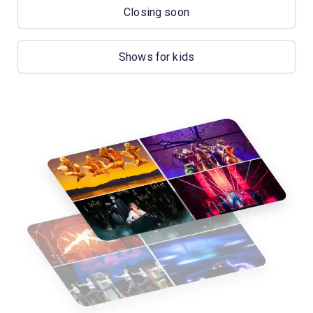
Closing soon
Shows for kids