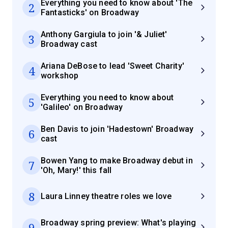
Everything you need to know about 'The
2
Fantasticks' on Broadway
Anthony Gargiula to join '& Juliet'
3
Broadway cast
Ariana DeBose to lead 'Sweet Charity'
4
workshop
Everything you need to know about
5
'Galileo' on Broadway
Ben Davis to join 'Hadestown' Broadway
6
cast
Bowen Yang to make Broadway debut in
7
'Oh, Mary!' this fall
8
Laura Linney theatre roles we love
Broadway spring preview: What's playing
9