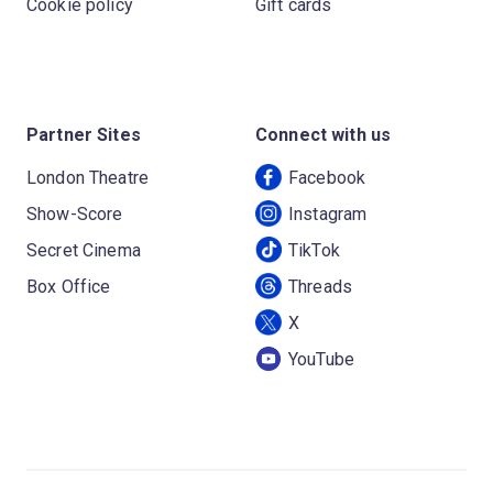
Cookie policy
Gift cards
Partner Sites
Connect with us
London Theatre
Facebook
Show-Score
Instagram
Secret Cinema
TikTok
Box Office
Threads
X
YouTube