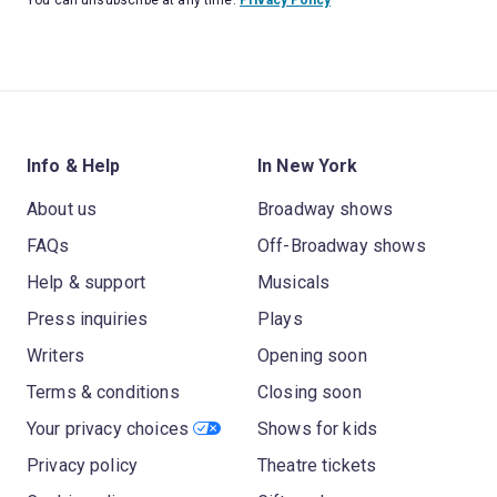
Info & Help
In New York
About us
Broadway shows
FAQs
Off-Broadway shows
Help & support
Musicals
Press inquiries
Plays
Writers
Opening soon
Terms & conditions
Closing soon
Your privacy choices
Shows for kids
Privacy policy
Theatre tickets