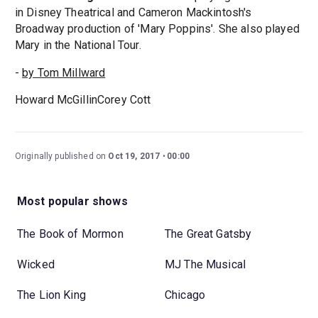
in Disney Theatrical and Cameron Mackintosh's
Broadway production of 'Mary Poppins'. She also played
Mary in the National Tour.
-
by Tom Millward
Howard McGillinCorey Cott
Originally published on
Oct 19, 2017
00:00
Most popular shows
The Book of Mormon
The Great Gatsby
Wicked
MJ The Musical
The Lion King
Chicago