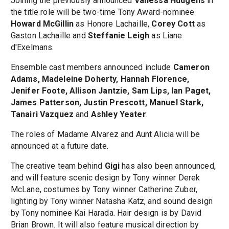
Joining the previously announced
Vanessa Hudgens
in
the title role will be two-time Tony Award-nominee
Howard McGillin
as Honore Lachaille,
Corey Cott
as
Gaston Lachaille and
Steffanie Leigh
as Liane
d'Exelmans.
Ensemble cast members announced include
Cameron
Adams, Madeleine Doherty, Hannah Florence,
Jenifer Foote, Allison Jantzie, Sam Lips, Ian Paget,
James Patterson, Justin Prescott, Manuel Stark,
Tanairi Vazquez
and
Ashley Yeater
.
The roles of Madame Alvarez and Aunt Alicia will be
announced at a future date.
The creative team behind
Gigi
has also been announced,
and will feature scenic design by Tony winner Derek
McLane, costumes by Tony winner Catherine Zuber,
lighting by Tony winner Natasha Katz, and sound design
by Tony nominee Kai Harada. Hair design is by David
Brian Brown. It will also feature musical direction by