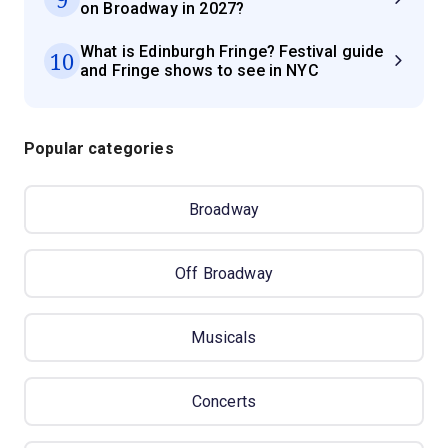
on Broadway in 2027?
What is Edinburgh Fringe? Festival guide
10
and Fringe shows to see in NYC
Popular categories
Broadway
Off Broadway
Musicals
Concerts