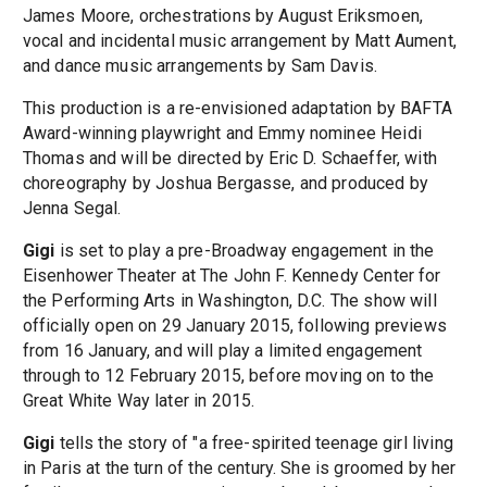
James Moore, orchestrations by August Eriksmoen,
vocal and incidental music arrangement by Matt Aument,
and dance music arrangements by Sam Davis.
This production is a re-envisioned adaptation by BAFTA
Award-winning playwright and Emmy nominee Heidi
Thomas and will be directed by Eric D. Schaeffer, with
choreography by Joshua Bergasse, and produced by
Jenna Segal.
Gigi
is set to play a pre-Broadway engagement in the
Eisenhower Theater at The John F. Kennedy Center for
the Performing Arts in Washington, D.C. The show will
officially open on 29 January 2015, following previews
from 16 January, and will play a limited engagement
through to 12 February 2015, before moving on to the
Great White Way later in 2015.
Gigi
tells the story of "a free-spirited teenage girl living
in Paris at the turn of the century. She is groomed by her