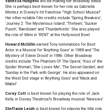
Vanessa Hudgens
will be making her Broadway debut.
She is perhaps best known for her role as Gabriella
Montez in Disney's hit franchise "High School Musical".
Her other notable film credits include 'Spring Breakers',
'Journey 2: The Mysterious Island', 'Thirteen', 'Sucker
Punch', 'Bandslam' and 'Thunderbirds'. She also played
the role of Mimi in 'RENT' at the Hollywood Bowl.
Howard McGillin
earned Tony nominations for Best
Actor in a Musical for 'Anything Goes' in 1988 and 'The
Mystery of Edwin Drood' in 1986. Other Broadway
credits include 'The Phantom Of The Opera', 'Kiss of the
Spider Woman', 'She Loves Me', 'The Secret Garden', and
'Sunday in the Park with George'. He also appeared on
the West End stage in 'Anything Goes' and 'Mack and
Mabel'.
Corey Cott
is best known for playing the role of Jack
Kelly in Disney Theatrical's Broadway musical 'Newsies'.
Steffanie Leigh
is best known for playing the title role