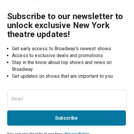
Subscribe to our newsletter to
unlock exclusive New York
theatre updates!
Get early access to Broadway's newest shows
Access to exclusive deals and promotions
Stay in the know about top shows and news on 
Broadway
Get updates on shows that are important to you
Subscribe
You can unsubscribe at any time.
Privacy Policy