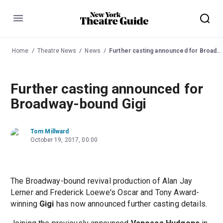
Menu
Home
Theatre News
News
Further casting announced for Broadway-bound Gigi
Further casting announced for
Broadway-bound Gigi
Tom Millward
October 19, 2017, 00:00
The Broadway-bound revival production of Alan Jay
Lerner and Frederick Loewe's Oscar and Tony Award-
winning
Gigi
has now announced further casting details.