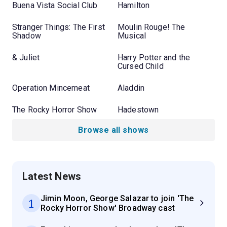
Buena Vista Social Club
Hamilton
Stranger Things: The First
Moulin Rouge! The
Shadow
Musical
& Juliet
Harry Potter and the
Cursed Child
Operation Mincemeat
Aladdin
The Rocky Horror Show
Hadestown
Browse all shows
Latest News
Jimin Moon, George Salazar to join 'The
1
Rocky Horror Show' Broadway cast