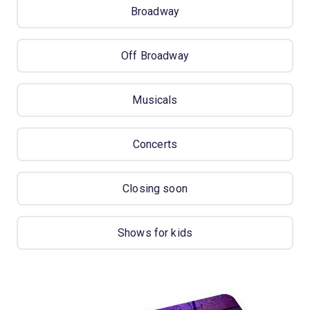
Broadway
Off Broadway
Musicals
Concerts
Closing soon
Shows for kids