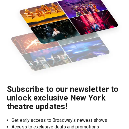
Subscribe to our newsletter to
unlock exclusive New York
theatre updates!
Get early access to Broadway's newest shows
Access to exclusive deals and promotions