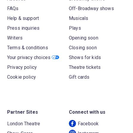
FAQs
Off-Broadway shows
Help & support
Musicals
Press inquiries
Plays
Writers
Opening soon
Terms & conditions
Closing soon
Your privacy choices
Shows for kids
Privacy policy
Theatre tickets
Cookie policy
Gift cards
Partner Sites
Connect with us
London Theatre
Facebook