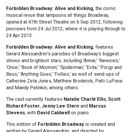
Forbidden Broadway: Alive and Kicking
, the comic
musical revue that lampoons all things Broadway,
opened at 47th Street Theatre on 6 Sep 2012, following
previews from 24 Jul 2012, where it is playing through to
24 Apr 2013.
Forbidden Broadway: Alive and Kicking
, features
Gerard Alessandrini's parodies of Broadway's biggest
shows and brightest stars, including 'Annie,' 'Newsies,'
'Once,' 'Book of Mormon,' 'Spiderman,' 'Evita,' 'Porgy and
Bess,' 'Anything Goes,' 'Follies,' as well of send-ups of
Catherine Zeta Jones, Matthew Broderick, Patti LuPone
and Mandy Patinkin, among others.
The cast currently features
Natalie Charlé Ellis
,
Scott
Richard Foster
,
Jenny Lee Stern
and
Marcus
Stevens
, with
David Caldwell
on piano.
This edition of
Forbidden Broadway
is created and
written by Gerard Alessandrini, and directed by