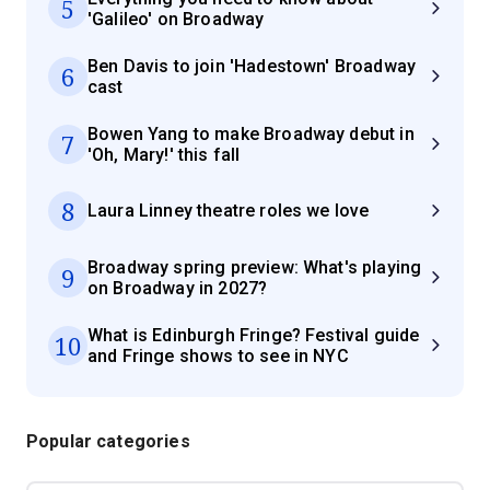
5
'Galileo' on Broadway
Ben Davis to join 'Hadestown' Broadway
6
cast
Bowen Yang to make Broadway debut in
7
'Oh, Mary!' this fall
8
Laura Linney theatre roles we love
Broadway spring preview: What's playing
9
on Broadway in 2027?
What is Edinburgh Fringe? Festival guide
10
and Fringe shows to see in NYC
Popular categories