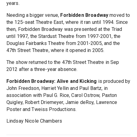
years.
Needing a bigger venue,
Forbidden Broadway
moved to
the 125-seat Theatre East, where it ran until 1994. Since
then, Forbidden Broadway was presented at the Triad
until 1997, the Stardust Theatre from 1997-2001, the
Douglas Fairbanks Theatre from 2001-2005, and the
47th Street Theatre, where it opened in 2005.
The show returned to the 47th Street Theatre in Sep
2012 after a three-year absence.
Forbidden Broadway: Alive and Kicking
is produced by
John Freedson, Harriet Yellin and Paul Bartz, in
association with Paul G. Rice, Carol Ostrow, Paxton
Quigley, Robert Driemeyer, Jamie deRoy, Lawrence
Poster and Tweiss Productions.
Lindsay Nicole Chambers