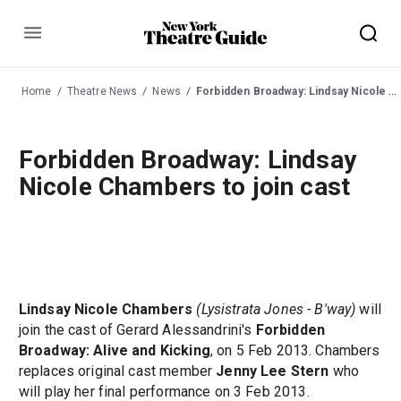
Menu
Home
Theatre News
News
Forbidden Broadway: Lindsay Nicole Chambers to join cast
Forbidden Broadway: Lindsay
Nicole Chambers to join cast
Lindsay Nicole Chambers
(Lysistrata Jones - B'way)
will
join the cast of Gerard Alessandrini's
Forbidden
Broadway: Alive and Kicking
, on 5 Feb 2013. Chambers
replaces original cast member
Jenny Lee Stern
who
will play her final performance on 3 Feb 2013.