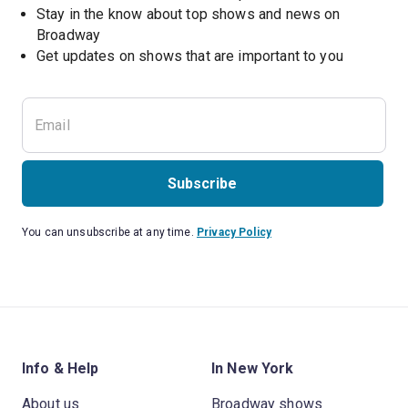
Stay in the know about top shows and news on 
Broadway
Get updates on shows that are important to you
Subscribe
You can unsubscribe at any time.
Privacy Policy
Info & Help
In New York
About us
Broadway shows