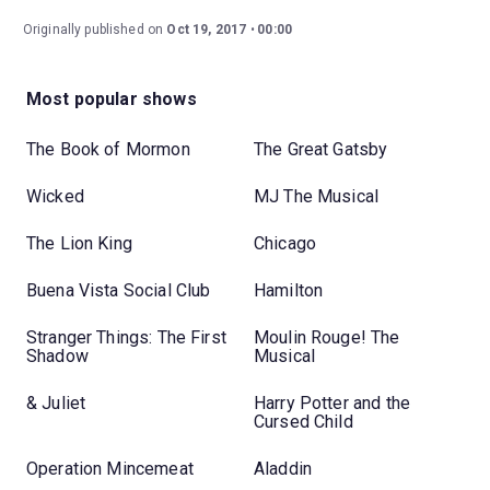
Originally published on
Oct 19, 2017
00:00
Most popular shows
The Book of Mormon
The Great Gatsby
Wicked
MJ The Musical
The Lion King
Chicago
Buena Vista Social Club
Hamilton
Stranger Things: The First
Moulin Rouge! The
Shadow
Musical
& Juliet
Harry Potter and the
Cursed Child
Operation Mincemeat
Aladdin