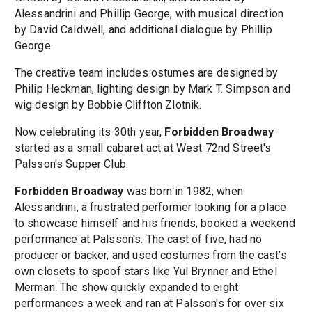
Alessandrini and Phillip George, with musical direction
by David Caldwell, and additional dialogue by Phillip
George.
The creative team includes ostumes are designed by
Philip Heckman, lighting design by Mark T. Simpson and
wig design by Bobbie Cliffton Zlotnik.
Now celebrating its 30th year,
Forbidden Broadway
started as a small cabaret act at West 72nd Street's
Palsson's Supper Club.
Forbidden Broadway
was born in 1982, when
Alessandrini, a frustrated performer looking for a place
to showcase himself and his friends, booked a weekend
performance at Palsson's. The cast of five, had no
producer or backer, and used costumes from the cast's
own closets to spoof stars like Yul Brynner and Ethel
Merman. The show quickly expanded to eight
performances a week and ran at Palsson's for over six