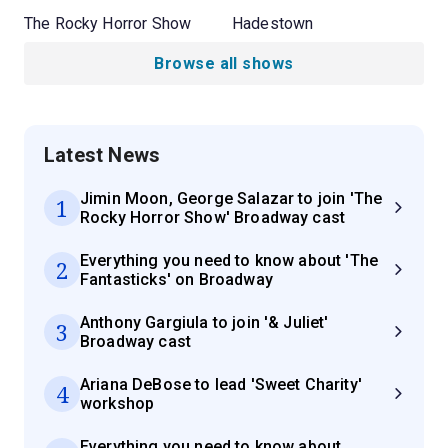
The Rocky Horror Show
Hadestown
Browse all shows
Latest News
Jimin Moon, George Salazar to join 'The
1
Rocky Horror Show' Broadway cast
Everything you need to know about 'The
2
Fantasticks' on Broadway
Anthony Gargiula to join '& Juliet'
3
Broadway cast
Ariana DeBose to lead 'Sweet Charity'
4
workshop
Everything you need to know about