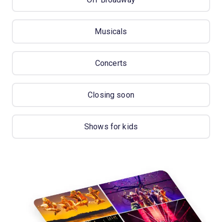
Musicals
Concerts
Closing soon
Shows for kids