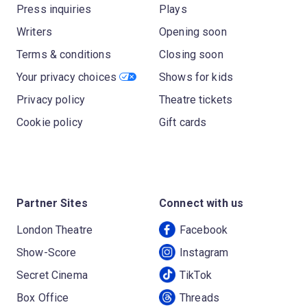
Press inquiries
Plays
Writers
Opening soon
Terms & conditions
Closing soon
Your privacy choices
Shows for kids
Privacy policy
Theatre tickets
Cookie policy
Gift cards
Partner Sites
Connect with us
London Theatre
Facebook
Show-Score
Instagram
Secret Cinema
TikTok
Box Office
Threads