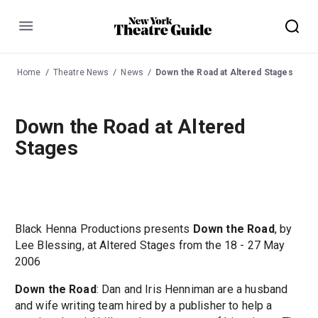
Menu
Home
Theatre News
News
Down the Road at Altered Stages
Down the Road at Altered
Stages
Black Henna Productions presents
Down the Road
, by
Lee Blessing, at Altered Stages from the 18 - 27 May
2006
Down the Road
: Dan and Iris Henniman are a husband
and wife writing team hired by a publisher to help a