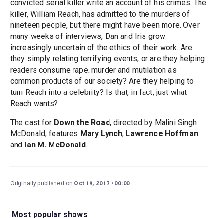
convicted serial killer write an account of his crimes. The
killer, William Reach, has admitted to the murders of
nineteen people, but there might have been more. Over
many weeks of interviews, Dan and Iris grow
increasingly uncertain of the ethics of their work. Are
they simply relating terrifying events, or are they helping
readers consume rape, murder and mutilation as
common products of our society? Are they helping to
turn Reach into a celebrity? Is that, in fact, just what
Reach wants?
The cast for
Down the Road
, directed by Malini Singh
McDonald, features
Mary Lynch
,
Lawrence Hoffman
and
Ian M. McDonald
.
Originally published on
Oct 19, 2017
00:00
Most popular shows