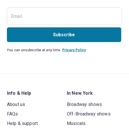
Subscribe
You can unsubscribe at any time.
Privacy Policy
Info & Help
In New York
About us
Broadway shows
FAQs
Off-Broadway shows
Help & support
Musicals