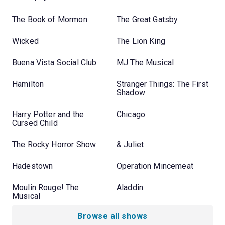
The Book of Mormon
The Great Gatsby
Wicked
The Lion King
Buena Vista Social Club
MJ The Musical
Hamilton
Stranger Things: The First
Shadow
Harry Potter and the
Chicago
Cursed Child
The Rocky Horror Show
& Juliet
Hadestown
Operation Mincemeat
Moulin Rouge! The
Aladdin
Musical
Browse all shows