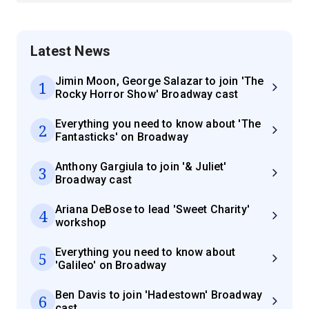
Latest News
Jimin Moon, George Salazar to join 'The
1
Rocky Horror Show' Broadway cast
Everything you need to know about 'The
2
Fantasticks' on Broadway
Anthony Gargiula to join '& Juliet'
3
Broadway cast
Ariana DeBose to lead 'Sweet Charity'
4
workshop
Everything you need to know about
5
'Galileo' on Broadway
Ben Davis to join 'Hadestown' Broadway
6
cast