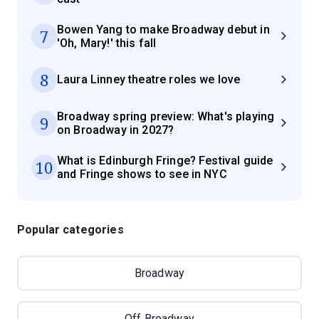
Bowen Yang to make Broadway debut in
7
'Oh, Mary!' this fall
8
Laura Linney theatre roles we love
Broadway spring preview: What's playing
9
on Broadway in 2027?
What is Edinburgh Fringe? Festival guide
10
and Fringe shows to see in NYC
Popular categories
Broadway
Off Broadway