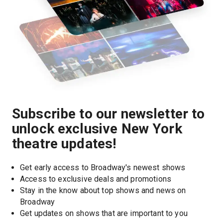
Subscribe to our newsletter to
unlock exclusive New York
theatre updates!
Get early access to Broadway's newest shows
Access to exclusive deals and promotions
Stay in the know about top shows and news on 
Broadway
Get updates on shows that are important to you