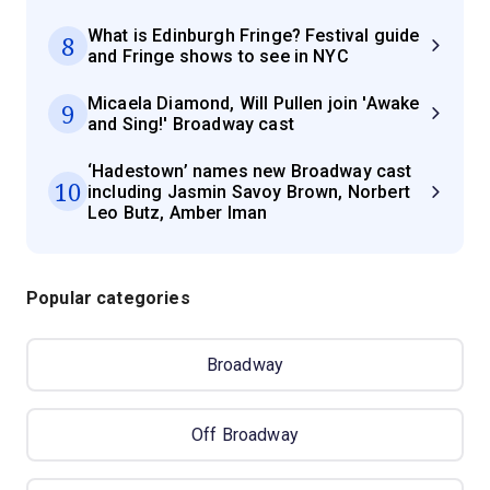
What is Edinburgh Fringe? Festival guide
8
and Fringe shows to see in NYC
Micaela Diamond, Will Pullen join 'Awake
9
and Sing!' Broadway cast
‘Hadestown’ names new Broadway cast
10
including Jasmin Savoy Brown, Norbert
Leo Butz, Amber Iman
Popular categories
Broadway
Off Broadway