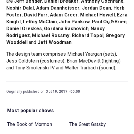
are
Jeff Bender
,
Daniel Breaker
,
Anthony Cochrane
,
Noshir Dalal
,
Adam Dannheisser
,
Jordan Dean
,
Herb
Foster
,
David Furr
,
Adam Greer
,
Michael Howell
,
Ezra
Knight
,
LeRoy McClain
,
John Pankow
,
Paul Oï¿½Brien
,
Daniel Oreskes
,
Gordana Rashovich
,
Nancy
Rodriguez
,
Michael Rossmy
,
Richard Topol
,
Gregory
Wooddell
and
Jeff Woodman
.
The design team comprises Michael Yeargan (sets),
Jess Goldstein (costumes), Brian MacDevitt (lighting)
and Tony Smolenski IV and Walter Trarbach (sound).
Originally published on
Oct 19, 2017
00:00
Most popular shows
The Book of Mormon
The Great Gatsby