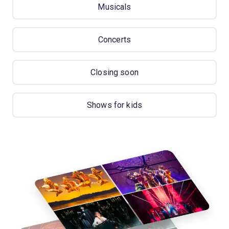
Musicals
Concerts
Closing soon
Shows for kids