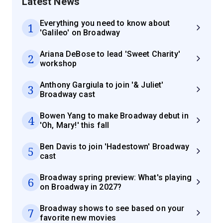
Latest News
Everything you need to know about
1
'Galileo' on Broadway
Ariana DeBose to lead 'Sweet Charity'
2
workshop
Anthony Gargiula to join '& Juliet'
3
Broadway cast
Bowen Yang to make Broadway debut in
4
'Oh, Mary!' this fall
Ben Davis to join 'Hadestown' Broadway
5
cast
Broadway spring preview: What's playing
6
on Broadway in 2027?
Broadway shows to see based on your
7
favorite new movies