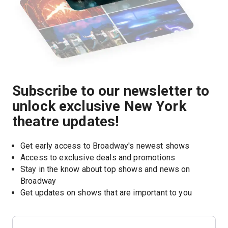
Subscribe to our newsletter to
unlock exclusive New York
theatre updates!
Get early access to Broadway's newest shows
Access to exclusive deals and promotions
Stay in the know about top shows and news on 
Broadway
Get updates on shows that are important to you