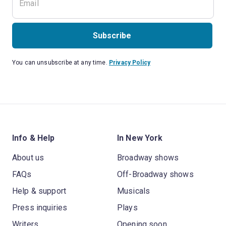
Subscribe
You can unsubscribe at any time.
Privacy Policy
Info & Help
In New York
About us
Broadway shows
FAQs
Off-Broadway shows
Help & support
Musicals
Press inquiries
Plays
Writers
Opening soon