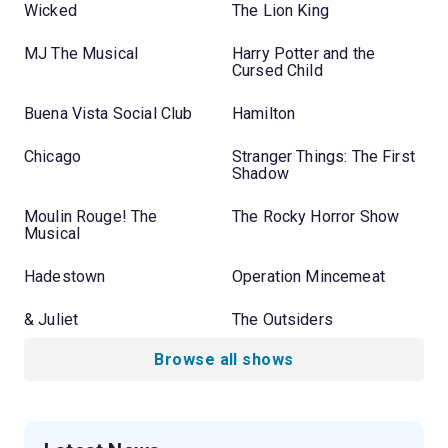
Wicked
The Lion King
MJ The Musical
Harry Potter and the
Cursed Child
Buena Vista Social Club
Hamilton
Chicago
Stranger Things: The First
Shadow
Moulin Rouge! The
The Rocky Horror Show
Musical
Hadestown
Operation Mincemeat
& Juliet
The Outsiders
Browse all shows