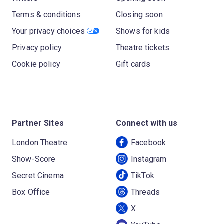
Terms & conditions
Closing soon
Your privacy choices
Shows for kids
Privacy policy
Theatre tickets
Cookie policy
Gift cards
Partner Sites
Connect with us
London Theatre
Facebook
Show-Score
Instagram
Secret Cinema
TikTok
Box Office
Threads
X