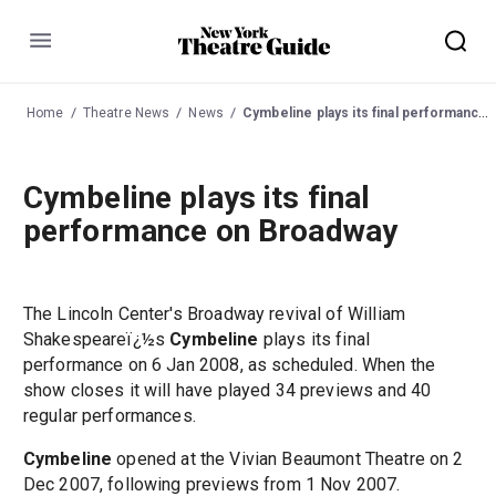
Menu
Home
Theatre News
News
Cymbeline plays its final performance on Broadway
Cymbeline plays its final
performance on Broadway
The Lincoln Center's Broadway revival of William
Shakespeareï¿½s
Cymbeline
plays its final
performance on 6 Jan 2008, as scheduled. When the
show closes it will have played 34 previews and 40
regular performances.
Cymbeline
opened at the Vivian Beaumont Theatre on 2
Dec 2007, following previews from 1 Nov 2007.