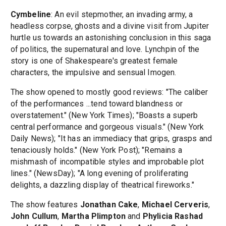
Cymbeline
: An evil stepmother, an invading army, a
headless corpse, ghosts and a divine visit from Jupiter
hurtle us towards an astonishing conclusion in this saga
of politics, the supernatural and love. Lynchpin of the
story is one of Shakespeare's greatest female
characters, the impulsive and sensual Imogen.
The show opened to mostly good reviews: "The caliber
of the performances ...tend toward blandness or
overstatement." (New York Times); "Boasts a superb
central performance and gorgeous visuals." (New York
Daily News); "It has an immediacy that grips, grasps and
tenaciously holds." (New York Post); "Remains a
mishmash of incompatible styles and improbable plot
lines." (NewsDay); "A long evening of proliferating
delights, a dazzling display of theatrical fireworks."
The show features
Jonathan Cake
,
Michael Cerveris
,
John Cullum
,
Martha Plimpton
and
Phylicia Rashad