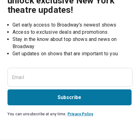
unlock exclusive New York
theatre updates!
Get early access to Broadway's newest shows
Access to exclusive deals and promotions
Stay in the know about top shows and news on 
Broadway
Get updates on shows that are important to you
Subscribe
You can unsubscribe at any time.
Privacy Policy