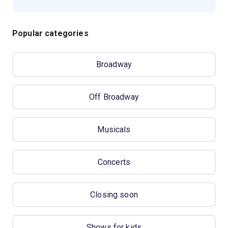
Popular categories
Broadway
Off Broadway
Musicals
Concerts
Closing soon
Shows for kids