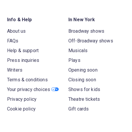
Info & Help
In New York
About us
Broadway shows
FAQs
Off-Broadway shows
Help & support
Musicals
Press inquiries
Plays
Writers
Opening soon
Terms & conditions
Closing soon
Your privacy choices
Shows for kids
Privacy policy
Theatre tickets
Cookie policy
Gift cards