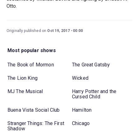
Otto.
Originally published on
Oct 19, 2017
00:00
Most popular shows
The Book of Mormon
The Great Gatsby
The Lion King
Wicked
MJ The Musical
Harry Potter and the
Cursed Child
Buena Vista Social Club
Hamilton
Stranger Things: The First
Chicago
Shadow