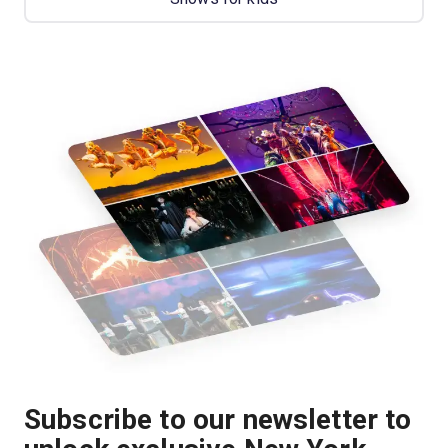
Subscribe to our newsletter to