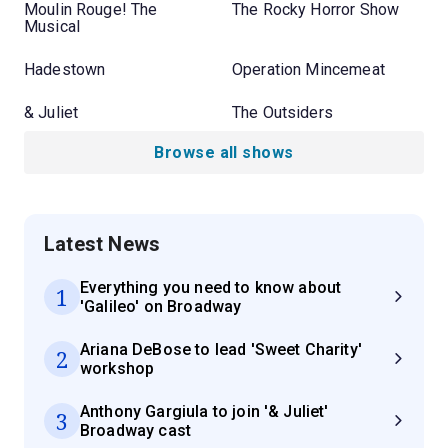
Moulin Rouge! The
The Rocky Horror Show
Musical
Hadestown
Operation Mincemeat
& Juliet
The Outsiders
Browse all shows
Latest News
Everything you need to know about
1
'Galileo' on Broadway
Ariana DeBose to lead 'Sweet Charity'
2
workshop
Anthony Gargiula to join '& Juliet'
3
Broadway cast