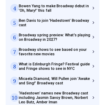
Bowen Yang to make Broadway debut in
4
'Oh, Mary!' this fall
Ben Davis to join 'Hadestown' Broadway
5
cast
Broadway spring preview: What's playing
6
on Broadway in 2027?
Broadway shows to see based on your
7
favorite new movies
What is Edinburgh Fringe? Festival guide
8
and Fringe shows to see in NYC
Micaela Diamond, Will Pullen join 'Awake
9
and Sing!' Broadway cast
‘Hadestown’ names new Broadway cast
10
including Jasmin Savoy Brown, Norbert
Leo Butz, Amber Iman