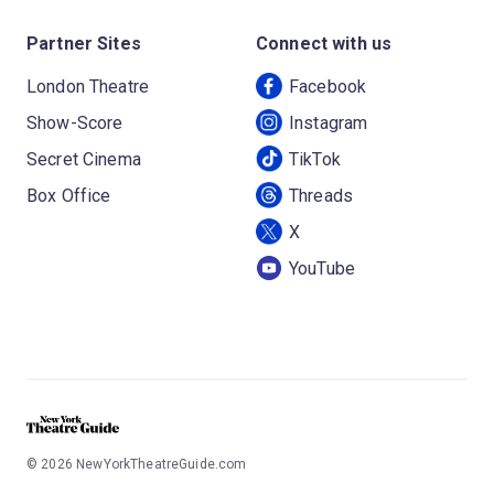
Partner Sites
Connect with us
London Theatre
Facebook
Show-Score
Instagram
Secret Cinema
TikTok
Box Office
Threads
X
YouTube
©
2026
NewYorkTheatreGuide.com