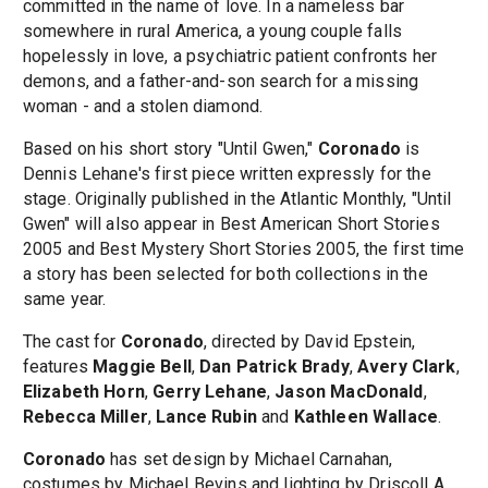
committed in the name of love. In a nameless bar
somewhere in rural America, a young couple falls
hopelessly in love, a psychiatric patient confronts her
demons, and a father-and-son search for a missing
woman - and a stolen diamond.
Based on his short story "Until Gwen,"
Coronado
is
Dennis Lehane's first piece written expressly for the
stage. Originally published in the Atlantic Monthly, "Until
Gwen" will also appear in Best American Short Stories
2005 and Best Mystery Short Stories 2005, the first time
a story has been selected for both collections in the
same year.
The cast for
Coronado
, directed by David Epstein,
features
Maggie Bell
,
Dan Patrick Brady
,
Avery Clark
,
Elizabeth Horn
,
Gerry Lehane
,
Jason MacDonald
,
Rebecca Miller
,
Lance Rubin
and
Kathleen Wallace
.
Coronado
has set design by Michael Carnahan,
costumes by Michael Bevins and lighting by Driscoll A.