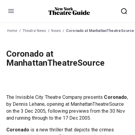
Menu
Home
Theatre News
News
Coronado at ManhattanTheatreSource
Coronado at
ManhattanTheatreSource
The Invisible City Theatre Company presents
Coronado
,
by Dennis Lehane, opening at ManhattanTheatreSource
on the 3 Dec 2005, following previews from the 30 Nov
and running through to the 17 Dec 2005.
Coronado
is a new thriller that depicts the crimes