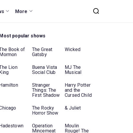
ws
More
Most popular shows
The Book of
The Great
Wicked
Mormon
Gatsby
The Lion
Buena Vista
MJ The
King
Social Club
Musical
Hamilton
Stranger
Harry Potter
Things: The
and the
First Shadow
Cursed Child
Chicago
The Rocky
& Juliet
Horror Show
Hadestown
Operation
Moulin
Mincemeat
Rouge! The