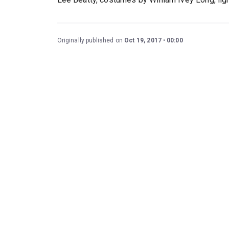
Originally published on
Oct 19, 2017
00:00