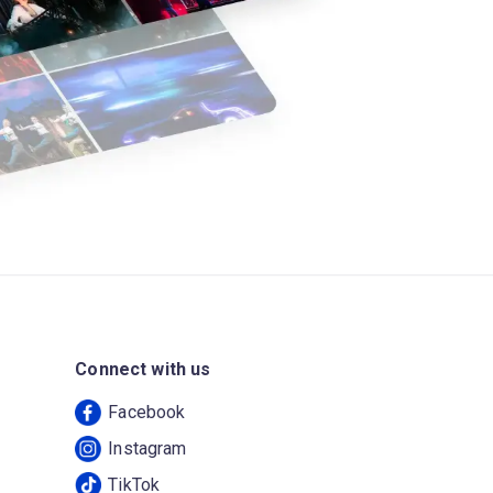
Connect with us
Facebook
Instagram
TikTok