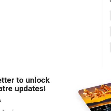
tter to unlock
atre updates!
s