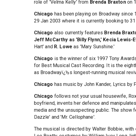
role of 'Velma Kelly' from
Brenda Braxton
on 1
Chicago
has been playing on Broadway since 1
29 Jan 2003 where it is currently booking to 3
Chicago
also currently features
Brenda Braxt
Jeff McCarthy as 'Billy Flynn,' Kecia Lewis-
Hart' and
R. Lowe
as 'Mary Sunshine.'
Chicago
is the winner of six 1997 Tony Award
for Best Musical Cast Recording. It is the eigh
as Broadwayï¿½s longest-running musical reviv
Chicago
has music by John Kander, Lyrics by 
Chicago
follows not your usual housewife, Rox
boyfriend, invents her defence and manipulates
media and the unsuspecting public. The show fe
Dazzle' and 'Mr. Cellophane'.
The musical is directed by Walter Bobbie, wit
Lee Beatty, costumes by William Ivey Long, ligh