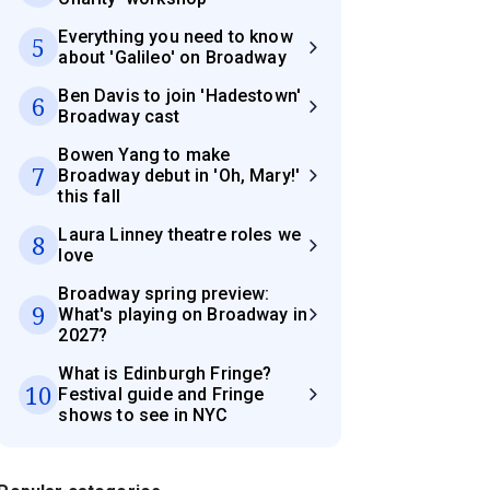
Everything you need to know
5
about 'Galileo' on Broadway
Ben Davis to join 'Hadestown'
6
Broadway cast
Bowen Yang to make
7
Broadway debut in 'Oh, Mary!'
this fall
Laura Linney theatre roles we
8
love
Broadway spring preview:
9
What's playing on Broadway in
2027?
What is Edinburgh Fringe?
10
Festival guide and Fringe
shows to see in NYC