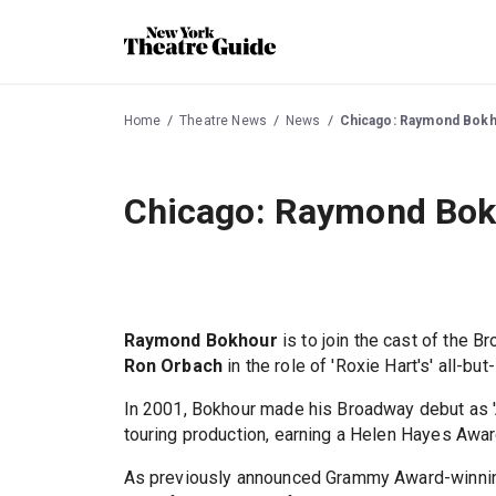
Home
Theatre News
News
Chicago: Raymond Bokho
Chicago: Raymond Bokh
Raymond Bokhour
is to join the cast of the 
Ron Orbach
in the role of 'Roxie Hart's' all-but
In 2001, Bokhour made his Broadway debut as 'A
touring production, earning a Helen Hayes Awar
As previously announced Grammy Award-winning,