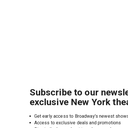
Subscribe to our newsle
exclusive New York the
Get early access to Broadway's newest show
Access to exclusive deals and promotions