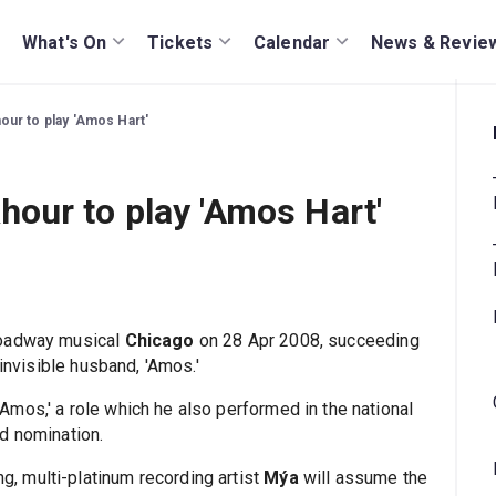
What's On
Tickets
Calendar
News & Revie
ur to play 'Amos Hart'
our to play 'Amos Hart'
Broadway musical
Chicago
on 28 Apr 2008, succeeding
-invisible husband, 'Amos.'
mos,' a role which he also performed in the national
d nomination.
 multi-platinum recording artist
Mýa
will assume the