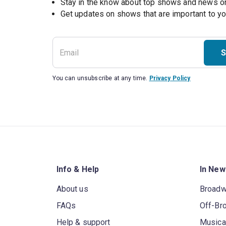
Stay in the know about top shows and news 
Get updates on shows that are important to y
S
You can unsubscribe at any time.
Privacy Policy
Info & Help
In New
About us
Broad
FAQs
Off-Br
Help & support
Musica