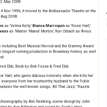
2 May 2008.
4 Nov 1996, it moved to the Ambassador Theatre on the
1 Aug 2008.
on
as 'Velma Kelly,'
Bianca Marroquin
as 'Roxie Hart,'
Evans
as 'Matron 'Mama' Morton,' Ron Orbach as 'Amos
s including Best Musical Revival and the Grammy Award
th longest-running production in Broadway history, as well
al.
Fred Ebb, Book by Bob Fosse & Fred Ebb.
ie Hart, who gains dubious notoriety when she kills her
 everyone from her trustworthy husband to the fickle
atures the well known songs, 'All That Jazz,' 'Razzle
h choreography by Ann Reinking, scene design by John
ting by Ken Billington and sound by Scott Lehrer.