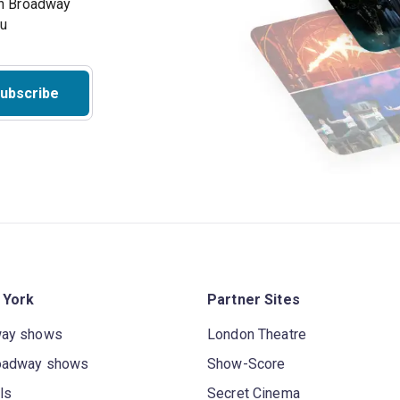
on Broadway
ou
ubscribe
 York
Partner Sites
way shows
London Theatre
oadway shows
Show-Score
ls
Secret Cinema