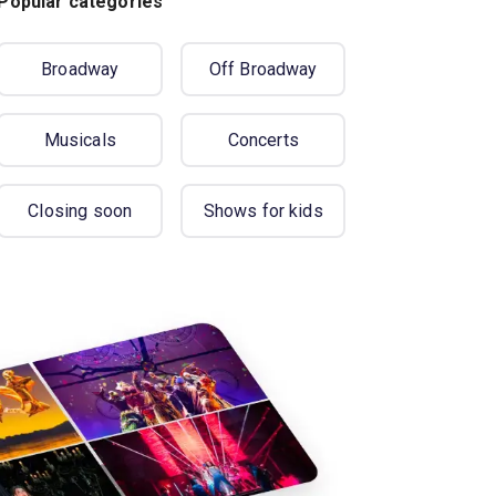
Popular categories
Broadway
Off Broadway
Musicals
Concerts
Closing soon
Shows for kids