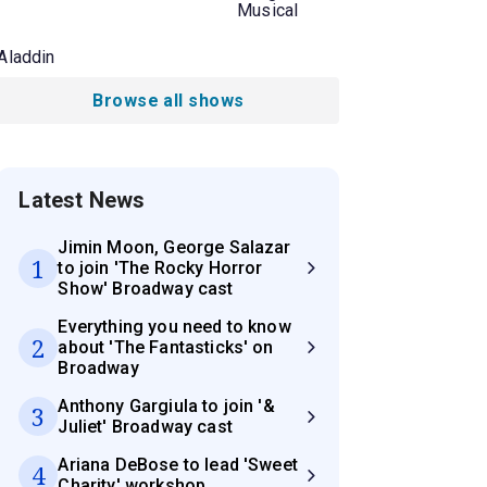
Musical
Aladdin
Browse all shows
Latest News
Jimin Moon, George Salazar
1
to join 'The Rocky Horror
Show' Broadway cast
Everything you need to know
2
about 'The Fantasticks' on
Broadway
Anthony Gargiula to join '&
3
Juliet' Broadway cast
Ariana DeBose to lead 'Sweet
4
Charity' workshop