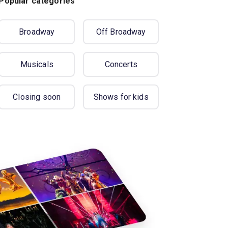
Popular categories
Broadway
Off Broadway
Musicals
Concerts
Closing soon
Shows for kids