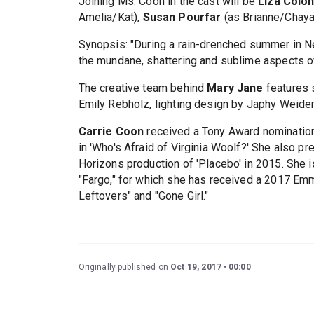
Joining Ms. Coon in the cast will be
Liza Coló
Amelia/Kat),
Susan Pourfar
(as Brianne/Chay
Synopsis: "During a rain-drenched summer in Ne
the mundane, shattering and sublime aspects of c
The creative team behind
Mary Jane
features 
Emily Rebholz, lighting design by Japhy Weide
Carrie Coon
received a Tony Award nominatio
in 'Who's Afraid of Virginia Woolf?' She also p
Horizons production of 'Placebo' in 2015. She i
"Fargo," for which she has received a 2017 Emm
Leftovers" and "Gone Girl."
Originally published on
Oct 19, 2017
00:00