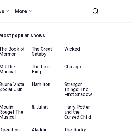
ws
More
Most popular shows
The Book of
The Great
Wicked
Mormon
Gatsby
MJ The
The Lion
Chicago
Musical
King
Buena Vista
Hamilton
Stranger
Social Club
Things: The
First Shadow
Moulin
& Juliet
Harry Potter
Rouge! The
and the
Musical
Cursed Child
Operation
Aladdin
The Rocky