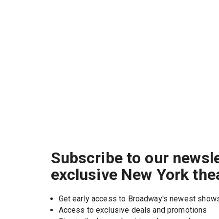
Subscribe to our newsle
exclusive New York the
Get early access to Broadway's newest show
Access to exclusive deals and promotions