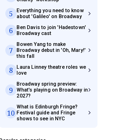
Everything you need to know
5
about 'Galileo' on Broadway
Ben Davis to join 'Hadestown'
6
Broadway cast
Bowen Yang to make
7
Broadway debut in 'Oh, Mary!'
this fall
Laura Linney theatre roles we
8
love
Broadway spring preview:
9
What's playing on Broadway in
2027?
What is Edinburgh Fringe?
10
Festival guide and Fringe
shows to see in NYC