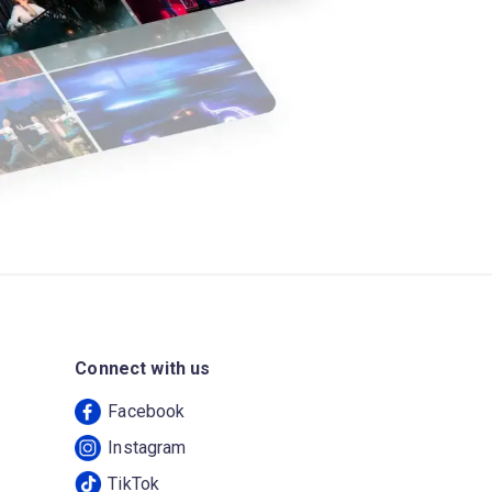
Connect with us
Facebook
Instagram
TikTok