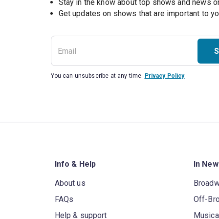
Stay in the know about top shows and news 
Get updates on shows that are important to y
S
You can unsubscribe at any time.
Privacy Policy
Info & Help
In New
About us
Broad
FAQs
Off-Br
Help & support
Musica