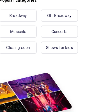
Popular categories
Broadway
Off Broadway
Musicals
Concerts
Closing soon
Shows for kids