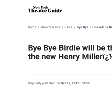
Home
Theatre News
News
Bye Bye Birdie will be 
Bye Bye Birdie will be 
the new Henry Millerï¿
Originally published on
Oct 19, 2017
00:00