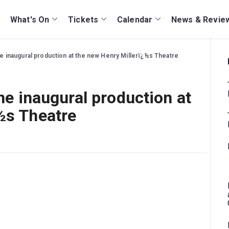
What's On
Tickets
Calendar
News & Revie
the inaugural production at the new Henry Millerï¿½s Theatre
the inaugural production at
½s Theatre