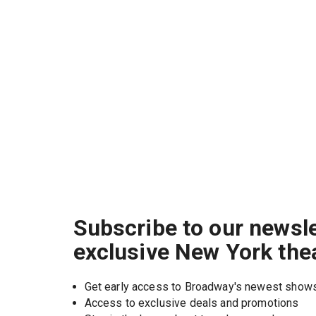
Subscribe to our newsle
exclusive New York the
Get early access to Broadway's newest show
Access to exclusive deals and promotions