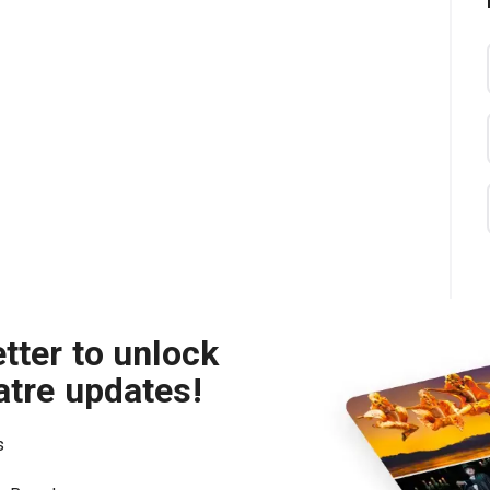
tter to unlock
atre updates!
s