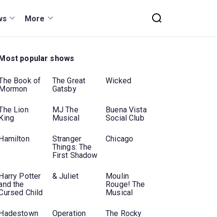
ws
More
Most popular shows
The Book of
The Great
Wicked
Mormon
Gatsby
The Lion
MJ The
Buena Vista
King
Musical
Social Club
Hamilton
Stranger
Chicago
Things: The
First Shadow
Harry Potter
& Juliet
Moulin
and the
Rouge! The
Cursed Child
Musical
Hadestown
Operation
The Rocky