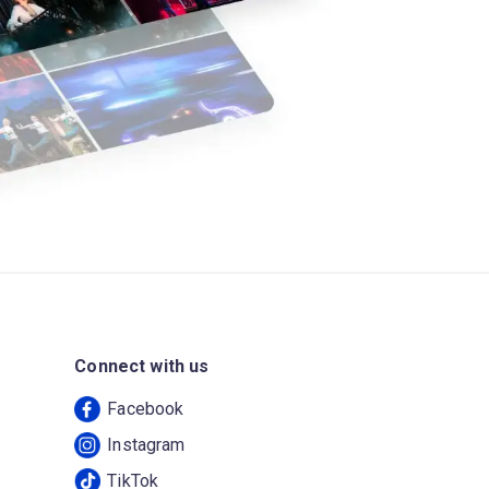
Connect with us
Facebook
Instagram
TikTok