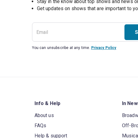
Stay in the know about top shows and news 
Get updates on shows that are important to y
S
You can unsubscribe at any time.
Privacy Policy
Info & Help
In New
About us
Broad
FAQs
Off-Br
Help & support
Musica