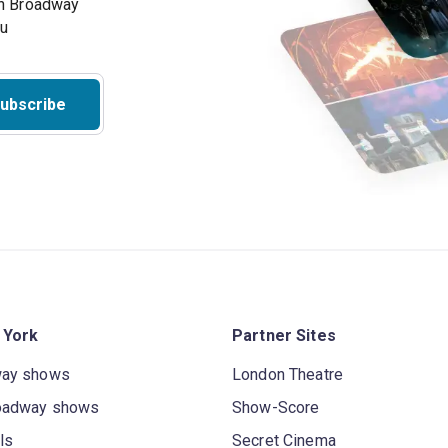
on Broadway
ou
ubscribe
 York
Partner Sites
way shows
London Theatre
oadway shows
Show-Score
ls
Secret Cinema