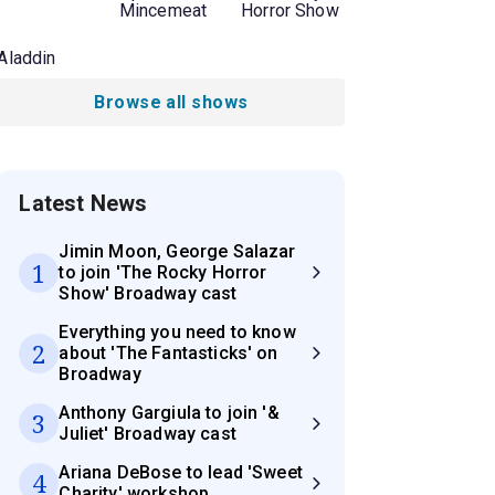
Mincemeat
Horror Show
Aladdin
Browse all shows
Latest News
Jimin Moon, George Salazar
1
to join 'The Rocky Horror
Show' Broadway cast
Everything you need to know
2
about 'The Fantasticks' on
Broadway
Anthony Gargiula to join '&
3
Juliet' Broadway cast
Ariana DeBose to lead 'Sweet
4
Charity' workshop