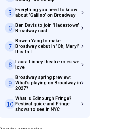
Everything you need to know
5
about 'Galileo' on Broadway
Ben Davis to join 'Hadestown'
6
Broadway cast
Bowen Yang to make
7
Broadway debut in 'Oh, Mary!'
this fall
Laura Linney theatre roles we
8
love
Broadway spring preview:
9
What's playing on Broadway in
2027?
What is Edinburgh Fringe?
10
Festival guide and Fringe
shows to see in NYC