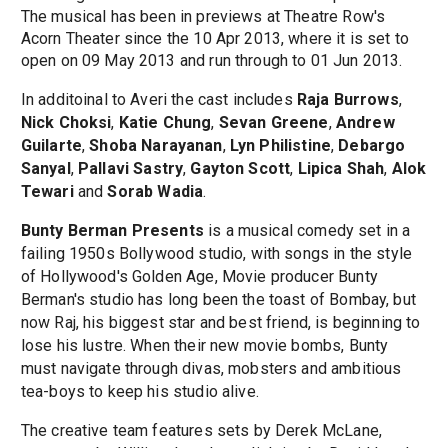
The musical has been in previews at Theatre Row's
Acorn Theater since the 10 Apr 2013, where it is set to
open on 09 May 2013 and run through to 01 Jun 2013.
In additoinal to Averi the cast includes
Raja Burrows
,
Nick Choksi
,
Katie Chung
,
Sevan Greene
,
Andrew
Guilarte
,
Shoba Narayanan
,
Lyn Philistine
,
Debargo
Sanyal
,
Pallavi Sastry
,
Gayton Scott
,
Lipica Shah
,
Alok
Tewari
and
Sorab Wadia
.
Bunty Berman Presents
is a musical comedy set in a
failing 1950s Bollywood studio, with songs in the style
of Hollywood's Golden Age, Movie producer Bunty
Berman's studio has long been the toast of Bombay, but
now Raj, his biggest star and best friend, is beginning to
lose his lustre. When their new movie bombs, Bunty
must navigate through divas, mobsters and ambitious
tea-boys to keep his studio alive.
The creative team features sets by Derek McLane,