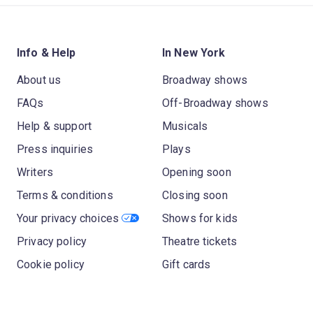
Info & Help
In New York
About us
Broadway shows
FAQs
Off-Broadway shows
Help & support
Musicals
Press inquiries
Plays
Writers
Opening soon
Terms & conditions
Closing soon
Your privacy choices
Shows for kids
Privacy policy
Theatre tickets
Cookie policy
Gift cards