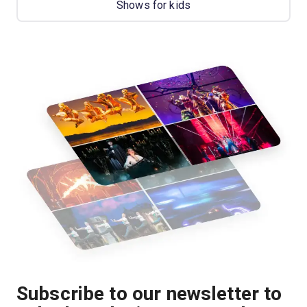
Shows for kids
Subscribe to our newsletter to