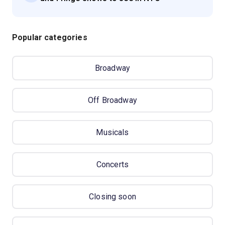
Popular categories
Broadway
Off Broadway
Musicals
Concerts
Closing soon