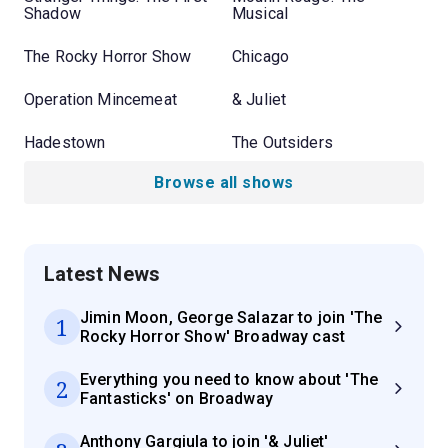
Shadow
Musical
The Rocky Horror Show
Chicago
Operation Mincemeat
& Juliet
Hadestown
The Outsiders
Browse all shows
Latest News
Jimin Moon, George Salazar to join 'The
1
Rocky Horror Show' Broadway cast
Everything you need to know about 'The
2
Fantasticks' on Broadway
Anthony Gargiula to join '& Juliet'