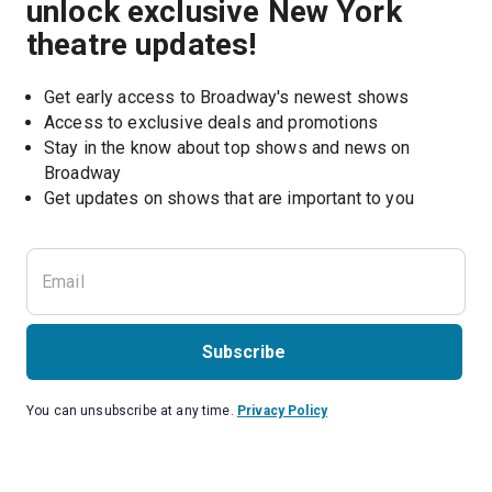
unlock exclusive New York
theatre updates!
Get early access to Broadway's newest shows
Access to exclusive deals and promotions
Stay in the know about top shows and news on 
Broadway
Get updates on shows that are important to you
Subscribe
You can unsubscribe at any time.
Privacy Policy