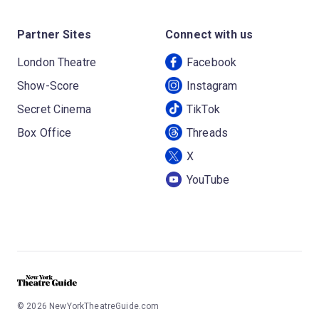
Partner Sites
Connect with us
London Theatre
Facebook
Show-Score
Instagram
Secret Cinema
TikTok
Box Office
Threads
X
YouTube
©
2026
NewYorkTheatreGuide.com