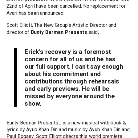
22nd of April have been cancelled. No replacement for
Avari has been announced.
Scott Elliott, The New Group's Artistic Director and
director of
Bunty Berman Presents
said,
Erick's recovery is a foremost
concern for all of us and he has
our full support. I can't say enough
about his commitment and
contributions through rehearsals
and early previews. He will be
missed by everyone around the
show.
Bunty Berman Presents... is a new musical with book &
lyrics by Ayub Khan Din and music by Ayub Khan Din and
Paul Bogaev. Scott Elliott directs this world premiere.