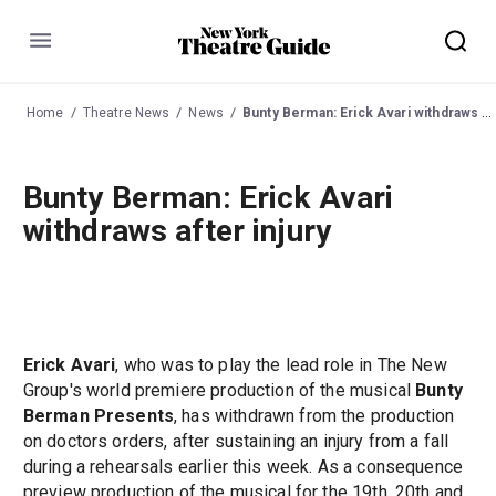
Menu
Home
Theatre News
News
Bunty Berman: Erick Avari withdraws after injury
Bunty Berman: Erick Avari
withdraws after injury
Erick Avari
, who was to play the lead role in The New
Group's world premiere production of the musical
Bunty
Berman Presents
, has withdrawn from the production
on doctors orders, after sustaining an injury from a fall
during a rehearsals earlier this week. As a consequence
preview production of the musical for the 19th, 20th and