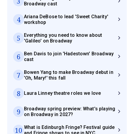
3
Broadway cast
Ariana DeBose to lead 'Sweet Charity'
4
workshop
Everything you need to know about
5
'Galileo' on Broadway
Ben Davis to join 'Hadestown' Broadway
6
cast
Bowen Yang to make Broadway debut in
7
'Oh, Mary!' this fall
8
Laura Linney theatre roles we love
Broadway spring preview: What's playing
9
on Broadway in 2027?
What is Edinburgh Fringe? Festival guide
10
and Fringe shows to see in NYC