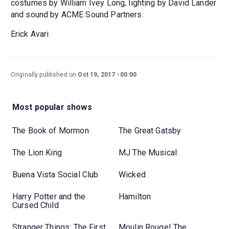
costumes by William Ivey Long, lighting by David Lander
and sound by ACME Sound Partners.
Erick Avari
Originally published on
Oct 19, 2017
00:00
Most popular shows
The Book of Mormon
The Great Gatsby
The Lion King
MJ The Musical
Buena Vista Social Club
Wicked
Harry Potter and the
Hamilton
Cursed Child
Stranger Things: The First
Moulin Rouge! The