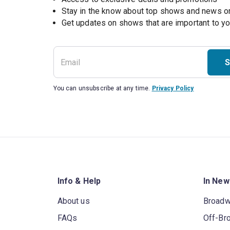
Stay in the know about top shows and news 
Get updates on shows that are important to y
S
You can unsubscribe at any time.
Privacy Policy
Info & Help
In New
About us
Broad
FAQs
Off-Br