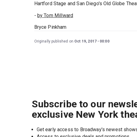
Hartford Stage and San Diego's Old Globe Thea
-
by Tom Millward
Bryce Pinkham
Originally published on
Oct 19, 2017
00:00
Subscribe to our newsle
exclusive New York the
Get early access to Broadway's newest show
Access to exclusive deals and promotions