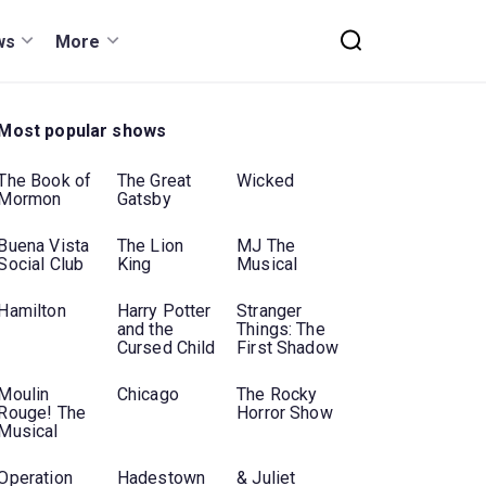
ws
More
Most popular shows
The Book of
The Great
Wicked
Mormon
Gatsby
Buena Vista
The Lion
MJ The
Social Club
King
Musical
Hamilton
Harry Potter
Stranger
and the
Things: The
Cursed Child
First Shadow
Moulin
Chicago
The Rocky
Rouge! The
Horror Show
Musical
Operation
Hadestown
& Juliet