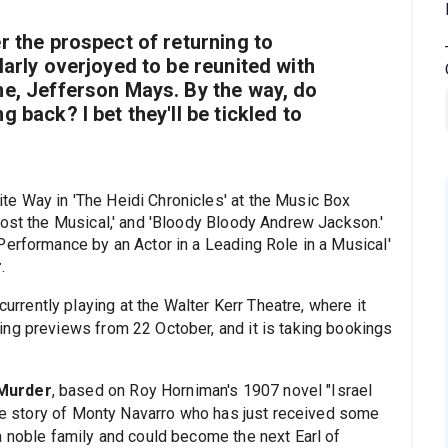
r the prospect of returning to
larly overjoyed to be reunited with
me, Jefferson Mays. By the way, do
 back? I bet they'll be tickled to
te Way in 'The Heidi Chronicles' at the Music Box
host the Musical,' and 'Bloody Bloody Andrew Jackson.'
Performance by an Actor in a Leading Role in a Musical'
r
.
currently playing at the Walter Kerr Theatre, where it
ng previews from 22 October, and it is taking bookings
 Murder
, based on Roy Horniman's 1907 novel "Israel
"the story of Monty Navarro who has just received some
a noble family and could become the next Earl of