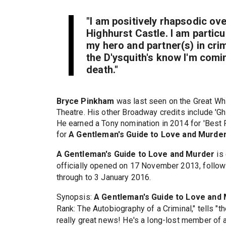
"I am positively rhapsodic ove
Highhurst Castle. I am particu
my hero and partner(s) in cri
the D'ysquith's know I'm coming
death."
Bryce Pinkham
was last seen on the Great Whi
Theatre. His other Broadway credits include 'G
He earned a Tony nomination in 2014 for 'Best 
for
A Gentleman's Guide to Love and Murde
A Gentleman's Guide to Love and Murder
is 
officially opened on 17 November 2013, followi
through to 3 January 2016.
Synopsis:
A Gentleman's Guide to Love and
Rank: The Autobiography of a Criminal," tells 
really great news! He's a long-lost member of 