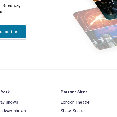
on Broadway
ou
ubscribe
 York
Partner Sites
way shows
London Theatre
oadway shows
Show-Score