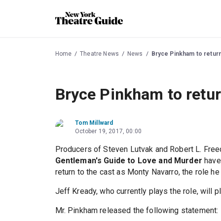
Home
Theatre News
News
Bryce Pinkham to retur
Bryce Pinkham to retur
Tom Millward
October 19, 2017, 00:00
Producers of Steven Lutvak and Robert L. Fr
Gentleman's Guide to Love and Murder
have
return to the cast as Monty Navarro, the role he
Jeff Kready, who currently plays the role, will 
Mr. Pinkham released the following statement: