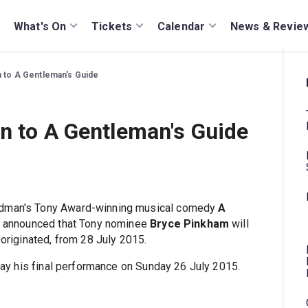
What's On
Tickets
Calendar
News & Revie
n to A Gentleman's Guide
n to A Gentleman's Guide
eedman's Tony Award-winning musical comedy
A
 announced that Tony nominee
Bryce Pinkham
will
 originated, from 28 July 2015.
play his final performance on Sunday 26 July 2015.