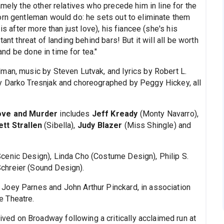
amely the other relatives who precede him in line for the
orn gentleman would do: he sets out to eliminate them
is after more than just love), his fiancee (she's his
ant threat of landing behind bars! But it will all be worth
 and be done in time for tea."
man, music by Steven Lutvak, and lyrics by Robert L.
y Darko Tresnjak and choreographed by Peggy Hickey, all
ove and Murder
includes
Jeff Kready
(Monty Navarro),
ett Strallen
(Sibella),
Judy Blazer
(Miss Shingle) and
cenic Design), Linda Cho (Costume Design), Philip S.
chreier (Sound Design).
Joey Parnes and John Arthur Pinckard, in association
e Theatre.
ived on Broadway following a critically acclaimed run at