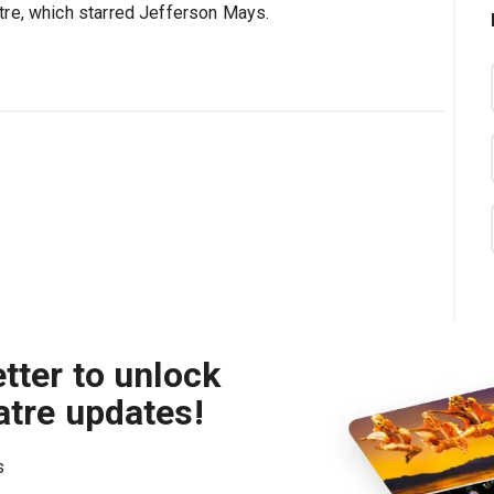
tre, which starred Jefferson Mays.
tter to unlock
atre updates!
s