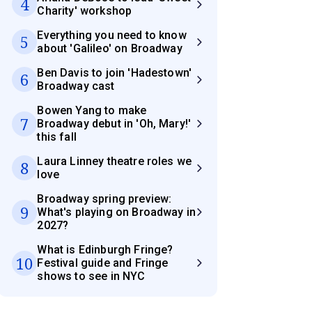
4
Charity' workshop
Everything you need to know
5
about 'Galileo' on Broadway
Ben Davis to join 'Hadestown'
6
Broadway cast
Bowen Yang to make
7
Broadway debut in 'Oh, Mary!'
this fall
Laura Linney theatre roles we
8
love
Broadway spring preview:
9
What's playing on Broadway in
2027?
What is Edinburgh Fringe?
10
Festival guide and Fringe
shows to see in NYC