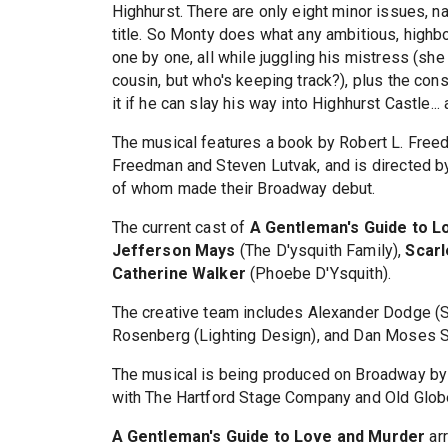
Highhurst. There are only eight minor issues, n
title. So Monty does what any ambitious, highb
one by one, all while juggling his mistress (she 
cousin, but who's keeping track?), plus the const
it if he can slay his way into Highhurst Castle...
The musical features a book by Robert L. Freed
Freedman and Steven Lutvak, and is directed b
of whom made their Broadway debut.
The current cast of
A Gentleman's Guide to L
Jefferson Mays
(The D'ysquith Family),
Scarl
Catherine Walker
(Phoebe D'Ysquith).
The creative team includes Alexander Dodge (S
Rosenberg (Lighting Design), and Dan Moses S
The musical is being produced on Broadway by 
with The Hartford Stage Company and Old Glob
A Gentleman's Guide to Love and Murder
arr