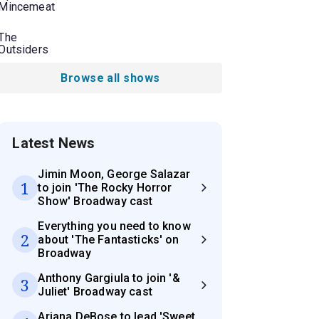
Mincemeat
The
Outsiders
Browse all shows
Latest News
Jimin Moon, George Salazar
1
to join 'The Rocky Horror
Show' Broadway cast
Everything you need to know
2
about 'The Fantasticks' on
Broadway
Anthony Gargiula to join '&
3
Juliet' Broadway cast
Ariana DeBose to lead 'Sweet