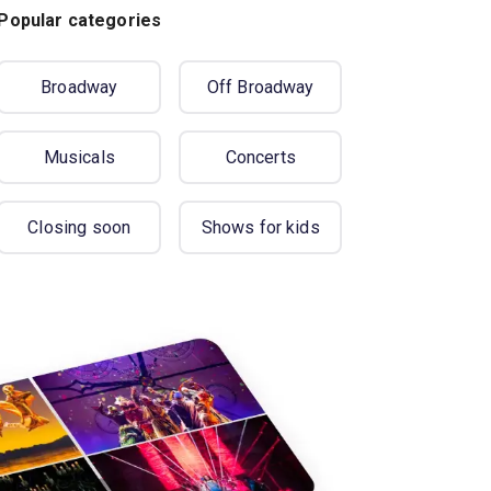
Popular categories
Broadway
Off Broadway
Musicals
Concerts
Closing soon
Shows for kids