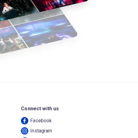
Connect with us
Facebook
Instagram