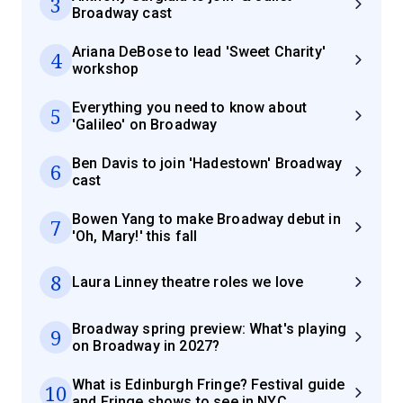
3
Broadway cast
Ariana DeBose to lead 'Sweet Charity'
4
workshop
Everything you need to know about
5
'Galileo' on Broadway
Ben Davis to join 'Hadestown' Broadway
6
cast
Bowen Yang to make Broadway debut in
7
'Oh, Mary!' this fall
8
Laura Linney theatre roles we love
Broadway spring preview: What's playing
9
on Broadway in 2027?
What is Edinburgh Fringe? Festival guide
10
and Fringe shows to see in NYC