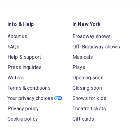
Info & Help
In New York
About us
Broadway shows
FAQs
Off-Broadway shows
Help & support
Musicals
Press inquiries
Plays
Writers
Opening soon
Terms & conditions
Closing soon
Your privacy choices
Shows for kids
Privacy policy
Theatre tickets
Cookie policy
Gift cards