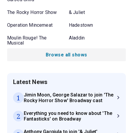
The Rocky Horror Show
& Juliet
Operation Mincemeat
Hadestown
Moulin Rouge! The
Aladdin
Musical
Browse all shows
Latest News
Jimin Moon, George Salazar to join 'The
1
Rocky Horror Show' Broadway cast
Everything you need to know about 'The
2
Fantasticks' on Broadway
Anthony Gargiula to join '& Juliet'