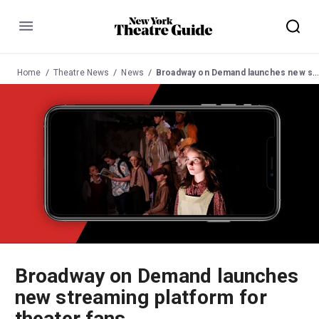
Menu
Home
Theatre News
News
Broadway on Demand launches new streaming platform for theater fans
Broadway on Demand launches
new streaming platform for
theater fans