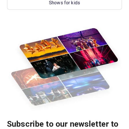
Shows for kids
Subscribe to our newsletter to