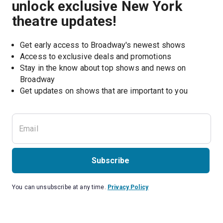
unlock exclusive New York
theatre updates!
Get early access to Broadway's newest shows
Access to exclusive deals and promotions
Stay in the know about top shows and news on 
Broadway
Get updates on shows that are important to you
Subscribe
You can unsubscribe at any time.
Privacy Policy