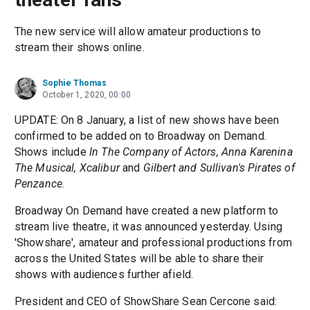
The new service will allow amateur productions to
stream their shows online.
Sophie Thomas
October 1, 2020, 00:00
UPDATE: On 8 January, a list of new shows have been
confirmed to be added on to Broadway on Demand.
Shows include
In The Company of Actors, Anna Karenina
The Musical, Xcalibur
and
Gilbert and Sullivan's Pirates of
Penzance
.
Broadway On Demand have created a new platform to
stream live theatre, it was announced yesterday. Using
'Showshare', amateur and professional productions from
across the United States will be able to share their
shows with audiences further afield.
President and CEO of ShowShare Sean Cercone said: