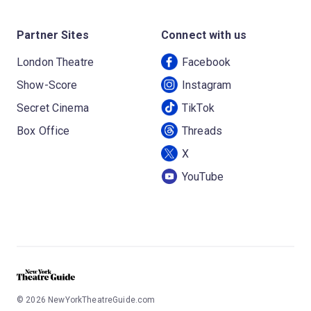
Partner Sites
Connect with us
London Theatre
Facebook
Show-Score
Instagram
Secret Cinema
TikTok
Box Office
Threads
X
YouTube
©
2026
NewYorkTheatreGuide.com