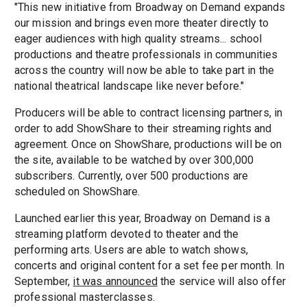
"This new initiative from Broadway on Demand expands
our mission and brings even more theater directly to
eager audiences with high quality streams... school
productions and theatre professionals in communities
across the country will now be able to take part in the
national theatrical landscape like never before."
Producers will be able to contract licensing partners, in
order to add ShowShare to their streaming rights and
agreement. Once on ShowShare, productions will be on
the site, available to be watched by over 300,000
subscribers. Currently, over 500 productions are
scheduled on ShowShare.
Launched earlier this year, Broadway on Demand is a
streaming platform devoted to theater and the
performing arts. Users are able to watch shows,
concerts and original content for a set fee per month. In
September,
it was announced
the service will also offer
professional masterclasses.