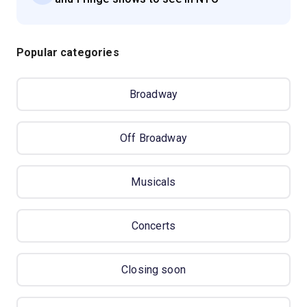
Popular categories
Broadway
Off Broadway
Musicals
Concerts
Closing soon