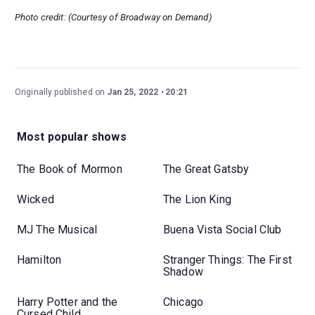
Photo credit: (Courtesy of Broadway on Demand)
Originally published on
Jan 25, 2022
20:21
Most popular shows
The Book of Mormon
The Great Gatsby
Wicked
The Lion King
MJ The Musical
Buena Vista Social Club
Hamilton
Stranger Things: The First
Shadow
Harry Potter and the
Chicago
Cursed Child