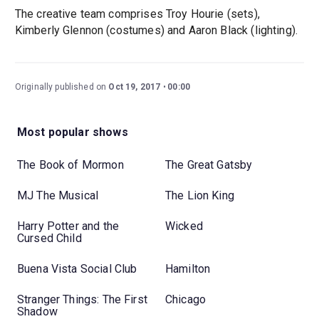
The creative team comprises Troy Hourie (sets),
Kimberly Glennon (costumes) and Aaron Black (lighting).
Originally published on
Oct 19, 2017
00:00
Most popular shows
The Book of Mormon
The Great Gatsby
MJ The Musical
The Lion King
Harry Potter and the
Wicked
Cursed Child
Buena Vista Social Club
Hamilton
Stranger Things: The First
Chicago
Shadow