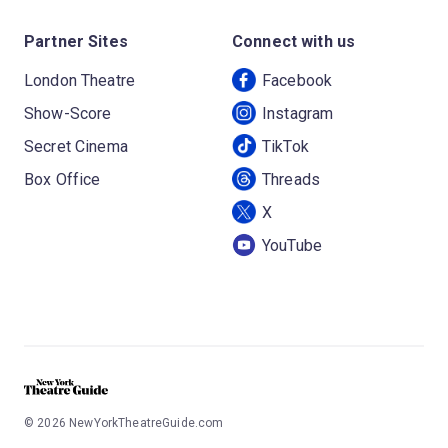
Partner Sites
Connect with us
London Theatre
Facebook
Show-Score
Instagram
Secret Cinema
TikTok
Box Office
Threads
X
YouTube
©
2026
NewYorkTheatreGuide.com