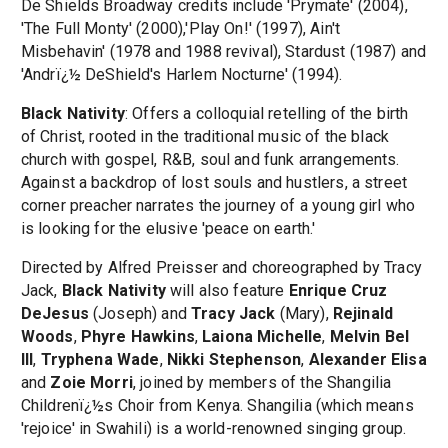
De Shields Broadway credits include 'Prymate' (2004),
'The Full Monty' (2000),'Play On!' (1997), Ain't
Misbehavin' (1978 and 1988 revival), Stardust (1987) and
'Andrï¿½ DeShield's Harlem Nocturne' (1994).
Black Nativity
: Offers a colloquial retelling of the birth
of Christ, rooted in the traditional music of the black
church with gospel, R&B, soul and funk arrangements.
Against a backdrop of lost souls and hustlers, a street
corner preacher narrates the journey of a young girl who
is looking for the elusive 'peace on earth.'
Directed by Alfred Preisser and choreographed by Tracy
Jack,
Black Nativity
will also feature
Enrique Cruz
DeJesus
(Joseph) and
Tracy Jack
(Mary),
Rejinald
Woods
,
Phyre Hawkins
,
Laiona Michelle
,
Melvin Bel
III
,
Tryphena Wade
,
Nikki Stephenson
,
Alexander Elisa
and
Zoie Morri
, joined by members of the Shangilia
Childrenï¿½s Choir from Kenya. Shangilia (which means
'rejoice' in Swahili) is a world-renowned singing group.