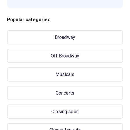
Popular categories
Broadway
Off Broadway
Musicals
Concerts
Closing soon