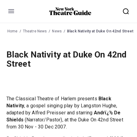
Menu
Home
Theatre News
News
Black Nativity at Duke On 42nd Street
Black Nativity at Duke On 42nd
Street
The Classical Theatre of Harlem presents
Black
Nativity
, a gospel singing play by Langston Hughe,
adapted by Alfred Preisser and starring
Andrï¿½ De
Shields
(Narrator/Pastor), at the Duke On 42nd Street
from 30 Nov - 30 Dec 2007.