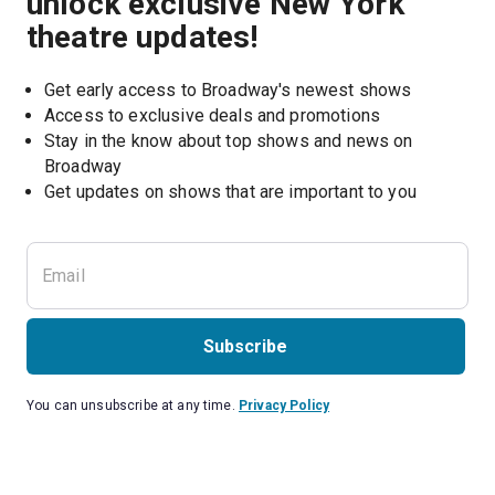
unlock exclusive New York
theatre updates!
Get early access to Broadway's newest shows
Access to exclusive deals and promotions
Stay in the know about top shows and news on 
Broadway
Get updates on shows that are important to you
Subscribe
You can unsubscribe at any time.
Privacy Policy