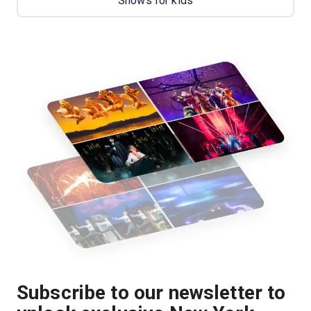
Shows for kids
Subscribe to our newsletter to