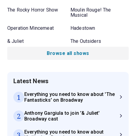
The Rocky Horror Show
Moulin Rouge! The
Musical
Operation Mincemeat
Hadestown
& Juliet
The Outsiders
Browse all shows
Latest News
Everything you need to know about 'The
1
Fantasticks' on Broadway
Anthony Gargiula to join '& Juliet'
2
Broadway cast
Everything you need to know about
3