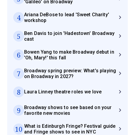
'Galileo' on Broadway
Ariana DeBose to lead 'Sweet Charity'
4
workshop
Ben Davis to join 'Hadestown' Broadway
5
cast
Bowen Yang to make Broadway debut in
6
'Oh, Mary!' this fall
Broadway spring preview: What's playing
7
on Broadway in 2027?
8
Laura Linney theatre roles we love
Broadway shows to see based on your
9
favorite new movies
What is Edinburgh Fringe? Festival guide
10
and Fringe shows to see in NYC