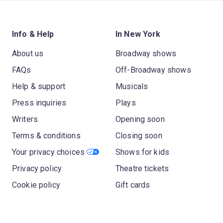
Info & Help
In New York
About us
Broadway shows
FAQs
Off-Broadway shows
Help & support
Musicals
Press inquiries
Plays
Writers
Opening soon
Terms & conditions
Closing soon
Your privacy choices
Shows for kids
Privacy policy
Theatre tickets
Cookie policy
Gift cards