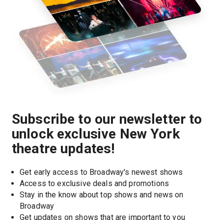
Subscribe to our newsletter to
unlock exclusive New York
theatre updates!
Get early access to Broadway's newest shows
Access to exclusive deals and promotions
Stay in the know about top shows and news on 
Broadway
Get updates on shows that are important to you