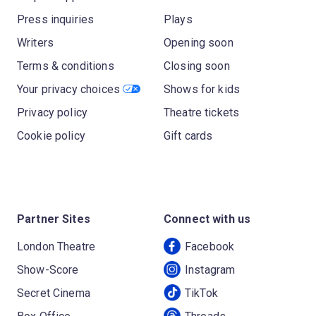
Press inquiries
Plays
Writers
Opening soon
Terms & conditions
Closing soon
Your privacy choices
Shows for kids
Privacy policy
Theatre tickets
Cookie policy
Gift cards
Partner Sites
Connect with us
London Theatre
Facebook
Show-Score
Instagram
Secret Cinema
TikTok