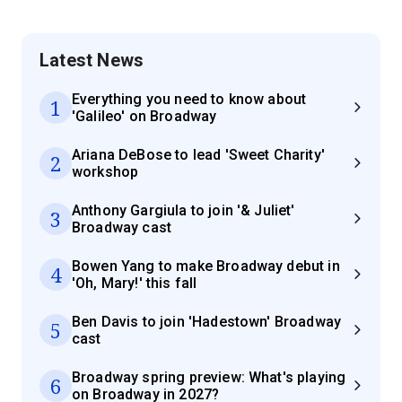
Latest News
Everything you need to know about
1
'Galileo' on Broadway
Ariana DeBose to lead 'Sweet Charity'
2
workshop
Anthony Gargiula to join '& Juliet'
3
Broadway cast
Bowen Yang to make Broadway debut in
4
'Oh, Mary!' this fall
Ben Davis to join 'Hadestown' Broadway
5
cast
Broadway spring preview: What's playing
6
on Broadway in 2027?