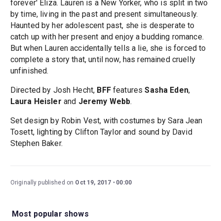
forever' Eliza. Lauren is a New Yorker, who is split in two
by time, living in the past and present simultaneously.
Haunted by her adolescent past, she is desperate to
catch up with her present and enjoy a budding romance.
But when Lauren accidentally tells a lie, she is forced to
complete a story that, until now, has remained cruelly
unfinished.
Directed by Josh Hecht,
BFF
features
Sasha Eden
,
Laura Heisler
and
Jeremy Webb
.
Set design by Robin Vest, with costumes by Sara Jean
Tosett, lighting by Clifton Taylor and sound by David
Stephen Baker.
Originally published on
Oct 19, 2017
00:00
Most popular shows