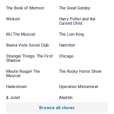
The Book of Mormon
The Great Gatsby
Wicked
Harry Potter and the
Cursed Child
MJ The Musical
The Lion King
Buena Vista Social Club
Hamilton
Stranger Things: The First
Chicago
Shadow
Moulin Rouge! The
The Rocky Horror Show
Musical
Hadestown
Operation Mincemeat
& Juliet
Aladdin
Browse all shows