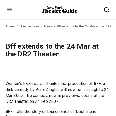
Menu
Home
Theatre News
News
Bff extends to the 24 Mar at the DR2 Theater
Bff extends to the 24 Mar at
the DR2 Theater
Women's Expressive Theater, Inc. production of
BFF
, a
dark comedy by Anna Ziegler, will now run throuigh to 24
Mar 2007. The comedy, now in previews, opens at the
DR2 Theater on 24 Feb 2007.
BFF
: Tells the story of Lauren and her 'best friend