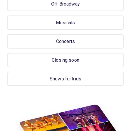
Off Broadway
Musicals
Concerts
Closing soon
Shows for kids