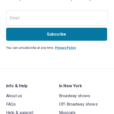
Subscribe
You can unsubscribe at any time.
Privacy Policy
Info & Help
In New York
About us
Broadway shows
FAQs
Off-Broadway shows
Help & support
Musicals