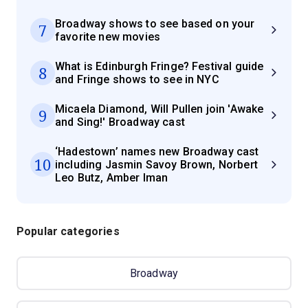
Broadway shows to see based on your
7
favorite new movies
What is Edinburgh Fringe? Festival guide
8
and Fringe shows to see in NYC
Micaela Diamond, Will Pullen join 'Awake
9
and Sing!' Broadway cast
‘Hadestown’ names new Broadway cast
10
including Jasmin Savoy Brown, Norbert
Leo Butz, Amber Iman
Popular categories
Broadway