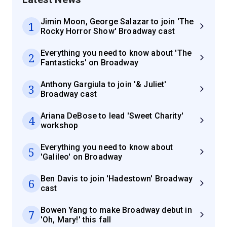
Jimin Moon, George Salazar to join 'The
1
Rocky Horror Show' Broadway cast
Everything you need to know about 'The
2
Fantasticks' on Broadway
Anthony Gargiula to join '& Juliet'
3
Broadway cast
Ariana DeBose to lead 'Sweet Charity'
4
workshop
Everything you need to know about
5
'Galileo' on Broadway
Ben Davis to join 'Hadestown' Broadway
6
cast
Bowen Yang to make Broadway debut in
7
'Oh, Mary!' this fall