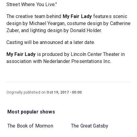
Street Where You Live."
The creative team behind
My Fair Lady
features scenic
design by Michael Yeargan, costume design by Catherine
Zuber, and lighting design by Donald Holder.
Casting will be announced at a later date.
My Fair Lady
is produced by Lincoln Center Theater in
association with Nederlander Presentations Inc.
Originally published on
Oct 19, 2017
00:00
Most popular shows
The Book of Mormon
The Great Gatsby