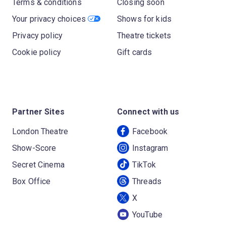
Terms & conditions
Closing soon
Your privacy choices
Shows for kids
Privacy policy
Theatre tickets
Cookie policy
Gift cards
Partner Sites
Connect with us
London Theatre
Facebook
Show-Score
Instagram
Secret Cinema
TikTok
Box Office
Threads
X
YouTube