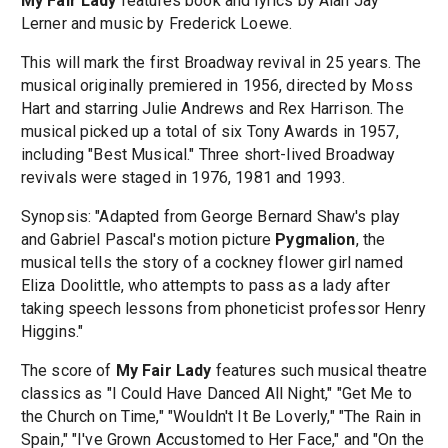
My Fair Lady
features book and lyrics by Alan Jay
Lerner and music by Frederick Loewe.
This will mark the first Broadway revival in 25 years. The
musical originally premiered in 1956, directed by Moss
Hart and starring Julie Andrews and Rex Harrison. The
musical picked up a total of six Tony Awards in 1957,
including "Best Musical." Three short-lived Broadway
revivals were staged in 1976, 1981 and 1993.
Synopsis: "Adapted from George Bernard Shaw's play
and Gabriel Pascal's motion picture
Pygmalion
, the
musical tells the story of a cockney flower girl named
Eliza Doolittle, who attempts to pass as a lady after
taking speech lessons from phoneticist professor Henry
Higgins."
The score of
My Fair Lady
features such musical theatre
classics as "I Could Have Danced All Night," "Get Me to
the Church on Time," "Wouldn't It Be Loverly," "The Rain in
Spain," "I've Grown Accustomed to Her Face," and "On the