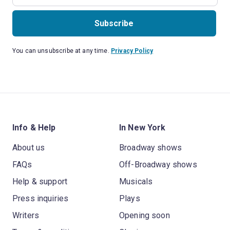
Subscribe
You can unsubscribe at any time.
Privacy Policy
Info & Help
In New York
About us
Broadway shows
FAQs
Off-Broadway shows
Help & support
Musicals
Press inquiries
Plays
Writers
Opening soon