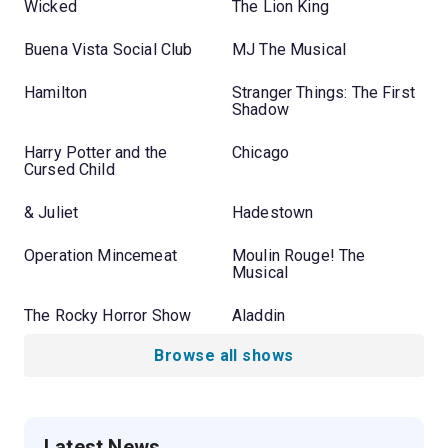
Wicked
The Lion King
Buena Vista Social Club
MJ The Musical
Hamilton
Stranger Things: The First
Shadow
Harry Potter and the
Chicago
Cursed Child
& Juliet
Hadestown
Operation Mincemeat
Moulin Rouge! The
Musical
The Rocky Horror Show
Aladdin
Browse all shows
Latest News