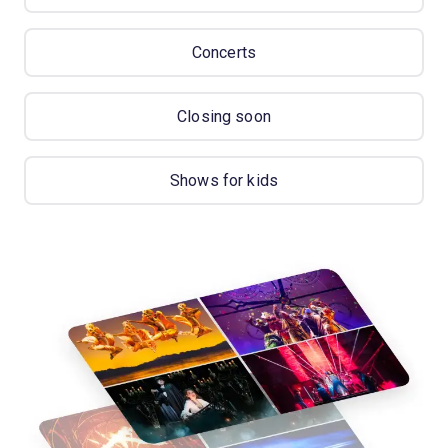
Concerts
Closing soon
Shows for kids