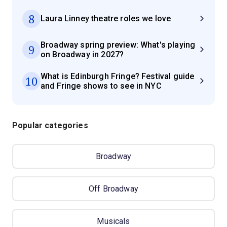
8
Laura Linney theatre roles we love
Broadway spring preview: What's playing
9
on Broadway in 2027?
What is Edinburgh Fringe? Festival guide
10
and Fringe shows to see in NYC
Popular categories
Broadway
Off Broadway
Musicals