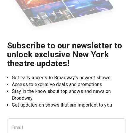
Subscribe to our newsletter to
unlock exclusive New York
theatre updates!
Get early access to Broadway's newest shows
Access to exclusive deals and promotions
Stay in the know about top shows and news on 
Broadway
Get updates on shows that are important to you