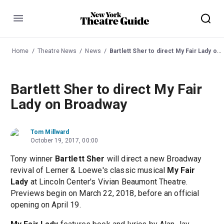
Menu
Home
Theatre News
News
Bartlett Sher to direct My Fair Lady on Broadway
Bartlett Sher to direct My Fair
Lady on Broadway
Tom Millward
October 19, 2017, 00:00
Tony winner
Bartlett Sher
will direct a new Broadway
revival of Lerner & Loewe's classic musical
My Fair
Lady
at Lincoln Center's Vivian Beaumont Theatre.
Previews begin on March 22, 2018, before an official
opening on April 19.