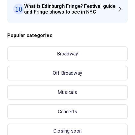
What is Edinburgh Fringe? Festival guide
10
and Fringe shows to see in NYC
Popular categories
Broadway
Off Broadway
Musicals
Concerts
Closing soon