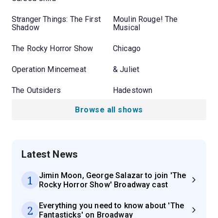
Stranger Things: The First
Moulin Rouge! The
Shadow
Musical
The Rocky Horror Show
Chicago
Operation Mincemeat
& Juliet
The Outsiders
Hadestown
Browse all shows
Latest News
Jimin Moon, George Salazar to join 'The
1
Rocky Horror Show' Broadway cast
Everything you need to know about 'The
2
Fantasticks' on Broadway