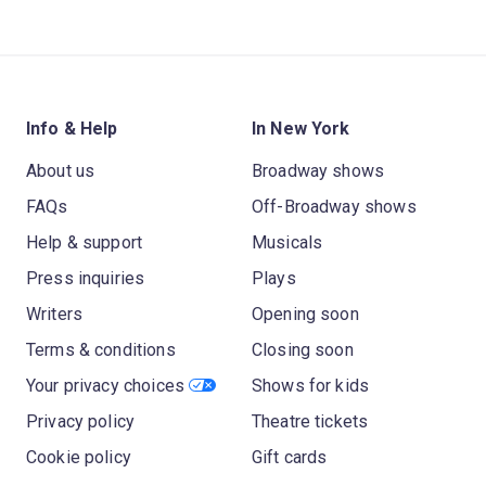
Info & Help
In New York
About us
Broadway shows
FAQs
Off-Broadway shows
Help & support
Musicals
Press inquiries
Plays
Writers
Opening soon
Terms & conditions
Closing soon
Your privacy choices
Shows for kids
Privacy policy
Theatre tickets
Cookie policy
Gift cards