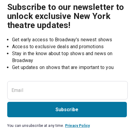
Subscribe to our newsletter to
unlock exclusive New York
theatre updates!
Get early access to Broadway's newest shows
Access to exclusive deals and promotions
Stay in the know about top shows and news on 
Broadway
Get updates on shows that are important to you
Subscribe
You can unsubscribe at any time.
Privacy Policy