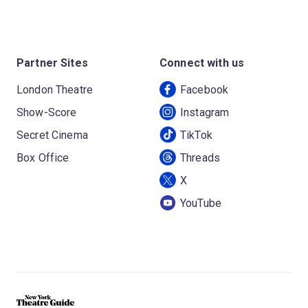
Partner Sites
Connect with us
London Theatre
Facebook
Show-Score
Instagram
Secret Cinema
TikTok
Box Office
Threads
X
YouTube