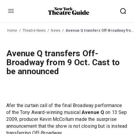
Menu
Home
Theatre News
News
Avenue Q transfers Off-Broadway from 9 Oct. Cast to be announced
Avenue Q transfers Off-
Broadway from 9 Oct. Cast to
be announced
Afer the curtain call of the final Broadway performance
of the Tony Award-winning musical
Avenue Q
on 13 Sep
2009, producer Kevin McCollum made the susrprise
announcement that the show is not closing but is instead
transferring Off-Broadway.