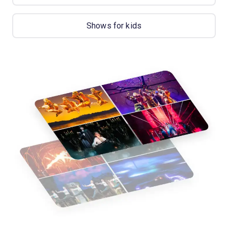
Shows for kids