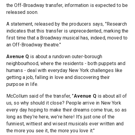
the Off-Broadway transfer, information is expected to be
released soon.
A statement, released by the producers says, "Research
indicates that this transfer is unprecedented, marking the
first time that a Broadway musical has, indeed, moved to
an Off-Broadway theatre."
Avenue Q
is about a rundown outer-borough
neighbourhood, where the residents - both puppets and
humans - deal with everyday New York challenges like
getting a job, falling in love and discovering their
purpose in life.
McCollum said of the transfer, "
Avenue Q
is about all of
us, so why should it close? People arrive in New York
every day hoping to make their dreams come true, so as
long as they're here, we're here! It's just one of the
funniest, wittiest and wisest musicals ever written and
the more you see it, the more you love it."