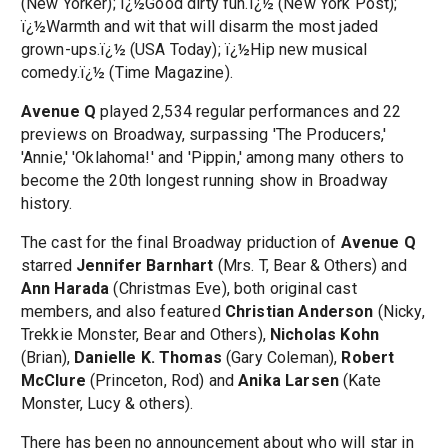
(New Yorker); ï¿½Good dirty fun.ï¿½ (New York Post);
ï¿½Warmth and wit that will disarm the most jaded
grown-ups.ï¿½ (USA Today); ï¿½Hip new musical
comedy.ï¿½ (Time Magazine).
Avenue Q
played 2,534 regular performances and 22
previews on Broadway, surpassing 'The Producers,'
'Annie,' 'Oklahoma!' and 'Pippin,' among many others to
become the 20th longest running show in Broadway
history.
The cast for the final Broadway priduction of
Avenue Q
starred
Jennifer Barnhart
(Mrs. T, Bear & Others) and
Ann Harada
(Christmas Eve), both original cast
members, and also featured
Christian Anderson
(Nicky,
Trekkie Monster, Bear and Others),
Nicholas Kohn
(Brian),
Danielle K. Thomas
(Gary Coleman),
Robert
McClure
(Princeton, Rod) and
Anika Larsen
(Kate
Monster, Lucy & others).
There has been no announcement about who will star in