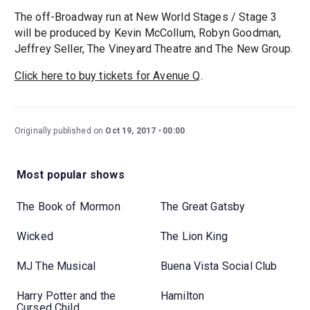
The off-Broadway run at New World Stages / Stage 3
will be produced by Kevin McCollum, Robyn Goodman,
Jeffrey Seller, The Vineyard Theatre and The New Group.
Click here to buy tickets for Avenue Q
.
Originally published on
Oct 19, 2017
00:00
Most popular shows
The Book of Mormon
The Great Gatsby
Wicked
The Lion King
MJ The Musical
Buena Vista Social Club
Harry Potter and the
Hamilton
Cursed Child