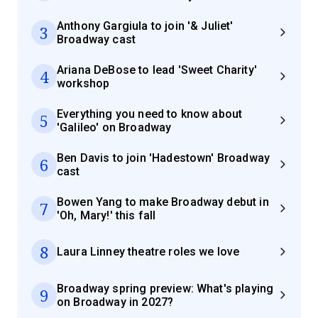
Anthony Gargiula to join '& Juliet'
3
Broadway cast
Ariana DeBose to lead 'Sweet Charity'
4
workshop
Everything you need to know about
5
'Galileo' on Broadway
Ben Davis to join 'Hadestown' Broadway
6
cast
Bowen Yang to make Broadway debut in
7
'Oh, Mary!' this fall
8
Laura Linney theatre roles we love
Broadway spring preview: What's playing
9
on Broadway in 2027?