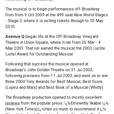
The musical is to begin performances off-Broadway
from from 9 Oct 2009 at the 499 seat New World Stages
- Stage 3, where it is selling tickets through to 30 May
2010.
Avenue Q
began life at the Off-Broadway Vineyard
Theatre in Union Square, where it ran from 20 Mar - 4
May 2003. That run earned the musical the 2003 Lucille
Lortel Award for Outstanding Musical.
Following that success the musical opened at
Broadway's John Golden Theatre on 31 Jul 2003,
following previews from 11 Jul 2003, and went on to win
three 2004 Tony Awards for Best Musical, Best Score
(Lopez and Marx) and Best Book of a Musical (Whitty).
The Broadway production opened to mostly excellent
reviews
from the popular press: ï¿½Eminently likable.ï¿½
(New York Times);ï¿½Has so much to recommend it.ï¿½