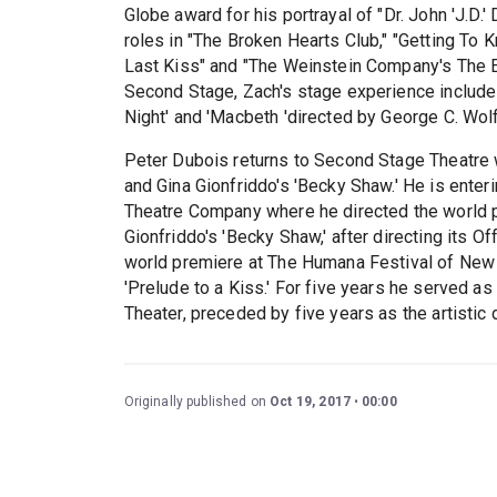
Globe award for his portrayal of "Dr. John 'J.D.'
roles in "The Broken Hearts Club," "Getting To
Last Kiss" and "The Weinstein Company's The Ex."
Second Stage, Zach's stage experience includes
Night' and 'Macbeth 'directed by George C. Wol
Peter Dubois returns to Second Stage Theatre w
and Gina Gionfriddo's 'Becky Shaw.' He is enteri
Theatre Company where he directed the world p
Gionfriddo's 'Becky Shaw,' after directing its 
world premiere at The Humana Festival of New 
'Prelude to a Kiss.' For five years he served a
Theater, preceded by five years as the artistic
Originally published on
Oct 19, 2017
00:00