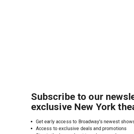
Subscribe to our newsle
exclusive New York the
Get early access to Broadway's newest show
Access to exclusive deals and promotions