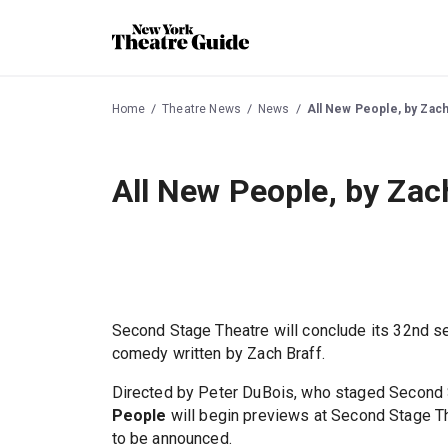
Home
Theatre News
News
All New People, by Zach
All New People, by Zac
Second Stage Theatre will conclude its 32nd s
comedy written by Zach Braff.
Directed by Peter DuBois, who staged Second St
People
will begin previews at Second Stage Th
to be announced.