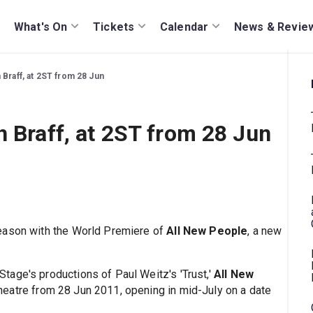
What's On
Tickets
Calendar
News & Revie
 Braff, at 2ST from 28 Jun
h Braff, at 2ST from 28 Jun
eason with the World Premiere of
All New People
, a new
age's productions of Paul Weitz's 'Trust,'
All New
eatre from 28 Jun 2011, opening in mid-July on a date