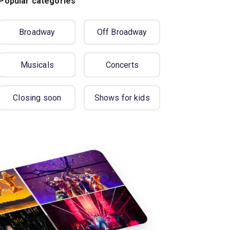
Popular categories
Broadway
Off Broadway
Musicals
Concerts
Closing soon
Shows for kids