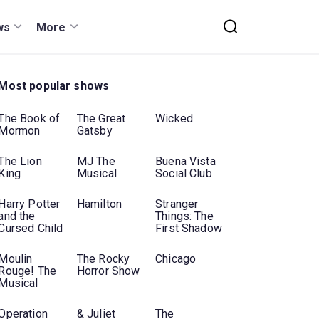
ws
More
Most popular shows
The Book of
The Great
Wicked
Mormon
Gatsby
The Lion
MJ The
Buena Vista
King
Musical
Social Club
Harry Potter
Hamilton
Stranger
and the
Things: The
Cursed Child
First Shadow
Moulin
The Rocky
Chicago
Rouge! The
Horror Show
Musical
Operation
& Juliet
The