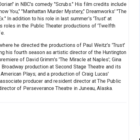
 Dorian" in NBC's comedy "Scrubs." His film credits include
 Know You," "Manhattan Murder Mystery," Dreamworks' "The
 In addition to his role in last summer's 'Trust' at
 roles in the Public Theater productions of 'Twelfth
fe.
here he directed the productions of Paul Weitz's 'Trust'
ng his fourth season as artistic director of the Huntington
remiere of David Grimm's 'The Miracle at Naples'; Gina
Off Broadway production at Second Stage Theatre and its
American Plays; and a production of Craig Lucas'
s associate producer and resident director at The Public
 director of Perseverance Theatre in Juneau, Alaska.