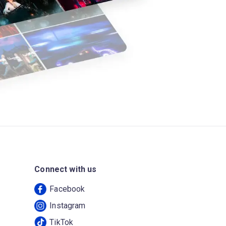
Connect with us
Facebook
Instagram
TikTok