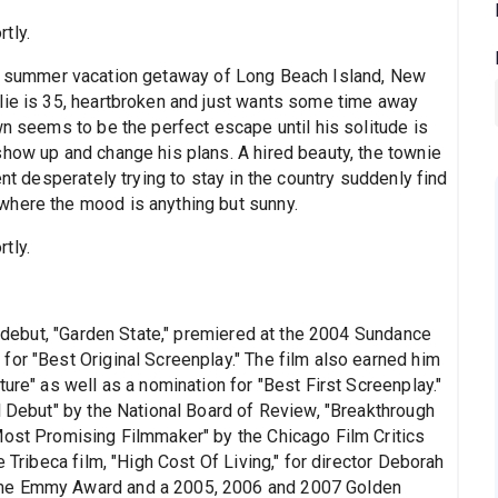
tly.
the summer vacation getaway of Long Beach Island, New
lie is 35, heartbroken and just wants some time away
wn seems to be the perfect escape until his solitude is
show up and change his plans. A hired beauty, the townie
ent desperately trying to stay in the country suddenly find
where the mood is anything but sunny.
tly.
al debut, "Garden State," premiered at the 2004 Sundance
for "Best Original Screenplay." The film also earned him
ure" as well as a nomination for "Best First Screenplay."
l Debut" by the National Board of Review, "Breakthrough
Most Promising Filmmaker" by the Chicago Film Critics
e Tribeca film, "High Cost Of Living," for director Deborah
ime Emmy Award and a 2005, 2006 and 2007 Golden