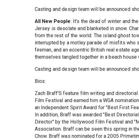
Casting and design team will be announced shor
All New People
: It's the dead of winter and 
Jersey is desolate and blanketed in snow. Char
from the rest of the world. The island ghost to
interrupted by a motley parade of misfits who 
fireman, and an eccentric British real estate ag
themselves tangled together in a beach house 
Casting and design team will be announced shor
Bios:
Zach Braff'S feature film writing and directori
Film Festival and earned him a WGA nomination 
an Independent Spirit Award for "Best First Feat
In addition, Braff was awarded "Best Directoria
Director" by the Hollywood Film Festival and "
Association. Braff can be seen this spring in th
Chow. Braff was nominated for a 2005 Primet