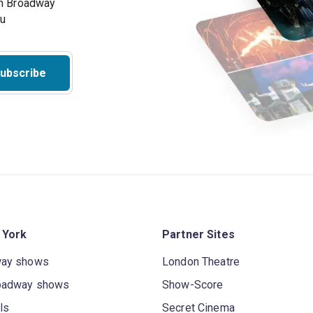
on Broadway
ou
ubscribe
 York
Partner Sites
way shows
London Theatre
oadway shows
Show-Score
ls
Secret Cinema