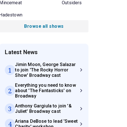
Mincemeat
Outsiders
Hadestown
Browse all shows
Latest News
Jimin Moon, George Salazar
1
to join 'The Rocky Horror
Show' Broadway cast
Everything you need to know
2
about 'The Fantasticks' on
Broadway
Anthony Gargiula to join '&
3
Juliet' Broadway cast
Ariana DeBose to lead 'Sweet
4
Charity' workshop