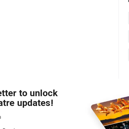
tter to unlock
atre updates!
s