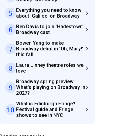
Everything you need to know
5
about 'Galileo' on Broadway
Ben Davis to join 'Hadestown'
6
Broadway cast
Bowen Yang to make
7
Broadway debut in 'Oh, Mary!'
this fall
Laura Linney theatre roles we
8
love
Broadway spring preview:
9
What's playing on Broadway in
2027?
What is Edinburgh Fringe?
10
Festival guide and Fringe
shows to see in NYC