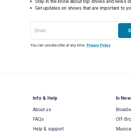
Stay in the know about top shows and news 
Get updates on shows that are important to y
S
You can unsubscribe at any time.
Privacy Policy
Info & Help
In New
About us
Broad
FAQs
Off-Br
Help & support
Musica