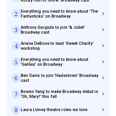
Rocky Horror Show' Broadway cast
Everything you need to know about 'The
2
Fantasticks' on Broadway
Anthony Gargiula to join '& Juliet'
3
Broadway cast
Ariana DeBose to lead 'Sweet Charity'
4
workshop
Everything you need to know about
5
'Galileo' on Broadway
Ben Davis to join 'Hadestown' Broadway
6
cast
Bowen Yang to make Broadway debut in
7
'Oh, Mary!' this fall
8
Laura Linney theatre roles we love