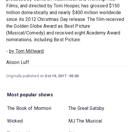
Films, and directed by Tom Hooper, has grossed $150
million domestically and nearly $400 million worldwide
since its 2012 Christmas Day release. The film received
the Golden Globe Award as Best Picture
(Musical/Comedy) and received eight Academy Award
nominations, including Best Picture.
-
by Tom Millward
Alison Luff
Originally published on
Oct 19, 2017
00:00
Most popular shows
The Book of Mormon
The Great Gatsby
Wicked
MJ The Musical