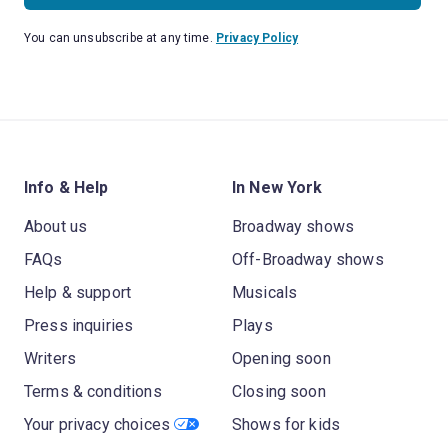
You can unsubscribe at any time.
Privacy Policy
Info & Help
In New York
About us
Broadway shows
FAQs
Off-Broadway shows
Help & support
Musicals
Press inquiries
Plays
Writers
Opening soon
Terms & conditions
Closing soon
Your privacy choices
Shows for kids