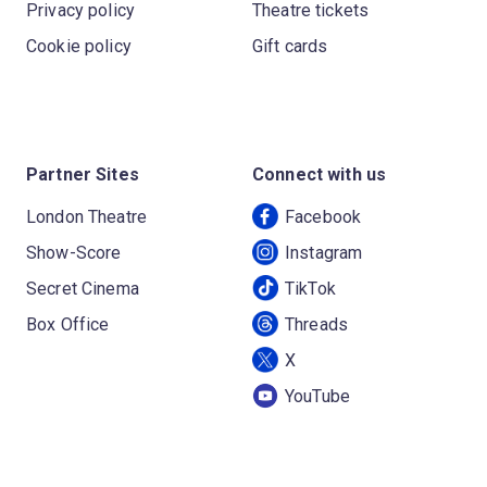
Privacy policy
Theatre tickets
Cookie policy
Gift cards
Partner Sites
Connect with us
London Theatre
Facebook
Show-Score
Instagram
Secret Cinema
TikTok
Box Office
Threads
X
YouTube