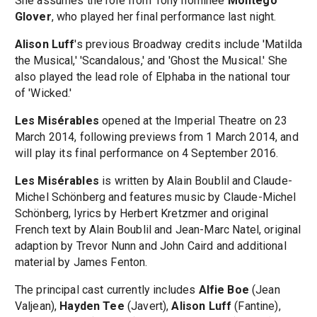
She assumes the role from Tony nominee
Montego
Glover
, who played her final performance last night.
Alison Luff
's previous Broadway credits include 'Matilda
the Musical,' 'Scandalous,' and 'Ghost the Musical.' She
also played the lead role of Elphaba in the national tour
of 'Wicked.'
Les Misérables
opened at the Imperial Theatre on 23
March 2014, following previews from 1 March 2014, and
will play its final performance on 4 September 2016.
Les Misérables
is written by Alain Boublil and Claude-
Michel Schönberg and features music by Claude-Michel
Schönberg, lyrics by Herbert Kretzmer and original
French text by Alain Boublil and Jean-Marc Natel, original
adaption by Trevor Nunn and John Caird and additional
material by James Fenton.
The principal cast currently includes
Alfie Boe
(Jean
Valjean),
Hayden Tee
(Javert),
Alison Luff
(Fantine),