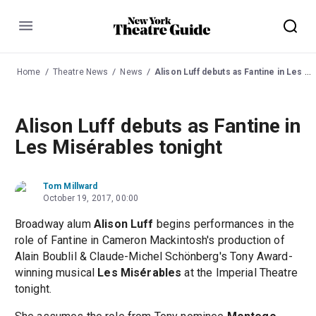
Menu
Home
Theatre News
News
Alison Luff debuts as Fantine in Les Misérables tonight
Alison Luff debuts as Fantine in
Les Misérables tonight
Tom Millward
October 19, 2017, 00:00
Broadway alum
Alison Luff
begins performances in the
role of Fantine in Cameron Mackintosh's production of
Alain Boublil & Claude-Michel Schönberg's Tony Award-
winning musical
Les Misérables
at the Imperial Theatre
tonight.