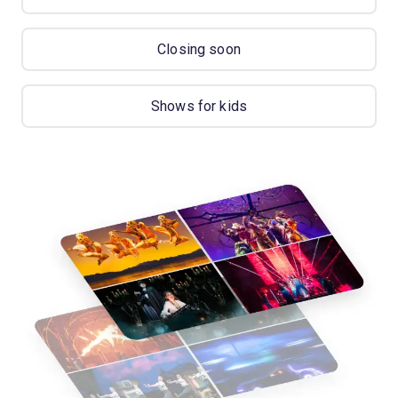
Closing soon
Shows for kids