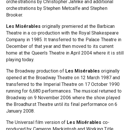
orchestrations by Christopher Jahnke and additional
orchestrations by Stephen Metcalfe and Stephen
Brooker.
Les Misérables
originally premiered at the Barbican
Theatre in a co-production with the Royal Shakespeare
Company in 1985. It transferred to the Palace Theatre in
December of that year and then moved to its current
home at the Queen's Theatre in April 2004 where it is still
playing today.
The Broadway production of
Les Misérables
originally
opened at the Broadway Theatre on 12 March 1987 and
transferred to the Imperial Theatre on 17 October 1990
running for 6,680 performances. The musical returned to
Broadway on 9 November 2006 where the show played
the Broadhurst Theatre until its final performance on 6
January 2008.
The Universal film version of
Les Misérables
co-
produced by Cameron Mackintosh and Working Title