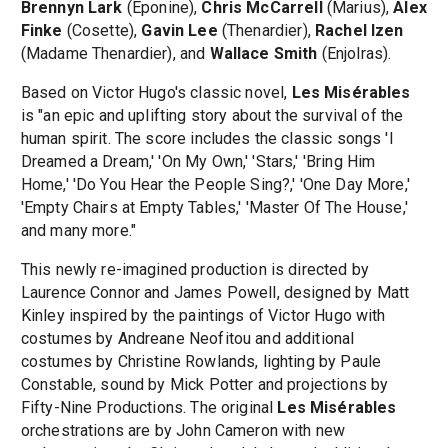
Brennyn Lark
(Eponine),
Chris McCarrell
(Marius),
Alex
Finke
(Cosette),
Gavin Lee
(Thenardier),
Rachel Izen
(Madame Thenardier), and
Wallace Smith
(Enjolras).
Based on Victor Hugo's classic novel,
Les Misérables
is "an epic and uplifting story about the survival of the
human spirit. The score includes the classic songs 'I
Dreamed a Dream,' 'On My Own,' 'Stars,' 'Bring Him
Home,' 'Do You Hear the People Sing?,' 'One Day More,'
'Empty Chairs at Empty Tables,' 'Master Of The House,'
and many more."
This newly re-imagined production is directed by
Laurence Connor and James Powell, designed by Matt
Kinley inspired by the paintings of Victor Hugo with
costumes by Andreane Neofitou and additional
costumes by Christine Rowlands, lighting by Paule
Constable, sound by Mick Potter and projections by
Fifty-Nine Productions. The original
Les Misérables
orchestrations are by John Cameron with new