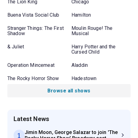
The Lion King
Chicago
Buena Vista Social Club
Hamilton
Stranger Things: The First
Moulin Rouge! The
Shadow
Musical
& Juliet
Harry Potter and the
Cursed Child
Operation Mincemeat
Aladdin
The Rocky Horror Show
Hadestown
Browse all shows
Latest News
Jimin Moon, George Salazar to join 'The
1