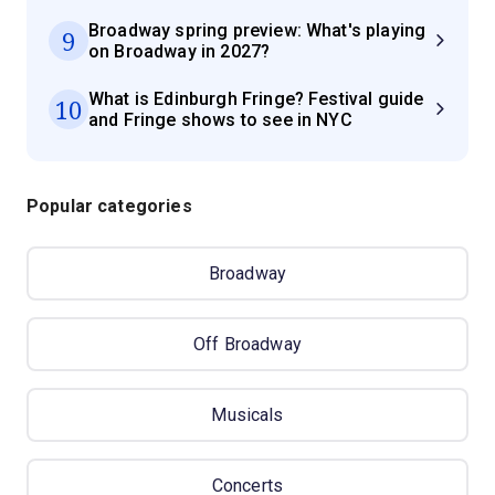
Broadway spring preview: What's playing
9
on Broadway in 2027?
What is Edinburgh Fringe? Festival guide
10
and Fringe shows to see in NYC
Popular categories
Broadway
Off Broadway
Musicals
Concerts