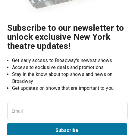
Subscribe to our newsletter to
unlock exclusive New York
theatre updates!
Get early access to Broadway's newest shows
Access to exclusive deals and promotions
Stay in the know about top shows and news on 
Broadway
Get updates on shows that are important to you
Subscribe