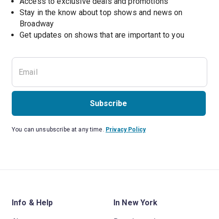
Access to exclusive deals and promotions
Stay in the know about top shows and news on 
Broadway
Get updates on shows that are important to you
Subscribe
You can unsubscribe at any time.
Privacy Policy
Info & Help
In New York