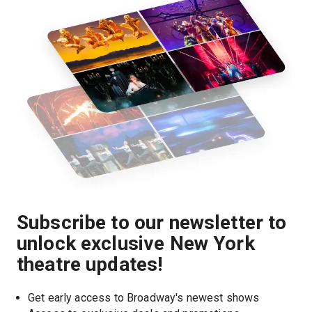
Subscribe to our newsletter to
unlock exclusive New York
theatre updates!
Get early access to Broadway's newest shows