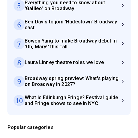
Everything you need to know about
5
'Galileo' on Broadway
Ben Davis to join 'Hadestown' Broadway
6
cast
Bowen Yang to make Broadway debut in
7
'Oh, Mary!' this fall
8
Laura Linney theatre roles we love
Broadway spring preview: What's playing
9
on Broadway in 2027?
What is Edinburgh Fringe? Festival guide
10
and Fringe shows to see in NYC
Popular categories