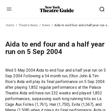
Menu
Home
Theatre News
News
Aida to end four and a half year run on 5 Sep 2004
Aida to end four and a half year
run on 5 Sep 2004
Wed 5 May 2004 Aida to end four and a half year run on 5
Sep 2004 Following a 54 month run, Elton John & Tim
Rice's Aida will play its final performance on 5 Sep 2004
after playing 1,852 regular performances at the Palace
Theatre Aida will have run 232 weeks and played 1,852
performances, surpassing such long running hits as La
Cage Aux Folles (1,761), Hair (1,750), Evita (1,567), and
Mame (1,508) when it plays its final performance. Aida is