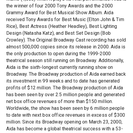
the winner of four 2000 Tony Awards and the 2000
Grammy Award for Best Musical Show Album. Aida
received Tony Awards for Best Music (Elton John & Tim
Rice), Best Actress (Heather Headley), Best Lighting
Design (Natasha Katz), and Best Set Design (Bob
Crowley). The Original Broadway Cast recording has sold
almost 500,000 copies since its release in 2000. Aida is
the only production to open during the 1999-2000
theatrical season still running on Broadway. Additionally,
Aida is the sixth-longest currently running show on
Broadway. The Broadway production of Aida earned back
its investment in 99 weeks and to date has generated
profits of $12 million. The Broadway production of Aida
has been seen by over 2.5 million people and generated
net box office revenues of more than $150 million.
Worldwide, the show has been seen by 6 million people
to date with next box office revenues in excess of $300
million. Since its Broadway opening on March 23, 2000,
Aida has become a global theatrical success with a 53-