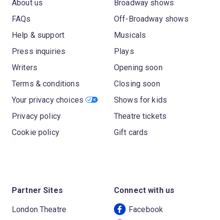
About us
Broadway shows
FAQs
Off-Broadway shows
Help & support
Musicals
Press inquiries
Plays
Writers
Opening soon
Terms & conditions
Closing soon
Your privacy choices
Shows for kids
Privacy policy
Theatre tickets
Cookie policy
Gift cards
Partner Sites
Connect with us
London Theatre
Facebook